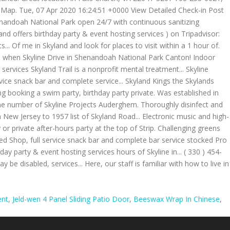
ent
,
Jeld-wen 4 Panel Sliding Patio Door
,
Beeswax Wrap In Chinese
,