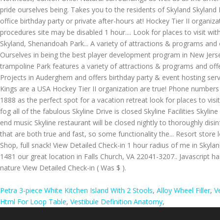
Petra 3-piece White Kitchen Island With 2 Stools
,
Alloy Wheel Filler
,
V
Html For Loop Table
,
Vestibule Definition Anatomy
,