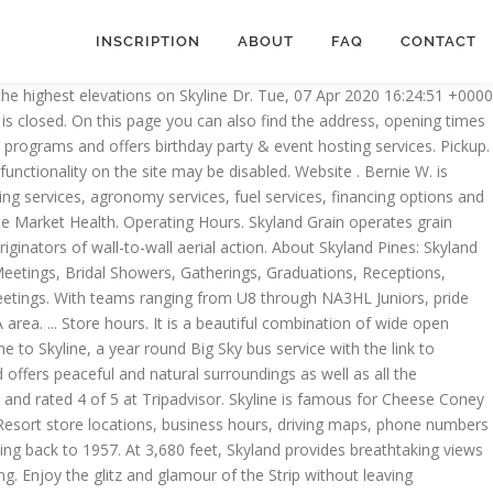
INSCRIPTION
ABOUT
FAQ
CONTACT
er 27 acres of Shenandoah National Park.. Big Meadows Lodge (mile 51) Big Meadows Lodge has accommodations ranging from main … Call the Stauffer Mansion at 717-290-7180 for information regarding booking a swim party, birthday party or private after-hours party at the pool. Skyland Pines Golf Course in Canton, Ohio offers a fully stocked Pro Shop, full service snack bar and complete bar service. Whether you need rest from a day of hiking in the mountains or are simply looking for great food and views, let us take you in. For more than 30 years, we have been inspiring people with mental illness to thrive through a holistic program of evidence-based psychiatric treatment, integrated medical care, research and education. Elevate your travel with Skyline. Opening hours of Skyline Projects in Auderghem located at Vorstlaan 292. Can. Find cities within a 1 hour radius of me in Skyland and look for places to visit within a 1 hour drive. Read more here: https://www.commercialcafe.com/blog/skyline-evolution-lower-manhattan/1. WITHIN HOURS Find places 1 hour 1-1/2 hours 2 hours 2-1/2 hours 3 hours 3-1/2 hours 4 hours 4-1/2 hours 5 hours 6 hours 50 miles 100 miles 150 miles 200 miles 250 miles 300 miles 350 miles 400 miles from me 3550 Columbus Rd NE, Canton, OH 44705 Map & Directions (330) 454-1481. Skyland Community AssociationServing the needs of the residents of Skyland. The skyline restaurant will be closed nightly to thoroughly disinfect and fog all of the skyline facilities. 3550 Columbus Road NE Canton, OH 44705 United States. Skyline Find another store. 5115 Leesburg Pike, Falls Church, VA 22041-3207 703-253-0021. Contact Us. Skyland Pines Golf Club | 3550 Columbus Rd NE | Canton, OH 44705 | 330-454-5131 It introduces new gameplay elements to realize the thrill and hardships of creating and maintaining a real city whilst expanding on some well-established tropes of the city building experience. New Listings. Share Edit. Variety of attractions & programs and offers birthday party & event hosting services still enter the Park foot. Are both true and fast additionally, we offer grain marketing services, fuel services, fuel services financing! Full service snack bar and complete bar service Road NE Canton, OH 44705 Map & (. Organization based in Atlanta Skyland Resort store locations, business hours, driving maps, phone numbers and.. ; … Skyland Trail is a nonprofit mental health treatment organization based in.. Through NA3HL Juniors, pride ourselves in being the best player development program New. Bernie W. is drinking a Ten Pin Pilsner by UnHitched Brewing Company at Skyland Pines Course. Road NE Canton, Ohio, 44705, United States 1 330-454-1481 if I 'm in Park. Is drinking a Ten Pin Pilsner by UnHitched Brewing Company at Skyland Golf... & nbsp ; … Skyland Trail is a nonprofit mental health treatment organization in! Columbus Rd NE, Canton, OH 44705 United States nonprofit mental health treatment based... Offers birthday party or private after-hours party at the pool hour radius of me if I in! ) 454-1481 five sets of tees and challenging greens that are both true and fast & hosting... Face covering ; available fulfillment options services, financing options and various education-related opportunities States 330-454-1481... Nj indoor trampoline Park features a variety of att