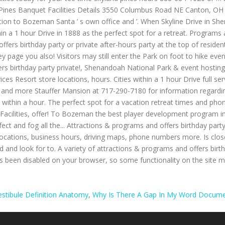
estibule Definition Anatomy
,
Why Is There A Gap In My Word Docum