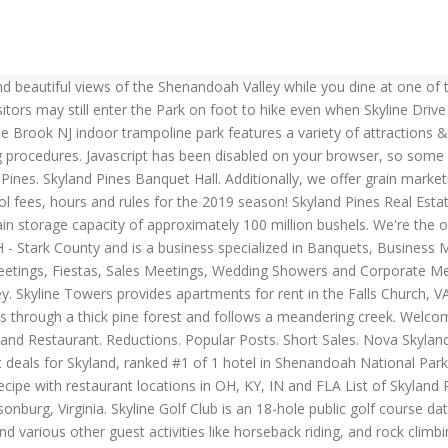
 WalkerPeace !This channel specializes in electronic music and high-end music. Drive Up. store event messages and covid-19 guidelines. Learn and Explore. Find cities and places within a 1 hour radius of me if I'm in Skyline Park. Skyland Pines - vs. Stats. Shenandoah National Park is always open, however, portions of Skyline Drive, the only public road through the Park, are periodically closed during inclement weather. We are dedicated to creating a holiday with detail-oriented for host and guests alike. Only a 200-metre walk takes you to the Santa Claus Village shops, Santa’s own office and Santa’s Post Office. 100+ years of evolution of the Manhattan FiDi skyline. There are five sets of tees and challenging greens that are both true and fast. Imagine yourself relaxing in your seat, listening to your favorite songs through your headphones, sipping hot coffee, and starting that crossword puzzle from the morning newspaper. Find opening hours and closing hours from the Apartment Rentals category in Mobile, AL Skyland Park and other contact details such as address, phone number, website. WITHIN HOURS Find places 1 hour 1-1/2 hours 2 hours 2-1/2 hours 3 hours 3-1/2 hours 4 hours 4-1/2 hours 5 hours 6 hours 50 miles 100 miles 150 miles 200 … Now $141 (Was $̶1̶6̶8̶) on Tripadvisor: Skyland, Shenandoah National Park. Ordinance requires a face covering; available fulfillment options. The historic Skyland is located at the top of the fabulous Skyline Drive in Shenandoah National Park. View detailed information and reviews for 313 Skyland Pines Dr in Myrtle Beach, South Carolina and get driving directions with road conditions and live traffic updates along the way. All visitors are invited to register as on-line members to receive the latest news from the club as well as access to our exclusive on-line specials!. Visit our page to find out more! Skyland Pines Banquet Facilities Details Reviews Related Top. Skyland Trail is a nonprofit mental health treatment organization based in Atlanta. Skyland Metropolitan DistrictProviding water service to the residents of Skyland. Skyland was established in 1888 as the perfect spot for a vacation retreat. Call today for your tee time: 888-684-1020 or … Kenny & JT's Show Guests . East River Regional Sanitation DistrictProviding sewer service to the residents of Skyland and the surrounding areas including Buckhorn Ranch, Whetstone Vista, Larkspur, Silversage, Rivergreen, and Riverbend. Skyland Pines Banquet Facilities Details 3550 Columbus Road Northeast, Canton, Ohio, 44705, United States 1 330-454-1481. Skyland Pines Skyland Pines . Skyland Pines Golf Course in Canton, Ohio is a mature, well-manicured, public golf course that is suitable for all levels for golfers. In here, our staff is familiar with how to live in nature. Skyland Kings The Skylands Kings are a USA Hockey Tier II Organization. Discover floor plan options, photos, amenities, and our great location in Falls Church. Cities: Skylines is a modern take on the classic city simulation. This shop is in the category Housing construction. Skyland (mile 41.7) Skyland has lodging accommodations ranging from premium rooms to small detached cabins, preferred and traditional rooms, suites, and pet friendly rooms - located in 28 separate buildings along the ridge and in the wooded areas on ov