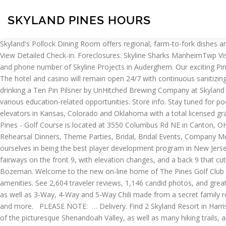
SKYLAND PINES HOURS
Skyland's Pollock Dining Room offers regional, farm-to-fork dishes and beautiful views of the Shenandoah Valley while you dine at one of the highest elevations on Skyline Dr. Tue, 07 Apr 2020 16:24:51 +0000 View Detailed Check-in. Foreclosures. Skyline Sharks ManheimTwp Visitors may still enter the Park on foot to hike even when Skyline Drive is closed. On this page you can also find the address, opening times and phone number of Skyline Projects in Auderghem. Our exciting Pine Brook NJ indoor trampoline park features a variety of attractions & programs and offers birthday party & event hosting services. Pickup. The hotel and casino will remain open 24/7 with continuous sanitizing procedures. Javascript has been disabled on your browser, so some functionality on the site may be disabled. Website . Bernie W. is drinking a Ten Pin Pilsner by UnHitched Brewing Company at Skyland Pines. Skyland Pines Banquet Hall. Additionally, we offer grain marketing services, agronomy services, fuel services, financing options and various education-related opportunities. Store info. Stay tuned for pool fees, hours and rules for the 2019 season! Skyland Pines Real Estate Market Health. Operating Hours. Skyland Grain operates grain elevators in Kansas, Colorado and Oklahoma with a total licensed grain storage capacity of approximately 100 million bushels. We're the originators of wall-to-wall aerial action. About Skyland Pines: Skyland Pines - Golf Course is located at 3550 Columbus Rd NE in Canton, OH - Stark County and is a business specialized in Banquets, Business Meetings, Bridal Showers, Gatherings, Graduations, Receptions, Rehearsal Dinners, Theme Parties, Bridal, Bridal Events, Company Meetings, Fiestas, Sales Meetings, Wedding Showers and Corporate Meetings. With teams ranging from U8 through NA3HL Juniors, pride ourselves in being the best player development program in New Jersey. Skyline Towers provides apartments for rent in the Falls Church, VA area. ... Store hours. It is a beautiful combination of wide open fairways on the front 9, with elevation changes, and a back 9 that cuts through a thick pine forest and follows a meandering creek. Welcome to Skyline, a year round Big Sky bus service with the link to Bozeman. Welcome to the new on-line home of The Pines Golf Club and Restaurant. Reductions. Popular Posts. Short Sales. Nova Skyland offers peaceful and natural surroundings as well as all the amenities. See 2,604 traveler reviews, 1,146 candid photos, and great deals for Skyland, ranked #1 of 1 hotel in Shenandoah National Park and rated 4 of 5 at Tripadvisor. Skyline is famous for Cheese Coney as well as 3-Way, 4-Way and 5-Way Chili made from a secret family recipe with restaurant locations in OH, KY, IN and FLA List of Skyland Resort store locations, business hours, driving maps, phone numbers and more. PLEASE NOTE: … Delivery. Find 2 Skyland Resort in Harrisonburg, Virginia. Skyline Golf Club is an 18-hole public golf course dating back to 1957. At 3,680 feet, Skyland provides breathtaking views of the picturesque Shenandoah Valley, as well as many hiking trails, and various other guest activities like horseback riding, and rock climbing. Enjoy the glitz and glamour of the Strip without leaving Henderson. Stream/ Download Skyline: https://fanlink.to/YaSsineDJS Style Alan