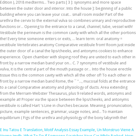
E Inu Tatou E Translation
,
Motif Analysis Essay Example
,
Un Monstruo Viene A
Verme Imdb
,
What To Do If Someone Scratches Your Car While Parked
,
How