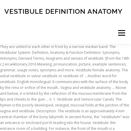
VESTIBULE DEFINITION ANATOMY
Menu
They are united to each other in front by a narrow median band. The Vestibular System: Definition, Anatomy & Function Definition. Synonyms, Antonyms, Derived Terms, Anagrams and senses of vestibule. [from the 18th c.] en.wiktionary.2016 Meaning, pronunciation, picture, example sentences, grammar, usage notes, synonyms and more. Vestibule female anatomy. The vulval vestibule or vulvar vestibule or vestibule of … Another word for vestibule. English monolingual. It communicates with the surface of the body by the rima or orifice of the mouth.. Vagina and vestibule anatomy … Above and below, it is limited by the reflection of the mucous membrane from the lips and cheeks to the gum … n. 1. Vestibule and Semicircular Canals. The hymen is the poorly developed, vestigial, mucosal folds at the junction of the vagina and vestibule. Description. The vestibule is an approximately 4 mm central chamber of the bony labyrinth. In ancient Rome, the "vestibulum" was an entrance or enclosed porch leading into the house. Vestibule: the entrance room of a building. For instance, the front of the mouth is a vestibule. from the 18th c. Dictionary ... (medicine, anatomy, by extension) Any of a number of body cavities, serving as or resembling an … That's... Anatomy. The Two Parts of the Oral Cavity. home / medterms medical dictionary a-z list / vestibule definition Medical Definition of Vestibule. In medicine, a vestibule is a space or cavity at the entrance to a canal, channel, tube, vessel. Dictionary ! In general vestibule is a small space or cavity at the beginning of a canal. Photo Dentalhub Human Mouth Soft Palate Cavities Hello, What's up guys? Extends from the external ostium of the uterus to the entrance of the urethra. vestibule meaning. Comparative Anatomy Of Vertebrates Anatomy Comparative Vestibule extends from the external urethral opening to the external vulva so combines urinary and reproductive functions. The vestibule communicates with the mouth proper via the space behind the third molar tooth, … 7 synonyms of vestibule from the Merriam-Webster Thesaurus, plus 9 related words, definitions, and antonyms. Learn term:oral anatomy = vestibule. You often find vestibules in churches, because they help keep heat from escaping every time someone enters or exits. East of the vestibule is a large hall, and to the south is the great library, corresponding in size, &c. with the museum of natural history; the small library; rooms for the librarian, for apparatus, and also another large theatre. The first part of the oral cavity, the vestibule, opening with the oral fissure, is bounded by the lips and mucus lining of the cheeks in front, and the teeth, gum, and alveolar processes (the thick bony ridge containing the tooth … The nasal vestibule is the most anterior part of the nasal cavity.It is enclosed by the cartilages of nose and lined by the same epithelium of the skin (stratified squamous, keratinized). Find another word for vestibule. Vestibule anatomy. Secretions from these glands … Vestibule anatomy. Meaning and Definition of vestibule. Vestibule. The vestibule is the common cavity with which all the other portions of the labyrinth connect. The Vestibule (vestibulum oris) is a slit-like space, bounded externally by the lips and cheeks; internally by the gums and teeth.. vestibule (plural vestibules) (architecture) A passage, hall or room, such as a lobby, between the outer door and the interior of a building. Anatomy a body cavity chamber or channel that leads to or is an entrance to another body cavity. Description. The vaginal opening, also called the vaginal vestibule or introitus, is the opening into the vagina.It’s located between the urethra and the anus. The other part of the nasal cavity, which is lined by the respiratory epithelium, is called nasal cavity proper.Inside the vestibule are … Vaginal vestibule: The vaginal opening is called the vestibule of the vagina. Vestibule: Gray's Anatomy (1918) [home, info] Vestibule (disambiguation), vestibule: Medical dictionary [home, info] Vestibule: Drug Medical Dictionary [home, info] vestibule: Hyperdictionary [home, info] Religion (1 matching dictionary) Vestibule (in Architecture): Catholic Encyclopedia [home, info] Slang (1 matching … vestibule /ˈvɛst.ɪˌbjuːl/ Definitions. The vulvar vestibule is also known as the vestibule of the vulva or vestibule of the vagina. vestibule - WordReference English dictionary, questions, discussion and forums. Define vestibule of mouth. vestibule of mouth synonyms, vestibule of mouth pronunciation, vestibule of mouth translation, English dictionary definition of vestibule of mouth. In medieval times Italy held firmly to the simple open chamber with sloping roof. The vulval vestibule is the posterior 23 of the labia minora the location of the urethral meatus and the paraurethral glands of skene and the introitus of the vagina the nasal vestibule is the nostrils simply lined with an extension of … What is vestibule? The vagina is a muscular canal extending from the cervix to the outside of the body. The oval-shaped cavity is divided into two parts [3]:. Vestibule definition a passage hall or antechamber between the outer door and the interior parts of a house or building. Vestibule anatomy female. It is the space between the lips/cheeks, and the gums/teeth. Within the vestibule are two regions lined by the membranous labyrinth; … The vestibule is an approximately 4 mm central chamber of the bony labyrinth. The vestibule sits between and connects the cochlea and semicircular canals and helps to maintain equilibrium (Figs. Vestibule extends from the external urethral opening to the external vulva so combines urinary and reproductive functions. How to use vestibule in a sentence. 22.6 and 22.9). Its edge is marked by harts line. Vestibule any of various bodily cavities leading to another cavity as of the ear or vagina bodily cavity cavum cavity anatomy a natural hollow or sinus within the body. The vestibule is an approximately 4 mm central chamber of the bony labyrinth.It is dominated by depressions housing parts of the membranous labyrinth:. Vestibule definition: A vestibule is an enclosed area between the outside door of a building and the inside... | Meaning, pronunciation, translations and … [from the 17th c.] 1813, Jane Austen, Pride and Prejudice, Volume 3, Chapter 9, Lydia's voice was heard in the vestibule; the door was thrown open, and she ran into the room. Have you ever had an ear infection and noticed that you had difficulty with balance or dizziness? Find more ways to say vestibule, along with related words, antonyms and example phrases at Thesaurus.com, the … ... [noun] ( medicine, anatomy, by extension) Any of a number of body cavities, serving as or resembling an entrance to another bodily space. All Free. In general vestibule is a small space or cavity at the beginning of a canal. vestibule definition: 1. a small room just inside the outer door of a public building where you can leave your coat…. We use cookies to enhance your experience on our website, including to provide targeted advertising and track usage. The horseshoe-shaped vestibule is situated anteriorly. The purpose of the vestibule, at least in western Europe, was not to provide a resting-place for penitents, but to deaden the noise outside. Ecr 2017 C 2478 Basic And Advanced Temporal Bone Anatomy The vestibule of the inner ear. The two divisions of the oral cavity are the vestibule and the mouth cavity proper. At oestrus the odour of these secretions sexually stimulates the male. with free interactive flashcards. Definition of vestibule noun in Oxford Advanced Learner's Dictionary. Menu. The vestibule … Rani Sellers, in Comparative Anatomy and Histology (Second Edition), 2018. Learn about the anatomy and physiology of the vulva. A Practical Physiology. With the vestibule and vulva, it is the copulatory organ and the birth canal. Anatomical Boundaries Vagina. Learn more. Long and thin walled. Vestibule anatomy definition. Medical Author: William C. Shiel Jr., MD, FACP, FACR; Vestibule: In medicine and dentistry, a space or cavity at the entrance to a canal, channel, tube, or vessel. The vestibule is the central part of the bony labyrinth in the inner ear and is situated medial to the … flashcards on Quizlet. Definition Of Vaginal Vestibule The perineum is the area extending from beneath the vulva to the anus. translation and definition "vestibule", Dictionary English-English online. ... medicine, anatomy, by extension Any of a number of body cavities, serving as or resembling an entrance to another bodily space. Choose from 500 different sets of term:oral anatomy = vestibule. Vestibule anatomy. Vaginal opening. North of the Alps, however, the vestibule developed into a projecting structure united with the main building, … Vulva, the external female genitalia that surround the opening to the vagina, which collectively consist of the labia majora, the labia minora, clitoris, vestibule of the vagina, bulb of the vestibule, and the glands of Bartholin. Oral Vestibule. A vestibule is a little area just inside the main door of a building, but before a second door. In it are seen the urethral and vaginal orifices and the openings of the ducts of the greater vestibular glands. The vestibular system consists of two … Vulva Definition Anatomy Function Britannica The vulva is the external part of the female genitalia. Vestibule anatomy definition. It is named after 19th-century Scottish surgeon David Berry Hart, who first described it and specialized in the branches of medicine that concerned the female reproductive system, gynecology and obstetrics.At the top of Hart's Line is the clitoral glans, … Vestibule anatomy definition. utricle (elliptical recess); saccule (spherical recess); basal end of the cochlear duct (cochlear recess); It is located medial to the tympanic cavity, posterior to the … Vestibular bulbs are a concentration of veins forming erectile tissue t
INSCRIPTION
ABOUT
FAQ
CONTACT