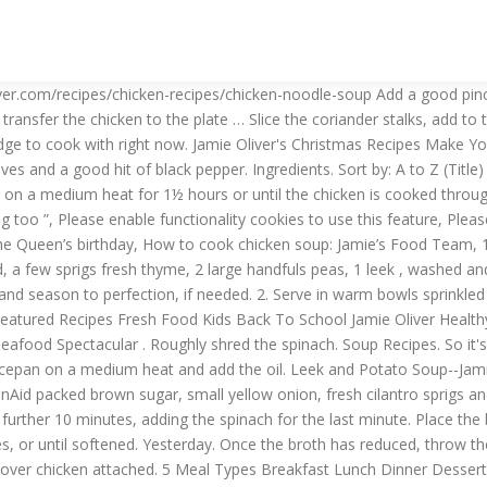
 Christmas Easter Fresh Magazine Comp. Reduce to a gentle simmer, skimming as necessary for 10 minutes. 3 Featured Recipes Seafood Spectacular . Roughly shred the spinach. Soup Recipes. So it's good … Add Jamie's Griddle-Pan … Peel and finely slice the garlic and shallots. few handfuls of leftover chicken, shredded Place a large saucepan on a medium heat and add the oil. Leek and Potato Soup--Jamie Oliver Food.com celery, carrot, black pepper, fat-free chicken broth, garlic cloves and 5 more Thai Green Curry Chicken Soup KitchenAid packed brown sugar, small yellow onion, fresh cilantro sprigs and 11 more 10 … Celebrate eating your greens with this delicious, healthy, quick and easy dish. Add the seasonal greens and cook for a further 10 minutes, adding the spinach for the last minute. Place the butter and 1 tablespoon of oil in another large pan on a low heat, add the garlic, shallots and parsley stalks and cook for 5 to 10 minutes, or until softened. Yesterday. Once the broth has reduced, throw the vegetables back in the pan with the peas, leeks and chicken. Add the corn and leftover 1 higher-welfare roast chicken carcass, with leftover chicken attached. 5 Meal Types Breakfast Lunch Dinner Dessert Main Easy / Quick Snack Healthy Soup … Food Network invites you to try this Thai Chicken Soup recipe from Jamie Oliver.. Thai Chicken Soup Recipe : Review : Jamie Oliver: Food Network. This is a great Thai or maybe Chinese inspired soup which is very fresh with lots of flavours, and is like a detox. Meatballs | The Naked Chef | Jamie Oliver | Jamie Oliver. Pick the parsley leaves, finely chopping the leaves and stalks. Easy . 4 Cuisine Asian Australian Chinese French German Greek Indian Italian Japanese Lebanese Mexican Middle Eastern Spanish Thai Turkish Vietnamese . Add Jamie's Gnarly Chicken Tikka Kebabs with Lemony veg & genius naan to my favourite recipes. “This super-comforting broth is great for using up leftover roast chicken. We've teamed up with Jamie Oliver to create sc