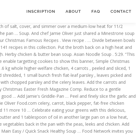
INSCRIPTION
ABOUT
FAQ
CONTACT
rumptious, easy-to-cook dishes which use the freshest seasonal ingredients and together we're committed to the high welfare of our animals. Meanwhile, tear the cooked chicken into long chunks. 30-minute beef ramen . Bring to the boil, then reduce to low and simmer for 20 minutes. Peel and roughly chop the onions, roughly chop 2 carrots and celery sticks, then place them in a large pan with the bay leaves, peppercorns, a pinch of sea salt and the chicken carcass. Jamie Oliver's Lentil and Spinach Soup. Thai Chicken Soup Recipe : Jamie Oliver: Food Network. 12 ratings 4.4 out of 5 star rating. Sit the chicken in a large, deep pan. ”, Please enable functionality cookies to use this feature. Reduce to a simmer and cook for 1 hour, skimming off any scum that rises to the surface from time to time. https://www.jamieoliver.com/recipes/chicken-recipes/thai-red-chicken-soup Throw in the garlic, thyme, carrots, celery and leeks, then cook for 5-10 minutes, or until softened. This rustic, chunky soup uses up leftover roast chicken and is packed with flavour from fresh rosemary, sage and … Remove the chicken from the pan and strain the broth. Related story The … Heat the vegetable oil in a large pot over medium-high heat. Put the chicken in a snug-fitting pot and just cover with boiling water. Add the chicken stock and thyme and simmer over moderate heat until the chicken is just cooked through, about 1 minute. https://www.jamieoliver.com/recipes/chicken-recipes/chicken-garden-soup Jamie's Greek-Style Stuffed Capsicums . Please enable targetting cookies to show this banner, Simple Christmas dinner alternatives for smaller gatherings, Beautiful British food for the Queen’s birthday, How to cook chicken soup: Jamie’s Food Team, 2 onions, 6 carrots, 6 sticks of celery, 2 fresh bay leaves, 4 whole