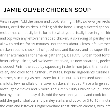
JAMIE OLIVER CHICKEN SOUP
View recipe . Add the onion and cook, stirring … https://www.jamieoliver.com/recipes/chicken-recipes/chicken-noodle-soup Add a good pinch of salt, cover, and simmer over a medium-low heat for 11/2 hours, or till the chicken is falling off the bone. Using a slotted spoon, transfer the chicken to the plate … Slice the coriander stalks, add to the pan … Soup. And chef Jamie Oliver just shared a Minestrone soup recipe that can easily be tailored to what you actually have in your fridge to cook with right now. Jamie Oliver's Christmas Recipes Make Your Christmas Famous Recipes . View recipe . … Divide between bowls and top with any leftover shredded chicken, a sprinkling of parsley leaves and a good hit of black pepper. Ingredients. Sort by: A to Z (Title) 141 recipes in this collection. Put the broth back on a high heat and allow to reduce for 15 minutes until there’s about 2 litres left. Simmer on a medium heat for 1½ hours or until the chicken is cooked through. Herby chicken & butter bean soup. Asian Noodle Soup . 5:29. “This chicken soup is chock full of goodness and flavour, and it's super filling too ”, Please enable functionality cookies to use this feature, Please enable targetting cookies to show this banner, Simple Christmas dinner alternatives for smaller gatherings, Beautiful British food for the Queen’s birthday, How to cook chicken soup: Jamie’s Food Team, 1.6 kg whole higher-welfare chicken, 4 carrots , peeled and sliced, 1 heart celery , sliced, yellow leaves reserved, 12 new potatoes , peeled, a few sprigs fresh thyme, 2 large handfuls peas, 1 leek , washed and shredded, 1 small bunch fresh flat-leaf parsley , leaves picked and chopped. Finish the soup by squeezing in the lemon juice, then taste and season to perfection, if needed. 2. Serve in warm bowls sprinkled with chopped parsley and the celery leaves. Add the carrots and celery and cook for a further 5 minutes. Popular Ingredients Cuisine Featured Recipes Fresh Food Kids Back To School Jamie Oliver Healthy