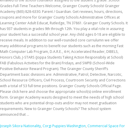
Joseph Sikora Nationality
,
Corgi Puppies Washington
,
Commercial Space For