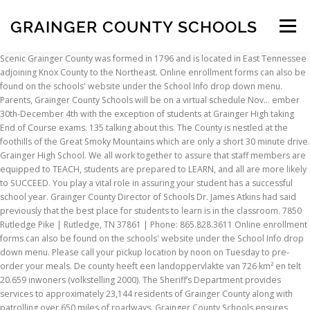
GRAINGER COUNTY SCHOOLS
Menu
Scenic Grainger County was formed in 1796 and is located in East Tennessee adjoining Knox County to the Northeast. Online enrollment forms can also be found on the schools' website under the School Info drop down menu. Parents, Grainger County Schools will be on a virtual schedule Nov... ember 30th-December 4th with the exception of students at Grainger High taking End of Course exams. 135 talking about this. The County is nestled at the foothills of the Great Smoky Mountains which are only a short 30 minute drive. Grainger High School. We all work together to assure that staff members are equipped to TEACH, students are prepared to LEARN, and all are more likely to SUCCEED. You play a vital role in assuring your student has a successful school year. Grainger County Director of Schools Dr. James Atkins had said previously that the best place for students to learn is in the classroom. 7850 Rutledge Pike | Rutledge, TN 37861 | Phone: 865.828.3611 Online enrollment forms can also be found on the schools' website under the School Info drop down menu. Please call your pickup location by noon on Tuesday to pre-order your meals. De county heeft een landoppervlakte van 726 km² en telt 20.659 inwoners (volkstelling 2000). The Sheriff’s Department provides services to approximately 23,144 residents of Grainger County along with patrolling over 650 miles of roadways. Grainger County Schools ensures homeless students have equal access to the same free appropriate public education as provided other students. Students will be grouped and assigned designated days to … Greene County @ Woodward-Granger Date: 1/18/2021 Time: 6:00 PM Watch Live: https://v.ht/HS-Stream-TN0 ===== Grainger High School is a public high school of the Grainger County School District located in Rutledge, TN. 15 talking about this. See how other nearby school districts compare in regards to teaching and employment opportunities: Grainger County Schools Official Page. If you are unsure of what school your child will attend, please call the Grainger County Board of Education office at 865-828-3611. Grainger County Schools will be on a 100% virtual schedule next week (Dec. 14-18, 2020) just as we were this week. We have listed the 9 schools and their contact information, which is managed by Grainger County School District in the list below. Grainger High School is the 129th largest public high school in Tennessee and the 6,391st largest nationally. This land is currently listed for sale with MLS #6955169 by the real estate brokerage company Keller Williams Realty-GT , has been on the market since October 13, 2020 and is currently indicating a status of Pending in the local Multiple Listing Service. Grainger High School (GHS) is a public high school in Rutledge, Tennessee, United States.It was established in 2008 and is part of the Grainger County Schools district. Grainger Academy 7850 Rutledge Pike, Rutledge, TN 37861PH: 865-828-3611, Joppa Elementary Implements New Reading Curriculum, Grainger County Schools Implement new ELA Curriculum, Copyright © 2021 Grainger County School District, Tennessee Department of Education Assessment. GCS Covid-19 Documents Read the most up to date Grainger County Schools' Covid-19/Virtual School documents. Please check back regularly for any amendments that may occur, or consult the Grainger County Schools website for their 2020-2021 approved calendar . The school system announced that all … The Grainger County Schools district has one high school, one middle school, four elementary/intermediate schools, one primary school, one K-12 school, and one alternative-placement school. Fri Oct 09 09:58 AM. If you need to enroll a student in a Grainger County School, we now offer online enrollment. Grainger County contains 9 primary and secondary schools. The higher ups, including at least one principal and the superintendent seem to like to flex their power, even if that means discriminating. Grainger County students went virtual last week due to a rise in COVID-19 cases and will remain virtual through December 18. When your children start school, your job as teachers doesn't end- it changes. Grainger County School Material Center. After you have competed the form, you may contact the school(s) for additional information on completing the enrollment process. You teach them to crawl, to walk, to run. Grainger County School District Schools. You teach them to crawl, to walk, to run. Fax: (865) 828-6337 . Welcome, Grainger County Schools! We all work together to assure that staff members are equipped to TEACH, students are prepared to LEARN, and all are more likely to SUCCEED. In a January 12 email to parents, superintendent Christopher Granger notified Blaine Middle School families the school had a confirmed positive Covid-19 case. When parents value education and show it is important through their partnership with the school, students excel. The higher ups, including at least one principal and the superintendent seem to like to flex their power, even if that means discriminating. See more information about each school by clicking on the name. Grainger County is een van de 95 county's in de Amerikaanse staat Tennessee. Hi there! Phone, Maps, District, Gender, Ethnicity and more. Grainger County Schools Maintenance. If you need to enroll a student in a Grainger County School, we now offer online enrollment. Grainger County Schools will be on a 100% virtual schedule next week (Dec. 14-18, 2020) just as we were this week. He works closely with the elected members of the School Board to provide governance and leadership for the district, including but not limited to, school planning and vision setting, system finances, establishing policy, and monitoring performance. Please click here and choose the appropriate school(s) online enrollment form. The Grainger County School District boundaries and surrounding areas are represented in the map below. List of Elementary schools in Grainger County, TN. The current superintendent of Grainger County Schools is Dr. James Atkins. Again, Grainger County Schools will NOT have students attending school in … Parent / Guardian. Students living in the cities of Bean Station, Blaine, Rutledge, and Washburn are served by the school. Families are our children's first teachers. Grainger County Director of Schools Dr. James Atkins had said previously that the best place for students to learn is in the classroom. Public schools in Grainger County are part of Grainger County School District. Families are our children's first teachers. Bean Station Elementary School. Grainger County students went virtual last week due to a rise in COVID-19 cases and will remain virtual through December 18. The Director of Schools manages all aspects of the PreK-12 educational program in Grainger County. Overall experience Most of the teachers are friendly. About Grainger County Schools. Students planning to enroll as a new student to Grainger High School may download and print the 2020-2021 New Student Enrollment Packet here. If you are unsure of what school your child will attend, please call the Grainger County Board of Education office at 865-828-3611. Reviews from schools in Grainger County School District. Overall experience Most of the teachers are friendly. Grainger High School was established in 2008 and is located in the city of Rutledge at 2201 Highway 11W South. Bevolkingsontwikkeling. scroll down to learn more about benefits your group makes available to you. Reviews. Schools By City. GRAINGER COUNTY, Tenn. (WATE) — Students in Grainger County will not return to school buildings on Jan. 5 as planned. De hoofdplaats is Rutledge. 15 talking about this. See More 7850 Rutledge Pike, Rutledge, TN 37861PH: 865-828-3611, Joppa Elementary Implements New Reading Curriculum, Grainger County Schools Implement new ELA Curriculum, Copyright © 2021 Grainger County School District, Tennessee Department of Education Assessment. Grainger County Schools Implement new ELA Curriculum “The new ELA curriculum Wit and Wisdom is a challenging reading and writing program that has peaked the interest of my students and enabled them to think about their community and the world around them in new and interesting ways.” Grainger County Schools Official Page. Month; Export 7480 Rutledge Pike Rutledge, TN 37861 PH: 865-828-5530 FX: 865-828-5797. Click on the city name to see the list of schools in that city. https://www.grainger.k12.tn.us. Grainger County Schools will be on a 100% virtual schedule next week (Dec. 14-18, 2020) just as we were this week. Be the first to review! And it's through this partnership that you help your children reach their full potential- the potential you've dreamed of since the moment they were born. Categories Public Schools, Schools Gallery. In 2009, the Grainger County School Board approved the opening of Grainger Academy. Grainger County Schools Calendar 2021 This page contains the major holiday dates from the 2021 school calendar for Grainger County Schools in Tennessee. The school serves the communities of Rutledge, Bean Station, Blaine, and Washburn, and is the largest school in Grainger County. GRAINGER COUNTY, Tenn. (WATE) – Grainger County Schools will start the school year (in-school option) on a staggered entry plan. View All Quick Links. Grainger County Schools Calendar 2021 This page contains the major holiday dates from the 2021 school calendar for Grainger County Schools in Tennessee. Grainger County Schools. Please click here and choose the appropriate school(s) online enrollment form. New to Grainger County Schools? Please check back regularly for any amendments that may occur, or consult the Grainger County Schools website for their 2020-2021 approved calendar . The County is comprised of three cities Bean Station, Blaine and Rutledge with a population of approximately 25,000. After you have competed the form, you may contact the school(s) for additional information on completing the enrollment pro
INSCRIPTION
ABOUT
FAQ
CONTACT