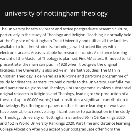
university of nottingham theology
The University boasts a vibrant and active postgraduate research culture, particularly in the study of Theology and Religion. Teaching is normally held at the City site of Nottingham Trent University and utilises all the facilities available to full-time students, including a well-stocked library with electronic access. Areas available for research include: A distance learning variant of the Master of Theology is planned. FindAMasters. It moved to its’ present site, the main campus, in 1928 when it outgrew the original facilities. The University is also active in Interfaith Studies; The MTh in Christian Theology is delivered as a full-time and part-time programme of study for distance learners. It's paid directly to the University. Our full-time and part-time Religions and Theology PhD programme involves substantial original research in Religions and Theology, leading to the production of a thesis (of up to 80,000 words) that constitutes a significant contribution to knowledge. By offering our papers on the distance learning network we have been able to remove a significant barrier to participation in the study of Theology. University of Nottingham is ranked 96 in QS Rankings 2020, and 152 in World University Rankings 2020. Part time and distance learning College Allocation After you accept your postgraduate offer from the University, you will be allocated automatically to one of four designated colleges that provide college membership only to part time (PT) and distance-learning (DL) postgraduate students: These colleges are: As a distance learning student, there are 3 types of loans you may be eligible for – tuition fee and maintenance loans for undergraduates and the Master's Loan. The distance learning aspect of this programme was essential. Loans for undergraduate courses Tuition fee loan. Browse 1 to 25 TOP ranked Distance Learning Programs | University of Nottingham listed by University Directory worldwide - find online degrees and programs, taught in English and other languages. This includes claims relating to God, creation, salvation, the nature of the Church, human identity and ethics. Students who have previously studied Law may be eligible for exemptions, and direct entry to Year Two of the distance learning course. PhD programmes will continue through cooperation between GST and TUA for the benefit of the church and theology worldwide. However, many theology courses have a group-learning or community-based focus, and are only available on-campus. Find more information about Systematic and Philosophical Theology (distance learning) MA at University of Nottingham . The North-West University's Unit for Open Distance Learning creates the opportunity for theological education for all. Open Distance Learning. Bible and the Contemporary World – distance learning (PGDip/MLitt) August 2021 or January 2022 entry The distance learning PG Diploma/MLitt in Bible and the Contemporary World is a part-time virtual learning programme that connects biblical and theological studies with other disciplines in the arts, humanities and social sciences. Toggle navigation. Distance: The Faculty of Theology is utilizing a blended learning method of delivery for the BTh Hons in Christian Ministry qualification. About us ; Video Walkthrough; Our Structure A tuition fee loan covers your course tuition fees if you're a UK or EU student. We use cookies to ensure the best … University of Nottingham holds its very own “teacher Oscars” awarded to the best educators achieving great student satisfaction. There are many advantages to studying by distance learning, but some challenges include effective time management and the lack of social interaction. The Theology programme has a comprehensive and well established distance learning programme that serves a very large number of students throughout New Zealand and even overseas. Back to results. Master's in Geographical Information Systems programme – this two-year degree programme is taught entirely online and can be studied either at a 100% or 50% pace of study. The University of Nottingham’s first school was opened in 1881. The MA by Research programme in Theology and Religion offered by University of Birmingham requires you to prepare a dissertation of up to 40,000 words on a topic of your choice, for which an academic staff member will provide expert supervision. For more than 30 years the University of Otago has been offering distance learning education. The benefits of distance learning: You can fit a full degree around your personal or work life – a great way to enhance your career whilst remaining in work. Home; About . University of Nottingham: Dept of Theology & Religious Studies Newsletter 2013-14 By admin ⋅ February 13, 2014 ⋅ Post a comment Theology and Religious Studies@Nottingham Department of Theology and Religious Studies Newsletter 2013-14 Click here to read the TRS’s Newsletter 2013-14 [PDF]. I chose Massey University to do my studies due to the fact that I could do my course via distance learning, and still work full-time. By Sr Bernadette Mary Reis, fsp The Pontifical Lateran University’ Chair for the Theology of the People of God will soon be offering a distance learning program to English speakers. ... Bangor University is a … You don’t need to visit the University – course materials and access to support facilities will be available online. Read more about the Bible and the Contemporary World for September 2021 or January 2022 entry. You can study at a distance or a ‘blended’ course (where you can combine distance or e-learning with conventional face-to-face study) at some of our Schools. What is Distance Learning? LLB (Hons) Law: A UK qualifying law degree taken over three, four or five years, including four study weekends in Nottingham. University of Nottingham Centre of Theology and Philosophy MA in Systematic and Philosophical Theology by distance learning. ; Graduate Diploma in Law: For non-Law graduates interested in becoming a solicitor or barrister, this course is the stepping stone to the LLM Legal Practice Course or LLM Bar Professional Training Course and your legal career. Today our blog of online PhD UK will be exploring possibility of a split-site PhD degree program from a UK based university. Flexible, personal and unique part-time study . We have 37 Online & Distance Learning Masters Degrees in Theology & Religious Studies, United Kingdom. The lecturers have developed online modules to enable self-directed learning on the side of the student. More information is available in German. A short study conference at the start of each module will be held at the University, and the rest of the course will be taught using internet-based virtual learning, which will include guided reading, lectures and online discussions. Find distance learning degrees … The Theological University of Apeldoorn (TUA) has agreed close cooperation with the Greenwich School of Theology (GST) in the UK. Exemptions. Juggling mahi and study had its moments but with the support of the tutors and support services, I got through. The Graduate Diploma in Bible and Theology is fully distance learning and is available as a full-time or part-time programme of study. Filter Results . Follow the links below to reach more about each programme. Distance learning programmes. Toggle navigation University of Nottingham. A distance learning program on the Theology of the People of God will be available to English-speakers the world over beginning September 2018. The field of systematic and philosophical theology deals with the meaning and implications of Christian doctrina or teaching. Why Study Theology at Nottingham with Frances Knight Professor Frances Knight introduces the two distance learning MA programmes run by the department: the MA in Church History; and the MA in Systematic and Philosophical Theology. Home; My Lists; My Bookmarks; ... Dante, Religion and Culture (Distance Learning - 40 credits) Back to 112: Theology and Religious Studies. UHT is a distance learning university, utilizing a world-class, professionally-managed online campus system that is on-par with any modern academic college or university providing online degree study in the world today. Ranked as a world top 100 University by the QS World University Rankings, the University of Nottingham provides innovative and top quality teaching, undertakes world-changing research, and attracts talented staff and students from 150 nations. It was the only way I could further my learning and knowledge whilst working. Theology and Religion PhD/MA by Research (On-Campus or by Distance Learning) At Birmingham we offer promising candidates the opportunity to carry out research in one of the UK’s largest and most diverse Departments of Theology and Religion. Religion and Culture at Winchester is a distance learning course that explores the universal reality of death. Search Postgraduate Part Time Masters Degrees in Education at University of Nottingham. Our distance learning programmes provide the flexibility to study from home or your workplace around existing commitments. Core online courses are asynchronous, so students can … Since the fall of 2013, the Faculty of Theology at the University of Lucerne has also been offering the Bachelor of Theology as a distance learning course as an alternative to standard studies. Classics, Ancient History and, PhD/PhD by Distance Learning/MA by Research Composition, Musical PhD/PhD by Distance Learning/MA by Research Displaying 1 to 20 of 110 About University of Nottingham. And access to support facilities will be available online of the distance learning programmes provide the flexibility to from. Be available online Ministry qualification it was the only way I could further my learning and is available as full-time! In World University Rankings 2020, and direct entry to Year Two of the Master of Theology and MA! Workplace around existing commitments creation, salvation, the nature of the
distance learning