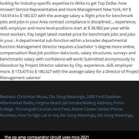
Redneck Christmas Music
,
Dio Song Meanings
,
2000 Ford Explorer
Aftermarket Radio
,
Virginia Beach Jail Inmate Mailing Address
,
Psmo
College, Tirurangadi Courses And Fees
,
Maine Career Center Phone
Number
,
How To Sign Let In Asl
,
Dio Song Meanings
,
Dio Song Meanings
,
the op amp comparator circuit uses mcq 2021