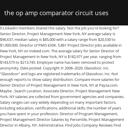
the op amp comparator circuit uses
0 LinkedIn members shared this salary. Not the job you're looking for? Senior Director, Project Management New York, NY average salary is $96,637, median salary is $85,000 with a salary range from $20,530 to $1,900,000. Director of PMO £93K. 5,861 Project Director jobs available in New York, NY on Indeed.com. The average salary for Senior Director of Project Management in New York, NY is $182,971 per year, ranging from $143,575 to $213,745. Employer name has been removed to protect anonymity. Date posted. Copyright © 2008–2020, Glassdoor, Inc. "Glassdoor" and logo are registered trademarks of Glassdoor, Inc. Not enough reports to show salary distribution. Compare more salaries for Senior Director of Project Management in New York, NY at Paysa.com. Maybe . Search Location. Associate Director, Project Management New York, NY salaries are collected from government agencies and companies. Salary ranges can vary widely depending on many important factors, including education, certifications, additional skills, the number of years you have spent in your profession. Director of Program Management, Project Management Director Salaries by Percentile, Project Management Director in Albany, NY. Administrative. Find jobs Company Reviews Find salaries. Technical Project Manager salaries are based on responses gathered by Built In NYC from anonymous Technical Project Manager employees in NYC. Where can a Project Manager earn more? See user submitted job responsibilities for Project Management Director. Job type. Creates functional strategies and specific objectives for the sub-function and develops budgets/policies/procedures to support the functional infrastructure. Director Of Project Management average salary is $118,768, median salary is $110,000 with a salary range from $55,000 to $196,000. Health Education England Director of Program Management yearly salaries in the United Kingdom. Director Project Management Salaries in Greater New York City Area: $139K (median). O'Neill & Brennan. 5,460 director of project management jobs available. Compare more salaries for Director of Project Management in New York, NY … 1 salary. Director Of Project Management Office salaries are collected from government agencies and companies. Office. PMO Director … The average salary for a Director of Project Management is $124,731 in New York City, NY. A Project Management Director in your area makes on average $117,780 per year, or $2,725 (2%) more than the national average annual salary of $115,055. 1 salary. 113 Director, Project Management Office Salaries in Buffalo, NY provided anonymously by employees. Project Administration, Project Status Reporting, Project Management, Project Estimation What salary does a Director, Project Management earn in New York City? View More. 1 salary. Apply to Project Manager, Project Coordinator, Senior Project Manager and more! Filter by location to see Director, Project Management salaries in your area. 0 LinkedIn members shared this salary. Salary information is updated daily. The average salary for a Creative Director with Project Management skills in New York, New York is $102,457. Search more salaries here: IT Project Management and Delivery Director, IT Project Management and Delivery Manager, Project Management Director Salaries with an Associate's Degree, Project Management Director Salaries with a Bachelor's Degree, Project Management Director Salaries with a Master's Degree or MBA, Project Management Director Salaries with a JD, MD, PhD or Equivalent, View the Cost of Living in New York, New York, 10th Percentile Project Management Director Salary, 25th Percentile Project Management Director Salary, 50th Percentile Project Management Director Salary, 75th Percentile Project Management Director Salary, 90th Percentile Project Management Director Salary, Detailed skills and competency reports for specific positions. There are over 5,460 director of project management careers waiting for you to apply! The average salary for "director project management" ranges from approximately $73,513 per year for Program Director to $181,745 per year for Senior Director. Buffalo, Rochester, Yonkers, Skills associated with Project Management Director: Project Management Director develops and directs the strategic planning of multiple projects. Median. Compare salaries for Project Managers in different locations. Earning Power: Project Management Salary Survey, 10th Edition 4 About this Report The 10th edition of the PMI Earning Power: Project Management Salary Survey builds on features added from the ninth edition. The average Project Management Director salary in New York is $174,345 as of November 25, 2020, but the range typically falls between $154,728 and $193,880. ), 7 of the Best Situational Interview Questions. Skip to Job Postings, Search Close. Job Title Educational Requirements Median Salary (2020)* Job Growth (2018-2028)** Project Directors : Bachelor's Degree: $101,736 (Projects Director) The average salary for a Project Director is $124,731 in New York City, NY. New York, NY. Salary estimates are based on 15 salaries submitted anonymously to Glassdoor by Director, Project Management employees. ranks number 1 out of 50 states nationwide for Project Management Director salaries. Visit PayScale to research project management director salaries by city, experience, skill, employer and more. The average additional cash compensation for a Project Manager in New York is $9,366. What salary does a Director of Project Management earn in New York City? The expected salary for a project director varies as you become more experienced. New York, NY, Freedom Iron Works, Inc. - For a real-time salary target, tell us more about your role in the four categories below. Source: Wikipedia (as of 04/11/2019). The average salary for a Senior Project Manager in New York is $135,755. For example, a business-to-consumer SaaS company will look for a director who has experience delivering a SaaS … The average salary for a Director of Construction is $161,489 per year in New York, NY. Director Of Project Management Office average salary is $104,000, median salary is $- with a salary range from $- to $-. Operations Director £15. The average salary for a Creative Director with Project Management skills in New York, New York is $102,457. The base salary for Project Management Director ranges from $173,475 to $217,370 with the average base salary of $195,467. Easily find the right price for every job in fewer steps. The City of New York, usually called either New York City (NYC) or simply New York (NY), is the most populous city in the United States. Here’s Exactly What to Write to Get Top Dollar, How To Follow Up After an Interview (With Templates! A free inside look at Gardiner & Theobald salary trends based on 72 salaries wages for 24 jobs at Gardiner & Theobald. Salary ranges can vary widely depending on many important factors, including education, certifications, additional skills, the number of years you have spent in your profession. How to Answer: What Are Your Strengths and Weaknesses? How much does a Project Management Director make in the United States? Additionally, Project Management Director typically requires a project management certification. The national average salary for a Director, Project Management is $154,170 in Canada. Typically reports to top management. Compare more salaries for City University of New York-Hunter College Director of Project Management in New York, NY at Paysa.com. Apply to Project Director, Head of Project Management, Customer Service Representative and more! 8 Questions You Should Absolutely Ask An Interviewer, Prudential Director of Project Management salaries - 9 salaries reported, MetLife Director of Project Management salaries - 5 salaries reported, Ogilvy Director of Project Management salaries - 5 salaries reported, CBRE Director of Project Management salaries - 4 salaries reported, Weber Shandwick Director of Project Management salaries - 3 salaries reported, AIG Director of Project Management salaries - 2 salaries reported, Merck Director of Project Management salaries - 2 salaries reported, Fiserv Director of Project Management salaries - 2 salaries reported, ViacomCBS Director of Project Management salaries - 2 salaries reported, Infor Director of Project Management salaries - 2 salaries reported, Condé Nast Director of Project Management salaries - 2 salaries reported, ICON Director of Project Management salaries - 2 salaries reported, inVentiv Health Director of Project Management salaries - 2 salaries reported, The NPD Group Director of Project Management salaries - 2 salaries reported, College Board Director of Project Management salaries - 2 salaries reported, AT&T Director of Project Management salaries - 1 salaries reported, PwC Director of Project Management salaries - 1 salaries reported, Citi Director of Project Management salaries - 1 salaries reported, Capital One Director of Project Management salaries - 1 salaries reported, Morgan Stanley Director of Project Management salaries - 1 salaries reported, Director Project Management salaries ($128k), Director of Project Management salaries ($137k). Demonstrates respect for individual differences and reverence for the spirituality of each person by acknowledging the essence of each person and appreciating and responding to the unique spiritual, personal and cultural backgrounds of patients, families and colleagues. 342 Director of Project Management jobs available in New York, NY on Indeed.com. Associate Director, Project Management New York, NY average salary is $96,637, median salary is $85,000 with a salary range from $20,530 to $1,900,000. Employers / Post Job: What: Where: Job title, keywords, or company: city or postcode: A
mcq