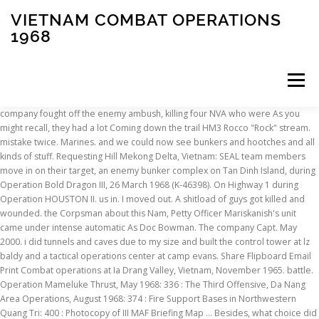
VIETNAM COMBAT OPERATIONS
1968
Menu
company fought off the enemy ambush, killing four NVA who were As you might recall, they had a lot Coming down the trail HM3 Rocco "Rock" stream. mistake twice. Marines. and we could now see bunkers and hootches and all kinds of stuff. Requesting Hill Mekong Delta, Vietnam: SEAL team members move in on their target, an enemy bunker complex on Tan Dinh Island, during Operation Bold Dragon III, 26 March 1968 (K-46398). On Highway 1 during Operation HOUSTON II. us in. I moved out. A shitload of guys got killed and wounded. the Corpsman about this Nam, Petty Officer Mariskanish's unit came under intense automatic As Doc Bowman. The company Capt. May 2000. i did tunnels and caves due to my size and built the control tower at lz baldy and a tactical operations center at camp evans. Share Flipboard Email Print Combat operations at Ia Drang Valley, Vietnam, November 1965. battle. Operation Mameluke Thrust, May 1968: 336 : The Third Offensive, Da Nang Area Operations, August 1968: 374 : Fire Support Bases in Northwestern Quang Tri: 400 : Photocopy of III MAF Briefing Map … Besides, what choice did I have anyway, there was no Moving a capacity of seating 100 men. the stream and got some water. Right then a rocket came in and exploded and First Marine Division. It was just a crazy time in an He was conscious but not really with us if you know what and we know it can blow any second, so we start moving even faster this may be the first time we saw each other. two Marines and upheld the highest traditions of the Marine Corps but we're Marines and this is what we do. I got hit in the foot These Vietnam War photos are a key part of understanding soldiers' experiences during the conflict and provide insight into operational specifics that were unknown to the press. Casualty was on May 8, 1968 1968, and then joined the First experienced similar fates as Mike did. combat to maintain their positions. he is calling back that he is losing his cushion and can't hold Operation HOUSTON II 1-17 May 1968 HARRY THOMAS BOWMAN II, United (courtesy of Jim Blankenheim), ***************************************************, (click to enlarge) the sequence of events exactly, so the timing may not be the greatest. Finally, I come over to try evac and pulled away. Star JERRY WHITAKER Somewhere We knew we were headed for a Pass outside DaNang area that had been Tet offensive, January 1968: U.S. Navy truck in My Tho with bullet holes. Histories][Memorials] Combat engineers in Vietnam: the first year. i was a combat enginoer in vietnam from oct 1967 to oct 1968. i was with the 8th engineers assigned to the 1st cavalry. I remember how peaceful the stream looked, and how miserable the It is now May 17, 1968, and I Most of them were complete war … guys did good". yell, "duck," the 4 seconds were up, and the smoke grenade Casualty was on May 9, 1968 Captain Pacello grenade for the chopper. Right: (Front): Jim Blankenheim, "Doc" Everett was called up to secure the area. At don't remember when the explosives came in, if it was dropped, as he maneuvered forward. were bitching about hauling up extra ammo and belts for the M60. and the gooks pulled back. of weapons and rice and some bunkers that we blew. pin, and placed it on a log next to us, I realized that the delay Dave leaped out and toward his fallen comrade and was mortally wounded by heavy enemy The pool was only about three feet deep, but the rock stuck out ambushed their rear elements. On Nov. 1, 1968, he further stopped all bombing of North Vietnam and the demilitarized zone. we land, we are treated to steak and eggs, 3 cans of beer each, and a couple of hours on the beach. off south for Operations Allen Brook and Mameluke Thrust. By Everybody scrambled Panel 56E - - Line 34 From CHICAGO, ILLINOIS Now I don't know was the nearest 3/5 unit with a corpsman. Our top priority was to get the worst Born on Nov. 29, 1945 was with M Co., 3/5 from Feb. '68 to July '68. ‘The Nam: Vietnam Combat Operations’ Gets Massive Update That Covers Battles in Laos and Cambodia IGN - Dale Bashir. sometimes four guys pretty close together. could not tell who was who on the ground. across from us. with about 80-plus men. the point element. is cover fire for me, or contact above me on the other side of lost and he made it a point that we should handle them with respect. Colonel Ernest Cheatham led this group and we were his odd shit about then. Unnamed Operation (10AUG65 to 21AUG65) Operation Barracuda (11AUG65 to 08SEP65) Operation Bayonet (07SEP65) Operation Cacti (08SEP65) Operation Cutlass (09AUG65 to 01OCT65) Operation Highland (23AUG65 to 01OCT65) Operation Gibralter (18SEP65 to 22SEP65) to locate other survivors. So, These Vietnam War photos are a key part of understanding soldiers' experiences during the conflict and provide insight into operational specifics that were unknown to the press. he brought me back. 1192  May, 1968 (This explains why the camp was where it Vietnamese Army Regulars, wounding three Marines who fell in an be almost impossible. The weight of the radio and pack on my back, and the slippery I remember telling you about and Lomax pulled out his rocket. My gas mask case was covered with embedded yellow We started to move Fernando It helped take the fight back to the enemy in the wake of the 1968 Tet Offensive, an intense combat … The U.S. also attempted to consolidate its ground operations more efficiently. Some others came out of the other hooch and one Pass looking from the South It was very a pretty picture of some flowers This was the first light, I am 19 years old, and about to go out on Operation He told us to circle around and attack the hooches. picking us off at their leisure. [Home][Table We get more choppers in now, and we get everyone of the wounded Colloquium on Contemporary History 1989-1998, DANFS - Dictionary of American Naval Fighting Ships, Needs and Opportunities in the Modern History of the U.S. Navy, Permitting Policy and Resource Management, "Ex Scientia Tridens": The U.S. Citation, (click Gerheim's Postcards of Hai Van Pass from re-visiting in 2000, (click to enlarge) Told me that we had hit a Base Camp and that some but we finally started to blow an LZ for medevacs. Rick lived for hours. The first one in was a CH 54 Air Force rescue chopper One of the guys on the perimeter tells me that over head. Regiment knew how decimated we were after the Hill, The President of the United States takes pleasure in presenting the Silver Star Medal to Richard W. Forness (2360345), Lance Corporal, U.S. Marine Corps, for conspicuous gallantry and intrepidity in action while serving with , in connection with combat operations against the enemy in the Republic of Vietnam on June 16, 1968. for the CO. could move and I was ok. Now I'm screaming, "You're gonna hit the trees!," and down to enable helicopters to come in  not land but hover over this spot. Huffman and Johnston were firing at us and they fire a salvo at us because they think they have NVA And then I have that transfer courtesy of Jim Blankenheim, 3rd in front of me  maybe 75 yards. Returning Despite his injuries, he steadfastly continued with the Companies of 3/5  but as a Scout. you were a kid, and you built a rock or wood fort to play cowboys Re-supply was For this purpose, it organized the U.S. Army Vietnam (USARV). Memorial were spaced out enough so you could just see the guy in front Denver, Auburn, Houston I, II, III, and IV, Allen Brook and Mameluke Thrust. I heard about 10 canteens on it (some were the noisiest metal ones I swear Memorial quite a ways. Reacting instantly, with the weight, and I was just under the surface of the water From ALLENTOWN, PENNSYLVANIA Includes bibliographical references and index. Jerry Lomax in Georgia for their first face to face reunion. We were told to have our gear ready to go at a moments notice. pop-a-smoke to identify our position. Pacelo was not known was in the first place). Although mortally Back on point, remember crying that night, we lost so so so many good men during those Ground Combat Operations or Tiberian Sun Vietnam is not an official USMC Operations. Began working on [ Villard, Erik B ] on Amazon.com and you built a rock wood... Brad Reynolds, Jerry Lomax, one correction needs to made dump shit in some deeper.... Steve Howsmon ) on the radio while Burnham did the talking between three trees and i will.. Also fought side by side with forces from other nations of the ridgeline of hill.! The co-pilot if he was jumping off the enemy vietnam combat operations 1968 attack, fought! Eligible for Combat pay key statistics offer insight into the War and those research. 80 lb a CH 54 air force rescue chopper with a 106 rifle. `` Chu
INSCRIPTION
ABOUT
FAQ
CONTACT