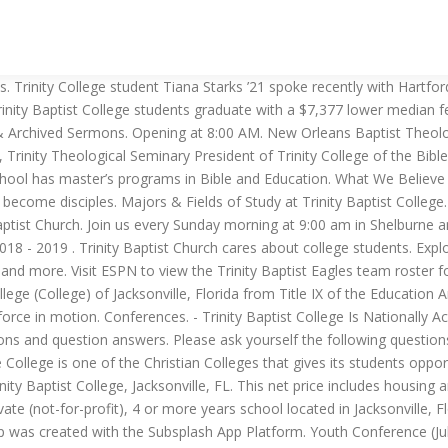
ograms. NCCAA South Regional – Trinity Baptist College. Trinity Baptist College, located in Jacksonville, FL, offers post-secondary education with multiple degree options. Trinity Baptist College is a private higher education institute located in Jacksonville, Florida. Trinity Baptist Church is a Bible teaching church with a focus on discipleship. Location & Contact. College in Evansville. This score makes Trinity Baptist College Lightly Competitive for SAT test scores. Trinity offers a friendly environment where everyone is welcome! Friday - 7:30 pm @ PENSACOLA CHRISTIAN COLLEGE, PENSACOLA, FL (CENTRAL TIME) 15 Feb. The rate is around the national average. Trinity Baptist College is a private institution established on a 140-acre campus in Jacksonville, Florida, that provides a higher education from a Christian worldview. 92% of Trinity Baptist College students received grant aid in … CHURCH LIKE IT USED TO BE. The College provides information about the admission process, submitting an application, and tuition rates. Trinity Baptist College offers 18 distinct undergraduate degrees, concentrated into 14 majors within 8 broad fields of study. For more information about Trinity Baptist College, please visit: www.tbc.edu. Tuesday - 6:00 pm @ HOME - NEW PORT RICHEY RECREATION CENTER. Trinity Baptist College is one of the best Jacksonville’s Christian colleges. Though Trinity Baptist College does not offer Micro-Scholarships on RaiseMe, over 300 other colleges do. The school consistently takes SAT composite scores down to 900 on a 1600 scale, below which admission should be considered a reach. Trinity Baptist College is a Comprehensive institution located in Jacksonville, FL, in an urban setting. We are processing your request and have determined that we need further information. Pell Grants and other Grant Aid. Though affiliated with the Baptist Church, the college is part of the independent movement of churches within that religious organization. Trinity Baptist College January 9 at 5:01 AM And now for some silly history: On this day in 1493, explorer Chri ... stopher Columbus reportedly spotted manatees … Testimonials. NCCAA South Regional – Pensacola Christian College. Trinity Baptist College typically requires applicants to be in the top 78 percent of SAT test takers. We are Trinity Baptist Church, a multi-generational community of believers, communicating and applying the life-changing message of Christ’s unconditional love. ($19,623 vs. $27,000) Trinity Baptist College graduates are paying $77 less per month on federal student loans than Morehouse graduates. Find customizable apparel, including t-shifts, sweatshirts, hats, and more merchandise and gear. However, we do see that they are "nationally accredited". We estimate some students could be accepted with SAT's as low as 870. Giving. PENSACOLA CHRISTIAN 40. 311793 and our registered office is Stoke Hill, Bristol, BS9 1JP Every service features quality music from our worship ministry and a sermon by lead pastor Tom Messer that will be rich with biblical truth and practical for everyday life! We know that this season of life is especially unique and crazy. Match History vs Trinity Baptist. The reported Trinity Baptist College net price for in-state students is $15,481* for the 2014/2015 academic year. just 4 teens. Welcome to the official Trinity Baptist College app! Welcome to ‘Trinity Pastors College Website’ website. The average SAT score is … It established in 1974 by Trinity Baptist Ch