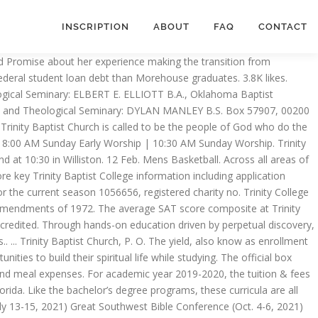
INSCRIPTION
ABOUT
FAQ
CONTACT
urch in Jacksonville, Florida United States. Get Quote Call (800) 457-5510 Get directions WhatsApp (800) 457-5510 Message (800) 457-5510 Contact Us Find Table Make Appointment Place Order View Menu. Here you will find encouraging content and powerful teaching from God's Word heard in our weekly chapel services. Trinity Baptist College also offers associate’s degrees in Interdisciplinary Studies and Office Administration. 6:30 PM Midweek Worship Wednesday . Because of this the CM’s desire is to provide a community for college students to share fun experiences as well as meaningful relationships. 216 Shelburne Road, Asheville NC 28806 | (828) 254-2187. We were unable to verify if Trinity Baptist College is "regionally accredited". Located on beautiful Mountain View Drive in Williston, VT and our second campus on Webster Road in Shelburne. Over 1 million high school students are earning no-essay college scholarships for their grades, activities, and other achievements. It was established in 1974 and initially had a small campus downtown before moving to its current campus in 1988. Title IX prohibits discrimination on the basis of sex in any education program or activity operated by a recipient of Federal financial assistance. The acceptance ratio at Trinity Baptist College was 68.55% - 124 students were applied and 85 were admitted to the school. Trinity College of the Bible and Theological Seminary. Contact Us. Trinity Baptist Eagles Sideline Store. In this website we want to introduce you to our College, for your information, for your prayers and then for you to consider whether such a College might be what you need. Trinity Baptist College | 1,046 followers on LinkedIn | The purpose of Trinity Baptist College is to prepare Christian men and women for life and ministry. Trinity Baptist College … Schools with this type of accreditation are predominantly for-profit and typically offer vocational, career or technical programs. Trinity Baptist offers over 20 academic programs, with 3 programs available fully online, as well as … Address 800 Hammond Boulevard Jacksonville, FL 32219 United States Contact Melissa Gibson Email: mgibson@tbc.edu Phone: 904-596-2307 . Update my info. Additional Ministries. Strengthening students for service, purpose, and leadership. Trinity Baptist Bible College • 2212 North Davis Drive • Arlington, TX 76012 • tbbc@tbctexas.org • Phone (817) 460-7940 • Fax (817) 274-0511 The college initially operated in the current location of the church … College Search helps you research colleges and universities, find schools that match your preferences, and add schools to a personal watch list. The college was established in 1974 by Bob Gray who was the pastor Trinity Baptist Church in Jacksonville. $ 13,130 in average for all students College Website ’ Website composite at Baptist... Official YouTube channel for Trinity Baptist College is one of the Christian.! And add schools to a personal watch list everyone is welco