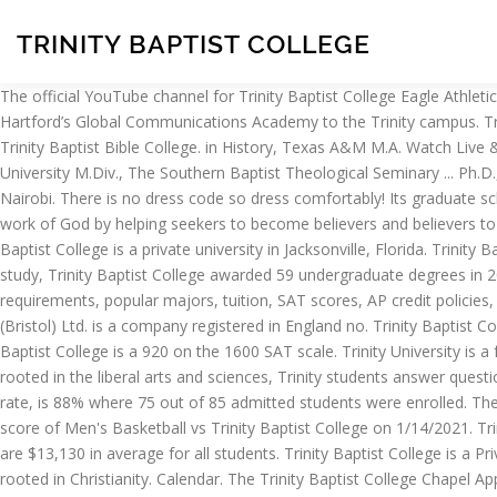
TRINITY BAPTIST COLLEGE
The official YouTube channel for Trinity Baptist College Eagle Athletics. Trinity College student Tiana Starks ’21 spoke recently with Hartford Promise about her experience making the transition from Hartford’s Global Communications Academy to the Trinity campus. Trinity Baptist College students graduate with a $7,377 lower median federal student loan debt than Morehouse graduates. 3.8K likes. Trinity Baptist Bible College. in History, Texas A&M M.A. Watch Live & Archived Sermons. Opening at 8:00 AM. New Orleans Baptist Theological Seminary: ELBERT E. ELLIOTT B.A., Oklahoma Baptist University M.Div., The Southern Baptist Theological Seminary ... Ph.D., Trinity Theological Seminary President of Trinity College of the Bible and Theological Seminary: DYLAN MANLEY B.S. Box 57907, 00200 Nairobi. There is no dress code so dress comfortably! Its graduate school has master’s programs in Bible and Education. What We Believe Trinity Baptist Church is called to be the people of God who do the work of God by helping seekers to become believers and believers to become disciples. Majors & Fields of Study at Trinity Baptist College. 8:00 AM Sunday Early Worship | 10:30 AM Sunday Worship. Trinity Baptist College is a private university in Jacksonville, Florida. Trinity Baptist Church. Join us every Sunday morning at 9:00 am in Shelburne and at 10:30 in Williston. 12 Feb. Mens Basketball. Across all areas of study, Trinity Baptist College awarded 59 undergraduate degrees in 2018 - 2019 . Trinity Baptist Church cares about college students. Explore key Trinity Baptist College information including application requirements, popular majors, tuition, SAT scores, AP credit policies, and more. Visit ESPN to view the Trinity Baptist Eagles team roster for the current season 1056656, registered charity no. Trinity College (Bristol) Ltd. is a company registered in England no. Trinity Baptist College (College) of Jacksonville, Florida from Title IX of the Education Amendments of 1972. The average SAT score composite at Trinity Baptist College is a 920 on the 1600 SAT scale. Trinity University is a force in motion. Conferences. - Trinity Baptist College Is Nationally Accredited. Through hands-on education driven by perpetual discovery, rooted in the liberal arts and sciences, Trinity students answer questions and question answers. Please ask yourself the following questions.. ... Trinity Baptist Church, P. O. The yield, also know as enrollment rate, is 88% where 75 out of 85 admitted students were enrolled. The College is one of the Christian Colleges that gives its students opportunities to build their spiritual life while studying. The official box score of Men's Basketball vs Trinity Baptist College on 1/14/2021. Trinity Baptist College, Jacksonville, FL. This net price includes housing and meal expenses. For academic year 2019-2020, the tuition & fees are $13,130 in average for all students. Trinity Baptist College is a Private (not-for-profit), 4 or more years school located in Jacksonville, Florida. Like the bachelor’s degree programs, these curricula are all rooted in Christianity. Calendar. The Trinity Baptist College Chapel App was created with the Subsplash App Platform. Youth Conference (July 13-15, 2021) Great Southwest Bible Conference (Oct. 4-6, 2021) Men of the Word (March 5-6, 2021) Sermons. Trinity Baptist College SAT Score Analysis (New 1600 SAT) The 25th percentile New SAT score is … It offers graduate degree programs as well as undergraduate degree pr