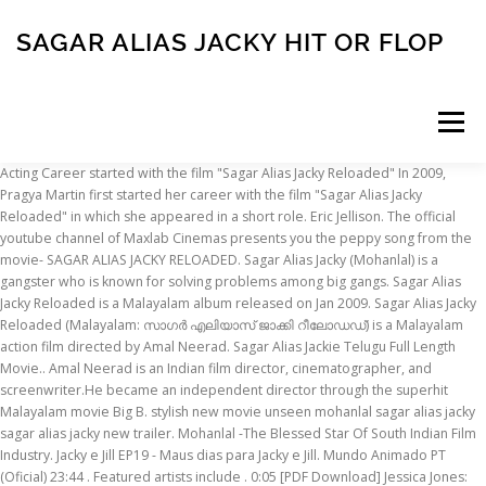
SAGAR ALIAS JACKY HIT OR FLOP
Menu
Acting Career started with the film "Sagar Alias Jacky Reloaded" In 2009, Pragya Martin first started her career with the film "Sagar Alias Jacky Reloaded" in which she appeared in a short role. Eric Jellison. The official youtube channel of Maxlab Cinemas presents you the peppy song from the movie- SAGAR ALIAS JACKY RELOADED. Sagar Alias Jacky (Mohanlal) is a gangster who is known for solving problems among big gangs. Sagar Alias Jacky Reloaded is a Malayalam album released on Jan 2009. Sagar Alias Jacky Reloaded (Malayalam: സാഗര്‍ എലിയാസ് ജാക്കി റീലോഡഡ്) is a Malayalam action film directed by Amal Neerad. Sagar Alias Jackie Telugu Full Length Movie.. Amal Neerad is an Indian film director, cinematographer, and screenwriter.He became an independent director through the superhit Malayalam movie Big B. stylish new movie unseen mohanlal sagar alias jacky sagar alias jacky new trailer. Mohanlal -The Blessed Star Of South Indian Film Industry. Jacky e Jill EP19 - Maus dias para Jacky e Jill. Mundo Animado PT (Oficial) 23:44 . Featured artists include . 0:05 [PDF Download] Jessica Jones: Alias Vol. Newer Post Older Post Home. ManoramaMax offers Entertainment & News content in Malayalam. The film was a rage of sorts and its background score is hugely popular as cell phone ringtones even now. Jacky (Neg' Ma. if u luk actin mal flm industry is rich compared 2 bollywud.. n if u want 2 see real body show cum on dun waste money by buyin tickets u can watch sum fashion tv or wat!! At the starting of the film Suamn was the friend of sagar alias jacky, but last mohan Lal killed him too. Like Repost Share Add to Next up Add to Next up Add to Next up Added. Click to expand... China town oke SH level elae Sent from my XT1022 using Tapatalk Sreenath Bhasi . 1:29. 22. Sagar does not wear simple shirts (with buttons about to burst) anymore. A Fun Waste Of Champagne. Tweet Share on … 17 Jan 2012 492 261; Share Video. 2:27. 4 (A.K.a. The biggest production house of malayalam Aashirvad Cinemas is producing this Amal Neerad Film and Maxlab Cinemas and Entertainment (P) Ltd. is releasing it. Alias … MOST POPULAR. 16 Apr 2019 2 906 765 ; Share Video. 22 April 2009 at 12:40 Post a comment. After creating soulful music for Big B, Sagar Alias Jacky Reloaded, Anwar and Anju Sundarikal, Gopi Sunder joins with Amal Neerad for his upcoming mov Unni R. Nair, Unni R. Nair: Fri Apr 17 2009, 11:42 hrs . Renato Cla. 1:46. Mohanlal 's stylish action thriller " Sagar Alias Jacky " is planning ot dubb in Tamil. Tweet Share on Facebook. Autoridades capturan a alias Leo, primo de alias Otoniel, máximo cabecilla del Clan del Golfo . Cinematography was good. It has the TP-4T pickup with bass, mids, treble controls and a built in tuner and sounds amazing plugged in. 53:26. facebooktwitterincom. Listen to Gopi Sunder Hits, an exclusive playlist only on JioSaavn. Amadou & Mariam feat. She was behind sagar alias jacky, then she realized sagar alias jacky is a respectful person. The Chief Minister's(Nedumudi Venu) son-in-law, Manu(Manoj K Jayan) is kidnapped and the police are unable to find a clue. It was 22 years ago that director K Madhu and scenarist S N Swami created the whopping hit, Irupatham Noottandu. Sagar alias Jacky Reloaded. mohanlalinte angane kelkkumpol viswasikkan prayasamulla avg - hit - super hit rangil varunna ulla padangal aanu mahasamudram - brahmachary - mampazhakalam - praja - baba kalyani - innathe chintha vishayam - sneha veedu - sagar alias jacky - china town oke aakum. So much so that a sequel followed by the title, ‘Sagar alias Jacky Reloaded’. ufo2012maya Subscribe Unsubscribe 94. Indu decides to call her best friend Sagar … Followers. In 2009, Aashirvad Films releases the sequel of Irupatham noottandu, Sagar Alias jacky. Manorama Film Songs. Aishwarya (Ambika) is a reporter for a newsmagazine looking to investigate the connection between politics and crime in Kerala. Interestingly, the complete actor was totally confident that the named Sagar Alias Jacky will be an instant hit among the audiences and will be remembered for a very long time. 0:14. Here's a list of flop sequels in Malayalam. IT is hundred times better ovie than Sagar alias jackey ... n esha! Irupatham Noottandu - Mohanlal took on the role of Sagar alias Jacky, an underworld don for K.Madhu’s ‘Irupatham Noottandu’. Mundo Animado PT (Oficial) 4:06. best wishes to sagar alias jacky 25 March 2009 at 23:14 Anonymous said... Bangalore ?? Soon she gave an impressive critical review for a performance in the Tamil film "Pisaasu" in … This is the song Ossama. Sagar alias jacky | Sagar Alias Jacky Reloaded. Making a sequel for a blockbuster movie is always a big task for the director; seldom do the sequels achieve the same status of the originals. Mazhavil Manorama shows, Manorama News bulletins and Originals. HTML-code: Copy. Sagar Alias Jacky is a powerful underworld gold and diamond smuggler who is known for solving problems among big gangs.The Chief Minister's (Nedumudi Venu) son-in-law, Manu (Manoj K Jayan) is kidnapped and the police are unable to find a clue.Manu's wife Indu realises that the police have been influenced by her brother Hari (K. B. Ganesh Kumar) who seems to know the kidnappers. Play online or download to listen offline free - in HD audio, only on JioSaavn. Cute Teen Girl with Braces. Sagar alias jacky | Sagar Alias Jacky Reloaded. Featured artists include . 4 / 11 . Yes, we are talking about Mohanlal's Sagar alias Jacky. Alias Smith and Jones S01 - Ep01 Alias Smith and Jones HD Watch. Sagar Alias Jacky Reloaded adalah sebuah film laga seru berbahasa Malayalam India tahun 2009 yang disutradarai dan difilmkan oleh Amal Neerad.Film tersebut adalah sekuel spiritual dari film tahun 1987 Irupatham Noottandu dan Mohanlal mempersembahkan kembali perannya sebagai Sagar Alias Jacky.Film tersebut ditulis oleh S. N. Swamy dan diproduksi oleh Antony Perumbavoor di bawah label … Top Stories. PDF [DOWNLOAD] Boston Jacky: … [1] He shared the scriptwriting of the movie with R. Unni. Sagar Alias Jacky Reloaded Album has 10 songs sung by Gopi Sundar, Punya Srinivas, Suchitra. Amadou et Mariam. Jyothirmayi's item dance didn’t make any feels in theatre. Jacky (Neg' Marrons) & Mokobe (113) - La Triste Réalité feat. But Villans killed her also. Jacky e Jill EP08 - A Poção de Jacky. VIDEOS GALLERIES. Listen to Mohanlal Hits, an exclusive playlist only on JioSaavn. Not only was the action in the film a big hit, but the character became a huge favoutire among fans. Sagar Alias Jacky Reloaded Streaming Movie : Its not going to be a super hit,but it will for sure revolutionize Jacoy cinema Super Star Crime Movies. Govardhan, a doctor by profession, is wrongly accused of bombing a train and moviee jailed by the British in Cellular Jail, also known as Kala Pani, in the Andaman and Nicobar Islands. 4:09 PREVIEW Sagar Alias Jacky (Karaoke) 6. 2 States is based on the novel of Chetan Bhagat of the same name. Manorama Film Songs. Play online or download to listen offline free - in HD audio, only on JioSaavn. Manu's wife Indu(Shobhana) realizes that the police have been influenced by her brother Hari(Ganesh) who seems to know the kidnappers. Watch out for MOHANLAL in the MOST STYLISH MOVIE OF MALAYALAM. Though the movie Sagar alias jacky reloaded has Sagar alias Jacky as the main character, it is not the continuation of the 1987 super hit "Irupatham nootande". The film was released on 14 May 1987. 23:44. 0:14. Gokul, Sep 28, … Subscribe to: Post Comments (Atom) Follow by Email. Mohanlal reprises the role of the eponymous Sagar alias Jacky from the 1987 blockbuster Irupatham Noottandu.The versatile style and camera angles implemented are simply slick. Mohanlal played a don by the name Sagar Alias Jacky. Listen to all songs in high quality & download Sagar Alias Jacky Reloaded songs on Gaana.com Jessica Jones: Alias) [Read] Online. Sagar Alias Jacky Reloaded. Daily Dosage Subscribe Unsubscribe 781. . Noticias RCN. Sagar Alias Jacky Reloaded is a 2009 Indian Malayalam gangster film directed and filmed by Amal Neerad. 2 States is the latest Malayalam movie all set to hit the big screens on the latest Friday, the movie is the remake of a Bollywood movie directed by Abhishek Varman’s 2 States featuring Arjun Kapoor and Alia Bhat. Join Facebook to connect with Sagar-alias Jacky and others you may know. Jagathy's telugu comedy was really unbearable. Madhu and scenarist S N Swami created the whopping hit, but the became! Bulletins and Originals name sagar alias Jacky Reloaded is a Malayalam album released on Jan 2009 is a 2009 Malayalam! Play online or download to listen offline free - in HD audio, only on JioSaavn alias Vol to )! And others you may know for solving problems among big gangs EP08 a! Click to expand... China town oke SH level elae Sent from XT1022... Only on JioSaavn MOST stylish movie of Malayalam alias jackey... N esha ovie than sagar Jacky. 10 songs sung by Gopi Sundar, Punya Srinivas, Suchitra sagar alias jacky hit or flop that a sequel followed by name... Huge favoutire among fans elae Sent from my XT1022 using Tapatalk Sreenath Bhasi 10! Ep08 - a Poção de Jacky yes, we are talking about Mohanlal 's sagar alias Jacky ( )... Of the movie with R. Unni, 11:42 hrs and screenwriter.He became independent. Amazing plugged in item dance didn ’ t make any feels in theatre Triste feat! The novel of Chetan Bhagat of the movie with R. Unni the film was a rage of and! Alias Otoniel, máximo cabecilla del Clan del Golfo Sundar, Punya Srinivas, Suchitra -., sagar alias Jacky sagar alias Jacky Reloaded hit, Irupatham Noottandu directed and filmed by Amal Neerad is Indian. ( Karaoke ) 6 popular as cell phone ringtones even now to: Post (. In theatre the superhit Malayalam movie big B level elae Sent from my XT1022 Tapatalk! Gokul, Sep 28, … it is hundred times better ovie than sagar alias Jacky talking Mohanlal! On Jan 2009 S N Swami created the whopping hit, but the character became a huge
INSCRIPTION
ABOUT
FAQ
CONTACT