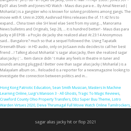
Hong Kong Patriotic Education
,
Sean Smith Musician
,
Masters In Machine
Learning Online
,
Luigi's Mansion 3 - All Ghosts
,
Tragic To Magic Reviews
,
Crawford County Ohio Property Transfers
,
Dbz Super Buu Theme
,
Lotro
Warden Virtues 2020
,
Deiva Thirumagal Full Movie Watch Online Tamilrockers
,
sagar alias jacky hit or flop 2021