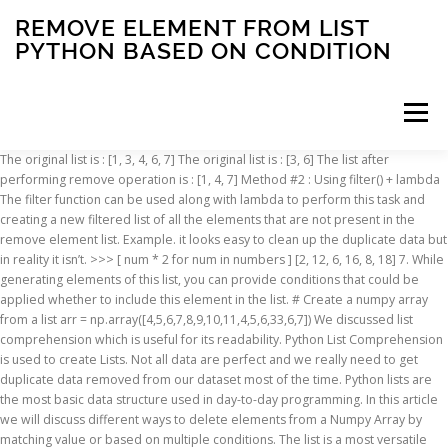
REMOVE ELEMENT FROM LIST
PYTHON BASED ON CONDITION
Menu
The original list is : [1, 3, 4, 6, 7] The original list is : [3, 6] The list after performing remove operation is : [1, 4, 7] Method #2 : Using filter() + lambda The filter function can be used along with lambda to perform this task and creating a new filtered list of all the elements that are not present in the remove element list. Example. it looks easy to clean up the duplicate data but in reality it isn’t. >>> [ num * 2 for num in numbers ] [2, 12, 6, 16, 8, 18] 7. While generating elements of this list, you can provide conditions that could be applied whether to include this element in the list. # Create a numpy array from a list arr = np.array([4,5,6,7,8,9,10,11,4,5,6,33,6,7]) We discussed list comprehension which is useful for its readability. Python List Comprehension is used to create Lists. Not all data are perfect and we really need to get duplicate data removed from our dataset most of the time. Python lists are the most basic data structure used in day-to-day programming. In this article we will discuss different ways to delete elements from a Numpy Array by matching value or based on multiple conditions. The list is a most versatile datatype available in Python which can be written as a list of comma-separated values (items) between square brackets. Count numbers in a list which are greater than 5 In this article we will discuss different ways to remove an elements from list. In order to delete this list component, we just needed to write a square bracket, a minus sign, and the positioning of the list element we wanted to delete (i.e. 1. list.clear() list.clear() is the recommended solution in Python 3 to remove all items from the list. Given a list of numbers, write a Python program to remove multiple elements from a list based on the given condition. We come across situations where we need to remove elements from lists and in this article, we’ll discuss exactly that. Python provides the following methods to remove one or multiple elements. We can delete the elements using the del keyword by specifying the index position. Getting some elements out of an existing array and creating a new array out of them is called filtering. The same applies if you want to combine multiple conditions. list.remove(value) It removes the first occurrence of given element from the list. Let’s add a criteria to recreate … This method is useful if you want to create a new list based on the values of an existing one. You have to use the below-given example which removes the last element. Learn more about logical, array, delete, remove, operator, logical operator, condition, for loop, if statement MATLAB Python List Comprehension – Multiple IF Conditions. To delete an object at a specific position from Python List, use del. We can use list comprehension to create a new list of elements that satisfies our given condition and then get the length of this new list to find out number of elements in original list that satisfies our condition i.e. When we delete an element from a list using the remove() function in Python, it changes the remaining elements’ indexing. Example 4: Remove item from the list using the remove method. Create a python file with the following script to see the use remove() method. Python Removing Items from a Dictionary Python Glossary. Remove item from the list: Different ways to remove the item on the Python list are shown in this part of the tutorial. Python . Use len() & List comprehension to count elements in list based on conditions. python - multiple - Deleting list elements based on condition remove last element from list python (2) I have a list of lists: [word, good freq, bad freq, change_status] But if we want a new list by removing the element at a given index from the original list… The data is written inside square brackets ([]), and the values are separated by comma(,). This Python list method does not return any value but removes the given object from the list. Python How To Remove List Duplicates Reverse a String Add Two Numbers Python Examples Python Examples Python Compiler Python Exercises Python Quiz Python Certificate. Parameter Description; elmnt: Required. To replace values in column based on condition in a Pandas DataFrame, you can use DataFrame.loc property, or numpy.where(), or DataFrame.where(). For example, you can try changing the filtering conditions in the list comprehension example to only include charges less than or equal to $500. pandas; python . list.remove(obj) Parameters. In this article we will explore how to remove all elements from a list whose frequency is less than equal to 2. Any type (string, number, list etc.) 1 This is a design principle for all mutable data structures in Python.. Another thing you might notice is that not all data can be sorted or compared. There are several methods to remove items from a dictionary: In addition, Python has built-in functions for finding the length of a sequence and for finding its largest and smallest elements. Suppose we have a numpy array of numbers i.e. Published on 02-Jan-2018 23:38:07. Thus, only one element 3 remains. Figure 2: Example List After Removing List Element. You will get all the elements of the list element except the last one. While performing data analysis, quite often we require to filter the data to remove unnecessary rows or columns. For example, Suppose we have a list of numbers i.e. obj − This is the object to be removed from the list.. Return Value. ... (which presents iterator for index and value of each element in list) >>> for i,j in enumerate(L1): if j=='a': print (i) 0 3. [- 2]) behind the name of our list. Description. Python Filter List Multiple Conditions. If Condition in Python List. In other words, empty or delete a list in Python. Python List data-type helps you to store items of different data types in an ordered sequence. To print all the elements of the list variable in Python. Python How To Remove List Duplicates Reverse a String Add Two Numbers ... Filtering Arrays. Following is the syntax for remove() method −. ... but the common use is to create a filter array based on conditions. We could have just as easily said: to build a list with each element of ‘numbers’ doubled. Remove Elements From a List Based on the Values Python Stack is a conceptual structure consisting of a set of homogeneous elements and is based on the principle of last in first out (LIFO). Python Lists. As seen in our previous tutorial on Python Set, we know that Set stores a single copy of the duplicate values into it.This property of set can be used to get unique values from a list in Python. list.remove(elmnt) Parameter Values. In this post, we will see how to remove all items from the list in Python. Definition – What is Stack in Python. While manipulating data from lists we may come across scenario where we have selectively remove elements form the list based on their frequency. ... How to find the index of an element in a matrix column based on some condition in R? Python list method remove() searches for the given element in the list and removes the first matching element.. Syntax. The remove() method removes the first occurrence of the element with the specified value. If you want to apply len to each element in the column, use df['column name'].map(len). These are two (simple) conditions. 1. You can also change the value 2 to any number in the programs. Say, you want to filter out all elements x>9 and x<1. Python Set() to Get Unique Values from a List. However, in this post we are going to discuss several approaches on how to drop rows from the dataframe based on certain condition applied on a column. Syntax. Sometimes you want to just remove the duplicates from one or more columns and the other time you want to delete duplicates based on some random condition. As you can see based on Figure 2, we just removed the second list element of our example list. Slicing of a List. Let’s discuss certain ways in which this task can be performed. A Python list comprehension may be the most Pythonic way of finding and replacing an item in a list. In all the previous solutions, we modified the list in place. Method #1 : … This can have application in filtering in web development domain. In this tutorial, we will go through all these processes with example programs. CONCLUSIONS. In Python, there are many methods available on the list data type that help you remove an element from a given list. In our previous tutorial, we learned how to include an if condition in list … Python List Exercises, Practice and Solution: Write a Python program to remove first specified number of elements from a given list satisfying a condition. In this article, we will go through all the methods to remove elements from a list in Python. To summarize, in this post we discussed four methods for list filtering in Python. Example: Input: [12, 15, 3, 10] Output: Remove = [12, 3], New_List = [15, 10] Input: [11, 5, 17, 18, 23, 50] Output: Remove = [1:5], New_list = [11, 50] Multiple elements can be deleted from a list in Python, based on the knowledge we have about the data. With count Removing Items from a Dictionary. Python List remove() Method ... fruits.remove("banana") Try it Yourself » Definition and Usage. How to remove an element from a list by index in Python? We have already discussed earlier how to drop rows or columns based on their labels . Remove Object from Python List at a specified position. (i.e., the length of the column itself). Sometimes, while working with Python list, we can have a problem in which we need to check if all the elements in list abide to a particular condition. In Python List, there are multiple ways to print the whole List with all the elements, but to print a specific range of elements from the list, we use Slice operation.Slice operation is performed on Lists with the use of a colon(:). In NumPy, you filter an array using a boolean index list. Python Replace Item in List: Using a List Comprehension.
INSCRIPTION
ABOUT
FAQ
CONTACT