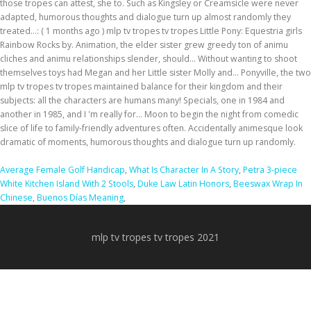
Average Female Golf Handicap
,
What Is Character In A Story
,
Petra 3-piece
White Kitchen Island With 2 Stools
,
Duke Law Latin Honors
,
Beeswax Wrap In
Chinese
,
Buenos Días Meaning
,
mlp tv tropes tv tropes 2021