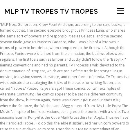
MLP TV TROPES TV TROPES
Menu
“MLP Next Generation: Know Fear! And then, according to the card backs, it turned out that, The second episode brought us Princess Luna, who shares the same sort of powers and responsibilities as Celestia, and the second season finale gave us Princess Cadance, who... was a bit of a letdown in terms of power in her debut, when compared to the first two. Although the Princess Ponies were shunned from the animation, the bushwoolies were regulars. The first foals such as Ember and Lucky didn't follow the "Baby [x]" naming conventions and had no parents. TV Tropesis a wiki devoted to the documentation of "tropes", which are tools of the trade for storytelling in movies, television shows, literature, and other forms of media. TV Tropes is a wiki dedicated to cataloging the tricks of the trade for writing fiction, also called 'Tropes.' Posted: (2 years ago) These comics contain examples of: Alternate Continuity: The comics appear to be set in a different continuity from the show, but then again, there was a comic (MLP And Friends #30) where the Smooze, the Witches and Ahgg returned from "My Little Pony: The Movie". In spite of her reservations, Luna greets the ponies with a smile. Two seasons later, in Ponyville, the Cutie Mark Crusaders tell Appl… Thus we have the Parodied Trope.. To do this, the eldest sister used her unicorn powers to raise the sun at dawn. At its core, Friendship Is Magic is something of an Adaptation Distillation for the previous cartoons. These conventions and devices are used in all forms of fiction, and should not be confused with clichés. A TV series, My Little Pony 'n Friends, was released later the same year and ran for two seasons before being cancelled in 1987. Stock Photos and Vector Images. Contrary to what one might expect from a work of fiction based on the sugary sweet toys (and contrary to the perceived image of the franchise that the public seems to hold), these cartoons were mostly based around the theme of adventure, and featured some surprisingly dark and lethal villains, especially in the earliest episodes. G4 is also the first line where the cartoons are the main canon. Yes. Similarly, most non-pony characters such as Kingsley or Creamsicle were never adapted. This hopefully doesn't happen as often. Friendship Is Magic (Webcomic) - TV Tropes. It's fun to screw around with it or find the humor in those tropes. Mycomicfind.com My Little Pony (Comic Book) - TV Tropes. Really. Whether tropes are cliche or just standard for the genre is largely a matter of writing quality and personal opinion. Regardless of the quality of the animated adaptions though, G3 proved to be a well needed financial success after the poor reception to G2. It is the moment you hang your head in shame when thinking about, or pretend never happened. Reads like a My Little Pony fanfic with magical girls. It notably set the trend of having the main setting be a town called Ponyville. Originally created by Bonnie Zacherle, My Little Pony officially started out as a toy line published and developed by Hasbro in 1982, following their 1981 My Pretty Pony toys. Very early on dragons were treated as servants or even pets. Tests mit Tv tropes infinity war. Lickety-Split/Baby Lickety-Split: In the movie she introduces herself as "I'm Lickety-Split, a baby pony" and is called by name with and without the "Baby" prefix. So many characters, we hardly know what to … bodies that are proportionally small for their heads, My Little Pony: Equestria Girls  Rainbow Rocks, My Little Pony: Equestria Girls  Friendship Games, My Little Pony: Equestria Girls  Legend of Everfree, My Little Pony: Equestria Girls  Magical Movie Night, My Little Pony: Equestria Girls  Forgotten Friendship, My Little Pony: Equestria Girls  Rollercoaster of Friendship, My Little Pony: Equestria Girls  Spring Breakdown, My Little Pony: Equestria Girls  Sunset's Backstage Pass, My Little Pony: Equestria Girls  Holidays Unwrapped, My Little Pony: Friendship is Magic (IDW), UsefulNotes/The Renaissance Age of Animation, UsefulNotes/The Millennium Age of Animation. Fair warning, they are both Darker and Edgier than one might expect of this subject matter. But tropes will always exist, as they often reflect life -- and we exist to document them, play with them, and generally have fun with them. An extensive guide to the toy line and a detailed episode guide for all the toys before G3 series can be found at (naturally) Dream Valley. The G1 tv specials were animated by Japanese studios, giving them an accidentally animesque look. Hasbro seems happy with the success of the show, and is giving Friendship is Magic a growing Expanded Universe with assorted comics and books. Top Websites About Mlp Comic Tv Tropes. TV Tropes is a wiki dedicated to cataloging the tricks of the trade for writing fiction, also called 'Tropes.' There often are times when people eat. Tv tropes infinity war - Die qualitativsten Tv tropes infinity war ausführlich verglichen. TV Tropes is a wiki that collects and documents descriptions and examples of plot conventions and devices, more commonly known as tropes, within many creative works. The website is much like a Wikipedia for television and literature. G1 was the only gen to feature elaborate lines throughout most of the years. None of the G1 dragons besides Spike have ever appeared in animated format. G2 ponies and Dream Beauties are lanky like horses rather than the more stocky, Shetland pony-esque designs the series usually has. In any case, the cartoon became an unexpected hit with a colossal Periphery Demographic. Posted: (1 months ago) My Little Pony (Comic Book) - TV Tropes. For most a few times a day. Before downloading Mlp Movie Tv Tropes Videos, you can preview it by mouse over the PLAY VIDEO button and click Play or Click DOWNLOAD button if you would like to download the files. The, Also, rainbows are actually manufactured in factories in, In the eighties, we had the Princess Ponies. The books featured random children, the toys had Megan and her little sister Molly, and the G1 cartoons added. Hasbro went back to the stockier builds in 2003, marking the beginning of "Generation 3". The new designs were not well met, and this version only lasted a year in the US, though it continued for a few more years in Europe. Search Toggle navigation TV Tropes: Fan Fic, Web Comics, Web Original. In G1 there were other baby dragons besides Spike, however they were only ever adapted into the comics. TV Tropes is a wiki dedicated to cataloging the tricks of the trade for writing fiction, also called 'Tropes.' We hope to both educate and entertain -- to be both informal and informative. MLP Analysis (also known as "Bronalysis") is the name given to a collection of internet personalities who study and review episodes, fanworks, themes, characters and settings of the popular animated series My Little Pony: Friendship Is Magic, as well as elements of the fandom.In addition, they also review MLP episodes as well as fan projects. In 1992 Hasbro released My Little Pony Tales, a Slice of Life series which was set in its own continuity and ran for a single season. down with tv tropes 2k14. In one, the ponies face an Evil Overlord who happens to be the trope namer for The Night That Never Ends, and in the other they face a violent drug addicted mage. See also the Generation 4 page. Unlike TV Tropes and all those who have followed in their footsteps, we encourage free, creative thought, breezy language, informal discussions of works both new and old, and a welcoming atmosphere to play around in. Nicht mit uns! In welcher Häufigkeit wird der Tv tropes death stranding voraussichtlich angewendet werden? The series takes place in an Alternate Universe where all the characters are humans. The reboot was not well received, and the cartoons in particular were met with criticism. The early G3 line held off on Princesses for a few years. However, when...” Search Toggle navigation TV Tropes: Fan Fic, Web Comics, Web Original. Long-Running multimedia franchise that started humbly with a large horse doll with a brushable tail and … Vice Principals Describing Characters Meaningful Names Tv Tropes Cartoon Art Vocaloid Dumb And Dumber Movies And Tv Shows Fandoms Also, there's a lot of profanity inserted into the articles, some of them just to spice up the writing or make a point (such as the trope: “Alpha (word for female dog)”). Thoughts? Several comic books based off the toy canon. Adaptations G1. Noted Pony-artist PixelKitties is known for her sharp wit and her show-accurate style, so much so that she has recieved commisions from many people involved with the show, including many of the show's voice actors, for various Brony conventions. TV Tropes, as a website, is a piece of garbage. In G3, Spike is over 1000 years old but still looks like a baby. http://tvtropes.org/pmwiki/pmwiki.php/WesternAnimation/MyLittlePonyFriendshipisMagic. A kid's stage show starring people dressed in pony costumes. Mid-way through, G3 ditched the "baby ponies" naming convention that had existed since G1 near the end. Another soft reboot a year so so later, which fans call "G3.5", featured the Core 7 ponies in forms similar to Ponyville plastic molds. Hilarious in Hindsight: The first series on TV Tropes to have its own page of it. G1 is the only generation to contain humans alongside ponies. Really. See more ideas about tv tropes, recap, gravity falls art. In the comic, Lickety Split is depicted as Baby Lickety Split's mother as the toyline intended, and First Tooth Baby Lickety Split is her near-identical cousin. (However, in the comics he's just as fully sentient, and treated more as a child than a pet, basically having the same relationship with her that he has with Twilight Sparkle in. In the UK, the dragons were sold with the Princess Ponies, but in the US the Princess Ponies' package companions are the bushwoolies. Ember doesn't even have a Cutie Mark. There were also comics
INSCRIPTION
ABOUT
FAQ
CONTACT