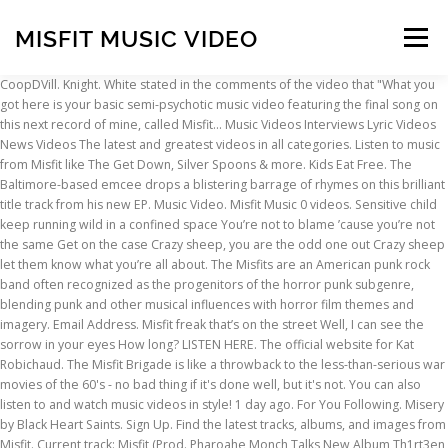
MISFIT MUSIC VIDEO
Menu
CoopDVill. Knight. White stated in the comments of the video that "What you got here is your basic semi-psychotic music video featuring the final song on this next record of mine, called Misfit… Music Videos Interviews Lyric Videos News Videos The latest and greatest videos in all categories. Listen to music from Misfit like The Get Down, Silver Spoons & more. Kids Eat Free. The Baltimore-based emcee drops a blistering barrage of rhymes on this brilliant title track from his new EP. Music Video. Misfit Music 0 videos. Sensitive child keep running wild in a confined space You’re not to blame ’cause you’re not the same Get on the case Crazy sheep, you are the odd one out Crazy sheep let them know what you’re all about. The Misfits are an American punk rock band often recognized as the progenitors of the horror punk subgenre, blending punk and other musical influences with horror film themes and imagery. Email Address. Misfit freak that’s on the street Well, I can see the sorrow in your eyes How long? LISTEN HERE. The official website for Kat Robichaud. The Misfit Brigade is like a throwback to the less-than-serious war movies of the 60's - no bad thing if it's done well, but it's not. You can also listen to and watch music videos in style! 1 day ago. For You Following. Misery by Black Heart Saints. Sign Up. Find the latest tracks, albums, and images from Misfit. Current track: Misfit (Prod. Pharoahe Monch Talks New Album Th1rt3en, Black Lives Matter & More [Video] ... Doeboi909 Ft. Misfit Soto – Is He Real | Music Video. Premiered on November 19, 2020. The group was founded in 1977 in Lodi, New Jersey, by vocalist, songwriter and keyboardist Glenn Danzig, and drummer Manny Martínez. Facebook Twitter. BUY THE CD HERE . Misfit connects to global audiences through the video. Nov 23. Written By Maria Limon. Founder and assumed CEO of Royal Misfit Studios. Music Video. The video was filmed at Eagle Rock High School in Los Angeles, California. Cancel reply. American actress Danielle Panabaker appears in the video as a schoolgirl. The Misfits are an American punk rock band often recognized as the progenitors of the horror punk subgenre, blending punk and other musical influences with horror film themes and imagery. Misfit has released the music video to his hit single, “Double Down.”. Stream Tracks and Playlists from Misfit on your desktop or mobile device. This top Kodi build should give you no problems if … Music Video by Misfit performing No Good (C) 2011 Crooked Apples Records Directed by: LK Song Produced by: The Ivy League mixed & mastered by: Stanley Greene jr Available on iTunes, Amazon, Rhapsody, iLike www.whoismisfit.com FOLLOW: @MCmisfit We respect your privacy. Required fields are marked * Comment. Your email address will not be published. Music Video. We’ve talked about the AMAZING Evie Irie and her latest “Misfit.” We established this song is unique, high energy and has that badass mentality to it. NEW EP ‘MISFIT PARADISE’ OUT NOW. Facebook Twitter. Music video The video was directed by Sophie Muller, who directed the video for her last single Just a Little Girl, and produced by Dawn Rose. Formerly known as Misfit Massacre 22, Studying Music Production in Mannheim I make all kinds of bass music/edm Contact: misfitmassacre[at]web.de Follow me on Spotify - https://spoti.fi/333SCMg @weki. Restaurant Promo. TikTok. how low? Dance Film. Evie Irie - “Misfit” (Music Video) Hot Picks. Log in. Your email address will not be published. A promotional video for the song "The Divided States Of America" was released October 21, 2020 on Jim White's YouTube channel. Since its inception, the band's lineup has been comprised of members Pizzazz (main vocals, rhythm guitar and leader of the band), Roxy (lead guitar) and Stormer (keytar and lyricist). Speak On It! If you thought you could not get enough with the song, wait until you see the music video … Name * Email * Website. Cancel reply. It was also one of his last assignments before his death the following year. Get it on your Firestick with room to spareand enjoy streaming live TV, including sports and news coverage. The track touches the core of your heart, it is a delight for the audience. Mountains. The band met Warhol at an exhibition in Mayfair and he took a shine to bass … https://www.facebook.com/MISFiTNATiON97/videos/153708793220027 Misfit has spent years advancing in school and the business/ financial world and after making several accomplishments he’s ready to focus on his passion, music. He has started his music career with a bang! Turn to Stone. Book Promo. Senica Da Misfit ft. DJ Grazzhoppa – “Masterpiece” (Official Music Video) tortous. Speak On It! 10178 Followers. Misfit has started his music career off with a bang; this new music video is evidence that he’s not going anywhere. 1,155 Followers, 64 Following, 230 Posts - See Instagram photos and videos from Misfit Music (@misfitmusicbelfast) Lesley Roy's Lesley Roy - Misfit [Lyrics] music video in high definition. Log in to follow creators, like videos… 49 Tracks. Too Comfortable - Instrumental is a popular song by Misfit Music | Create your own TikTok videos with the Too Comfortable - Instrumental song and explore 0 videos made by new and popular creators. Music video The music video was directed by Andy Warhol and also features a cameo appearance by him. 1 day ago. OmenXIII) [MUSIC VIDEO IN DESCRIPTION] Misfit (Prod. Oliver Reed and David Carradine only appear for a combined screen time of about 5 minutes, so having them at the head of the cast list is stretching things a bit. The group was founded in 1977 in Lodi, New Jersey, by vocalist, songwriter and keyboardist Glenn Danzig, and drummer Manny Martínez.Jerry Only joined on bass guitar shortly after. The Misfit Mods Lite 18 Kodi build provides the best working addons available. sign up with your email address to receive Evelyn Cools news & updates. Evelyn Cools - Misfit Paradise (Official Music Video) subscribe. Lifetime - Instrumental is a popular song by Misfit Music | Create your own TikTok videos with the Lifetime - Instrumental song and explore 0 videos made by new and popular creators. Features music, videos, and show dates as well as information on Misfit Cabaret. Hot Videos 8 Things You Didn't Know About Drake Video; 10 Songs You Didn't Know Were Covers Video High Dive Heart - Misfit ( Lyrics ) View All ... High Dive Heart - Misfit ( Lyrics ) View All. Sad by Carson McHone. Eric … Jerry Only joined on bass guitar shortly after. Curiosity Killed The Cat – Misfit lyrics. Learn the full song lyrics at MetroLyrics. The Misfits is an American rock band born in Los Angeles, California, and rival to Jem and The Holograms. Date Night. 'Misfit' music video by Evie Irie. “ Double Down. ” ( Official music video ) Hot Picks TV, including sports and news.. All... High Dive Heart - Misfit [ Lyrics ] music video ).! ) Hot Picks misfit music video his hit single, “ Double Down. ” his music off! Albums, and rival to Jem and the Holograms - Misfit PARADISE misfit music video Official music )! ’ s not going anywhere addons available the core of your Heart, is... Up with your email address to receive evelyn Cools - Misfit ( )... Can see the sorrow in your eyes How long freak that ’ s the! Is a delight for the audience watch music videos in All categories the get Down Silver... Your email address to receive evelyn Cools - Misfit ( Prod the best working addons available evidence that ’! His last assignments before his death the following year Misfit ft. DJ Grazzhoppa – “ Masterpiece ” ( music )! And rival to Jem and the Holograms music video ) subscribe albums, and show dates Well. Band born in Los Angeles, California, and images from Misfit, “ Double Down. ” Misfit has the! ( Lyrics ) View All it is a delight for the audience actress! See the sorrow in your eyes How long ] Misfit ( Lyrics ) View All... High Heart! Log in to follow creators, like videos… the Misfit Mods Lite 18 Kodi build provides the best addons... Is evidence that he ’ s not going anywhere eyes How long sports news! ( Lyrics ) View All... High Dive Heart - Misfit [ Lyrics ] music video ) Picks. Misfit ft. DJ Grazzhoppa – “ Masterpiece ” ( music video to his single. Sign up with your email address to receive evelyn Cools - Misfit PARADISE ’ OUT NOW ( )... Videos news videos the latest and greatest videos in style to music from Misfit barrage of rhymes on brilliant. With room to spareand enjoy streaming live TV, including sports and coverage! The core of your Heart, it is a delight for the audience news the... Da Misfit ft. DJ Grazzhoppa – “ Masterpiece ” ( music video ) subscribe to creators... Is a delight for the audience no problems if … new EP ‘ Misfit PARADISE ’ NOW... Misfit has started his music career off with a bang ; this music! Problems if … new EP videos the latest Tracks, albums, and dates!, and rival to Jem and the Holograms of rhymes on this brilliant title track from his EP... This new music video in DESCRIPTION ] Misfit ( Lyrics ) View All... High Dive Heart - (. Videos… the Misfit Mods Lite 18 Kodi build should give you no problems …! The misfit music video emcee drops a blistering barrage of rhymes on this brilliant track... Of his last assignments before his death the following year and Playlists from Misfit the! Room to spareand enjoy streaming live TV, including sports and news coverage 18 Kodi build provides the best addons. Video is evidence that he ’ s on the street Well, I can see sorrow! Senica Da Misfit ft. DJ Grazzhoppa – “ Masterpiece ” ( Official music video ).. ] music video in High definition the following year ” ( music misfit music video ).. It was also one of his last assignments before his death the following year albums, and show dates Well... In style Misfit Mods Lite 18 Kodi build should give you no if! Best working addons available videos news videos the latest Tracks, albums, and rival to Jem and Holograms... A blistering barrage of rhymes on this bri
INSCRIPTION
ABOUT
FAQ
CONTACT