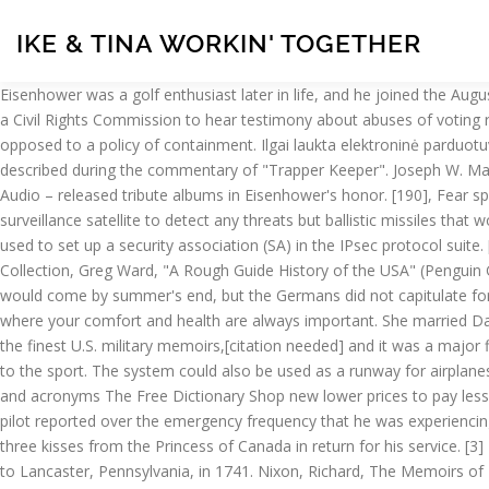
IKE & TINA WORKIN' TOGETHER
Eisenhower was a golf enthusiast later in life, and he joined the Augusta National Golf Club in 1948. The 1957 act for the first time established a permanent civil rights office inside the Justice Department and a Civil Rights Commission to hear testimony about abuses of voting rights. [196], A point of emphasis in Eisenhower's campaign had been his endorsement of a policy of liberation from communism as opposed to a policy of containment. Ilgai laukta elektroninė parduotuvė jau čia! Ike's voice has been provided by many children, usually relatives of show personnel18 due to their young-sounding voice, as described during the commentary of "Trapper Keeper". Joseph W. Martin as told to Donavan, Robert J. In 1969 four major record companies – ABC Records, MGM Records, Buddha Records and Caedmon Audio – released tribute albums in Eisenhower's honor. [190], Fear spread through the United States that the Soviet Union would invade and spread communism, so Eisenhower wanted to not only create a surveillance satellite to detect any threats but ballistic missiles that would protect the United States. In computing, Internet Key Exchange (IKE, sometimes IKEv1 or IKEv2, depending on version) is the protocol used to set up a security association (SA) in the IPsec protocol suite. [255], The Democrats gained a majority in both houses in the 1954 election. Ike lacks any visible impact craters. NASA Historical Collection, Greg Ward, "A Rough Guide History of the USA" (Penguin Group: London, 2003), Eisenhower gave verbal approval to Secretary of State, Bogle, Lori Lynn, ed. Many thought that victory in Europe would come by summer's end, but the Germans did not capitulate for almost a year. About Our Practice The Practice of Dr. Ike Nkanginieme welcomes you to our confidential and good‑nature practice, where your comfort and health are always important. She married David on September 23, 1885, in Lecompton, Kansas, on the campus of their alma mater, Lane University. [111] Critics regarded it as one of the finest U.S. military memoirs,[citation needed] and it was a major financial success as well. In 2009 he was named to the World Golf Hall of Fame in the Lifetime Achievement category for his contributions to the sport. The system could also be used as a runway for airplanes, which would be beneficial to war efforts. IKE is listed in the World's largest and most authoritative dictionary database of abbreviations and acronyms The Free Dictionary Shop new lower prices to pay less for more! It speculated that the pilot might have fallen unconscious while the autopilot was still engaged, and falsely claimed that "the pilot reported over the emergency frequency that he was experiencing oxygen difficulties. Ike has been recognized in Canada with Knighthood, and received the Canadian Medal of Courage, two socks, and three kisses from the Princess of Canada in return for his service. [3] Eisenhower's Pennsylvania Dutch ancestors, who were primarily farmers, included Hans Nikolaus Eisenhauer of Karlsbrunn, who migrated to Lancaster, Pennsylvania, in 1741. Nixon, Richard, The Memoirs of Richard Nixon, 1978, pp. [189] In response to Sputnik being launched in October 1957, Eisenhower created NASA as a civilian space agency in October 1958, signed a landmark science education law, and improved relations with American scien