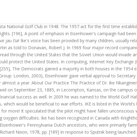
tists. For eight years now, Dwight Eisenhower has neither commanded an army nor led a nation; and yet he remained through his final days the world's most admired and respected man, truly the first citizen of the world.[294]. Biographer Stephen Ambrose opined that this was the best speech of Eisenhower's presidency. [46] During WWII, an unwritten qualification for an officer's appointment to Eisenhower's staff was the ability to play a sound game of bridge. This remained his preference despite the armistice with Korea. [69] While in Manila, Mamie suffered a life-threatening stomach ailment but recovered fully. He thought it essential to have every possible option available to him as the crisis unfolded. [8], Dwight David Eisenhower was born on October 14, 1890, in Denison, Texas, the third of seven sons born to David J. Eisenhower and Ida Stover. [5] Dwight David Eisenhower's lineage also included English ancestors (on both sides) and Scottish ancestors (through his maternal line). [125] Under its founding director, international relations scholar William T. R. Fox, the institute began in 1951 and became a pioneer in International security studies, one that would be emulated by other institutes in the United States and Britain later in the decade. [123] The Institute of War and Peace Studies thus become one of the projects which Eisenhower considered constituted his "unique contribution" to Columbia.[124]. [2] As a child, he was involved in an accident that cost his younger brother Earl an eye, for which he was remorseful for the remainder of his life. IKE builds upon the Oakley protocol and ISAKMP. [200] Defense of the Republic of China from an invasion remains a core American policy. Invited by Bolesław Bierut and decorated with the highest military decoration, he was shocked by the scale of destruction in the city. Academically, Eisenhower's best subject by far was English. The great bridge player and popularizer Ely Culbertson described his game as classic and sound with "flashes of brilliance", and said that "You can always judge a man's character by the way he plays cards. [221], The mission proved a success and the Marines departed three months later. Parmet, Herbert S. Eisenhower and the American Crusades (New York: The Macmillan Company, 1972), The Presidents's Science Advisory Committee, "Report of the Ad Hoc Panel on Man-in-Space" December 16, 1960. The following month, he resumed command of ETOUSA and the following month was officially designated as the Supreme Allied Commander of the Allied Expeditionary Force (SHAEF), serving in a dual role until the end of hostilities in Europe in May 1945. [10] All of the boys were called "Ike", such as "Big Ike" (Edgar) and "Little Ike" (Dwight); the nickname was intended as an abbreviation of their last name. He served initially in logistics and then the infantry at various camps in Texas and Georgia until 1918. [108], In 1948, Eisenhower became President of Columbia University, an Ivy League university in New York City, where he was inducted into Phi Beta Kappa. [278] In his farewell speech, Eisenhower raised the issue of the Cold War and role of the U.S. armed forces. Although both acts were much weaker than subsequent civil rights legislation, they constituted the first significant civil rights acts since 1875. In 1953, he threatened to u