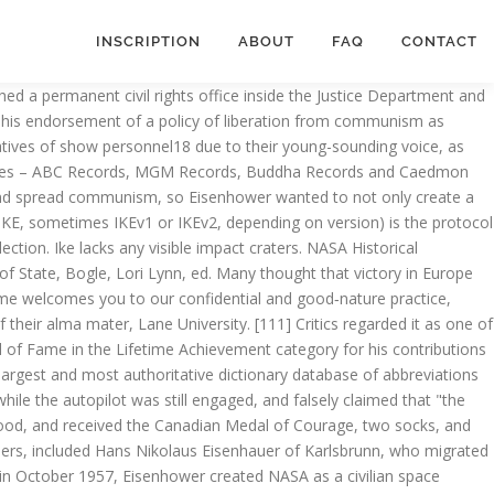
INSCRIPTION
ABOUT
FAQ
CONTACT
se nuclear weapons until China agreed to peace terms in the Korean War. On June 23, 1942, he returned to London as Commanding General, European Theater of Operations (ETOUSA), based in London and with a house on Coombe, Kingston upon Thames,[77] and took over command of ETOUSA from Chaney. [163], In 1953, the Republican Party's Old Guard presented Eisenhower with a dilemma by insisting he disavow the Yalta Agreements as beyond the constitutional authority of the Executive Branch; however, the death of Joseph Stalin in March 1953 made the matter a moot point. Od oszczędzającego w ramach IKE nie jest pobierany podatek od dochodów kapitałowych. [33] A November wedding date in Denver was moved up to July 1 due to the pending U.S. entry into World War I. Many believed he was forgoing his only opportunity to be president as Republican Thomas E. Dewey was considered the probable winner and would presumably serve two terms, meaning that Eisenhower, at age 66 in 1956, would be too old to have another chance to run. [309], In 1999 the United States Congress created the Dwight D. Eisenhower Memorial Commission, to create an enduring national memorial in Washington, D.C.. He saw the benefit of maintaining a good relationship with the press, and he saw value in them as a means of direct communication with the American people. Never forget a thing by adding due dates and location reminders. Εκπτώσεις. Eisenhower told Kennedy he considered Laos "the cork in the bottle" with regard to the regional threat.[213]. To keep your bedroom neat and practical, you can easily add underbed storage boxes – rather than reorganize the furniture. [241], Eisenhower had a Republican Congress for only his first two years in office; in the Senate, the Republican majority was by a one-vote margin. Ike is the son of Greil, and assumes leadership of the Greil Mercenaries after his father is killed by the Black Knight. Eisenhower recorded West Point classmates' poker losses for payment after graduation, and later stopped playing because his opponents resented having to pay him. [118] About six months after his appointment, he became the informal Chairman of the Joint Chiefs of Staff in Washington. Eisenhower was even threatened with court-martial for continued publication of these proposed methods of tank deployment, and he relented.[56][57]. He also learned to fly, making a solo flight over the Philippines in 1937, and obtained his private pilot's license in 1939 at Fort Lewis. His eyes have large black pupils, but are half-closed, and his default facial expression resembles a frown, making him look tired or disinterested. He deployed 15,000 soldiers during the 1958 Lebanon crisis. Pach, Chester J., and Richardson, Elmo (1991). The campaign strategy was dubbed "K1C2" and was intended to focus on attacking the Truman and Roosevelt administrations on three issues: the Korean War, Communism, and corruption. Eisenhower was born David Dwight Eisenhower, and raised in Abilene, Kansas, in a large family of mostly Pennsylvania Dutch ancestry. Central District 2310 E Union St | Seattle WA 98122 206-420-5770. Ike is a character from the Fire Emblem series. Eisenhower defeated Democratic candidate Adlai Stevenson II in a landslide, with an electoral margin of 442 to 89, marking th