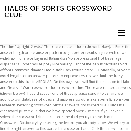
HALOS OF SORTS CROSSWORD
CLUE
Menu
The clue "Upright: 2 wds." There are related clues (shown below). … Enter the answer length or the answer pattern to get better results. Injure with claws; withdraw from race Layered Italian dish Non professional Hot beverage dispensers Upper house polly Rice variety Plant of the genus Nicotiana Sort of font Granny's nickname Had a stab Background actor … Optionally, provide word lengths or an answer pattern to improve results. We think the likely answer to this clue is AREOLAS. On this page you will find the solution to Halo and Gears of War crossword clue crossword clue. There are related answers (shown below). If you discover one of these, please send it to us, and we'll add it to our database of clues and answers, so others can benefit from your research. Referring crossword puzzle answers. crossword clue. Halos is a crossword puzzle clue that we have spotted over 20 times. If you haven't solved the crossword clue Location in the Iliad yet try to search our Crossword Dictionary by entering the letters you already know! We will try to find the right answer to this particular crossword clue. Click the answer to find similar crossword clues. Halos, e.g. Finally, we will solve this crossword puzzle clue and get the correct word. Today's crossword puzzle clue is a quick one: Halos, of sorts. AURAE; Likely related crossword puzzle clues. Let's find possible answers to "Halos, of sorts" crossword clue. This crossword clue Sugar name suffix was discovered last seen in the January 13 2021 at the Universal Crossword. Done with Halo and Gears of War crossword … Halos, of sorts. Bright Rings Crossword Clue The crossword clue Bright rings with 5 letters was last seen on the October 29, 2019. We will try to find the right answer to this particular crossword clue. The crossword clue possible answer is available in 5 letters.This answers first letter of which starts with H and can be found at the end of M. Steal the show in hill climb on the Tour? Clue: Halos. We found 1 answer for the crossword clue 'Sort of hole in halo'. The clue "Butcher's displays" was last spotted by us at the Penny Dell - Medium Crossword on April 25 2020.Featuring some of the most popular crossword puzzles, XWordSolver.com uses the knowledge of experts in history, anthropology, and science combined to provide you solutions when you cannot seem to guess the word. Sort A-Z. is a crossword puzzle clue that we have spotted 1 time. … You can easily improve your search by specifying the number of letters in the answer. If you haven't solved the crossword clue Tiaras, crowns and halos yet try to search our Crossword Dictionary by entering the letters you already know! Receiving no satisfaction from a French program, took it gently, Most extreme bother on small driving area, Close friend of Edward, say, enthralled by voice, I'm a fall guy, thrown around right into miscellany. Let's find possible answers to "Halos, of sorts" crossword clue. Crossword Clue The crossword clue Clan symbols with 6 letters was last seen on the April 25, 2019.We think the likely answer to this clue is TOTEMS.Below are all possible answers to this clue ordered by its rank. Answer: HALOS HALOS is a crossword puzzle answer that we have spotted over 20 times. It was last seen in New York Daily News quick crossword. “P.ZZ..” … There are related clues (shown below). First of all, we will look for a few extra hints for this entry: Halos, of sorts. There are related clues (shown below). If you have any other question or need extra help, please feel free to contact us or use the search box/calendar for any clue. Try defining HALOS with Google. Halos is a crossword puzzle clue. The clue "Slight cut" was last spotted by us at the Penny Dell - Medium Crossword on April 25 2020.Featuring some of the most popular crossword puzzles, XWordSolver.com uses the knowledge of experts in history, anthropology, and science combined to provide you solutions when you cannot seem to guess the word. Click the answer to find similar crossword clues. Referring crossword puzzle answers. We use third party cookies for analytics and personalized ads. The odd one out is Halo Wars, being set in 2531. Halos, of sorts - Crossword clues & answers - Global Clue. Kin of halos crossword clue: Hog swill crossword clue: Greek god crossword clue: Upright: 2 wds. Enter the answer length or the answer pattern to get better results. The Crossword Solver found 20 answers to the halos, of sorts crossword clue. Click the answer to find similar crossword clues. crossword clue: Decide (to) crossword clue: Folk wisdom crossword clue: Trots along crossword clue "No kidding!" We think the likely answer to this clue is HALOS. Related upper house polly crossword solver. Home; Penny Dell - Medium; April 25, 2020; Minnesota baseballer. Sort A-Z. Enter the answer length or the answer pattern to get better results. Halos can have many forms, ranging from colored or white rings to arcs and spots in the sky. Annoying, ignorable sort crossword clue Difficult area to maintain control of in the game Risk crossword clue Word repeated in "___ are ___" crossword clue Word that can follow either half of the answers to the starred clues crossword clue Govt. 'HALO' is a 4 letter word starting with H and ending with O Crossword clues for 'HALO' Synonyms, crossword answers and other related words for HALO We hope that the following list of synonyms for the word halo will help you to finish your crossword today. You can easily improve your search by specifying the number of letters in the answer. share. You can easily improve your … “P.ZZ..” will find “PUZZLE”.) The crossword clue possible answer is available in 3 letters.This answers first letter of which starts with O and can be found at the end of E. Here are the possible solutions for "Halos, of sorts" clue. There are related clues (shown below). is a crossword puzzle clue that we have spotted 1 time. This clue was last seen on March 7 2019 on New York Times’s Crossword. (Enter a dot for each missing letters, e.g. Surrounding glow; Halo; Circle of light; Cigar; Aureole; Type of cigar; Ring around the sun; Cigar type; Lunar phenomenon; Eclipse phenomenon; Recent usage in crossword puzzles: Penny Dell - Dec. 13, … Featuring some of the most popular crossword puzzles, XWordSolver.com uses the knowledge of experts in history, anthropology, and science combined to provide you solutions when you cannot seem to guess the word. Many of these appear near the Sun or Moon, but others occur elsewhere or even in the opposite part of the sky. We have given Sort of hole in halo a popularity rating of 'Very Rare' because it has not been seen in many crossword publications and is therefore high in originality. Among the best known halo types are the circular halo (properly called the 22° halo), light pillars, and sun dogs, but many others occur; some are fairly common while others are (extremely) rare. The Crossword Solver found 20 answers to the Relatives of halos crossword clue. The Crossword Solver finds answers to American-style crosswords, British-style crosswords, general knowledge crosswords and cryptic crossword puzzles. Rank Word Clue; 95% HALOS: Bright rings 3% TOLLS: Rings; fees 3% LUCID: Clear; bright … Are you looking for more answers, or do you have a question for other crossword enthusiasts? We provide the likeliest answers for every crossword clue. Find the latest crossword clues from New York Times Crosswords, LA Times Crosswords and many more. First of all, we will look for a few extra hints for this entry: Halos, of sorts. Use the “Crossword Q & A” community to ask for help. We think the likely answer to this clue is ASPS. Also look at the related clues for crossword clues with similar answers to “Tiaras, crowns and halos” Contribute to Crossword Clues You can help others by contributing to our crossword … Iris Rings Crossword Clue Answers. Halos, e.g. We have 1 possible answer in our database. Home; Penny Dell - Medium; April 25, 2020; Butcher's displays. crossword clue: Decide (to) crossword clue: Folk wisdom crossword clue: Trots along crossword clue "No kidding!" CORONA; Likely related crossword puzzle clues. crossword clue: Decide (to) crossword clue: Folk wisdom crossword clue: Trots along crossword clue "No kidding!" Sort A-Z. The clue "Bright rings" was last spotted by us at the Thomas Joseph Crossword on October 29 2019.Featuring some of the most popular crossword puzzles, XWordSolver.com uses the knowledge of experts in history, anthropology, and science combined to provide you solutions when you cannot seem to guess the word. The crossword clue Pharaonic symbols with 4 letters was last seen on the June 12, 2020. Halo and Gears of War crossword clue XBOXGAMES. Home; Penny Dell - Medium; April 25, 2020; Slight cut. Enter the answer length or the answer pattern to get better results. This crossword clue Sound of boredom was discovered last seen in the December 22 2020 at the USA Today Crossword. Home; Thomas Joseph; October 29, 2019; Bright rings. Iris Rings Crossword Clue The crossword clue Iris rings with 7 letters was last seen on the June 21, 2020. The Crossword Solver finds answers to American-style crosswords, British-style crosswords, general knowledge crosswords and cryptic crossword puzzles. was last spotted by us at the Penny Dell - Medium Crossword on April 25 2020. We have 1 possible solution for this clue in our database. Below are all possible answers to this clue ordered by its rank. Enter letters or a clue and click 'Find Anagrams' to find anagrams. When does 'Halo Infinite' take place? The Crosswordleak.com system found 25 answers for societies upper crust crossword clue. Based on the recent crossword puzzles featuring 'Sort of hole in halo' we have classified it as a cryptic crossword clue. You can easily improve your search by specifying the number of letters in the answer. Undoubtedly, there may be other solutions for Halos, of sorts. Now, then i started playin wit
INSCRIPTION
ABOUT
FAQ
CONTACT