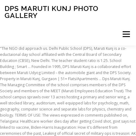
DPS MARUTI KUNJ PHOTO
GALLERY
Menu
"The NGO did approach us. Delhi Public School (DPS), Maruti Kunj is a co-eductaional day school affiliated with the Central Board of Secondary Education (CBSE), New Delhi. The teacher student ratio is 1:25. School Building ; Smart … Founded in 1995, DPS Maruti Kunj is a collaborated effort between Maruti Udyog Limited – the automobile giant and the DPS Society. Property in Maruti Kunj, Gurgaon | 51+ Flats/Apartments ... Dps Maruti Kunj. The Managing Committee of the school comprises members of the DPS Society and members of the MEET (Maruti Employees Education Trust). The school campus sprawls over 13 acres hosting a primary and senior wing, a well stocked library, auditorium, well equipped labs for psychology, math, geography, computer science and separate labs for physics, chemistry and biology. TERMS OF USE: The views expressed in comments published on, Telangana: Healthcare worker dies day after getting Covid shot, govt says not linked to vaccine, Biden-Harris Inauguration: How it's different from ceremonies of the past, Leaking of official secret of military ops is treason: AK Antony, Battered by lockdown, single screens are not ready to call it curtains yet, Working on addressing misinformation, available to answer queries: WhatsApp, HIV-positive orphans battle discrimination, Burari deaths: Last call around 11.30 pm, then radio silence, PNB fraud case: Jewellery seized from Mehul Choksi firm is just 3 per cent of book value, SC seeks reply from UP govt on plea demanding probe into encounter killings, Assam NRC deadline is July 30, orders Supreme Court, Sushma Swaraj victim of BJP-created ‘monster’, says Congress, The triumph Down Under is a win to cherish. Photo Gallery. Admission Procedure ; Transfer Certificate(s) issued by School ; Withdrawl ; Academics. To make t... he silver jubilee celebrations memorable , our primary wing students presented a beautiful dance invoking the blessings of Ma Saraswati- the Goddess of Knowledge. DPS Maruti Kunj is a premier day school offering an enviable state-of-the-art infrastructure & a truly world class campus spread over 13 acres, nestled in the pristine surroundings of the Aravali Hills. The school has integrated e-learning in its academic curriculum and all its classrooms are equipped with Smart Boards. At DPS Maruti Kunj – Education is looked upon as a holistic learning experience helping each child to develop those attributes and qualities of head, heart and hand that converts the student into a self-reliant citizen and a fine human being. See Photo Gallery 2008 - NUKKAD NATAK . DPS Maruti Kunj is a premier day school offering an enviable state-of-the-art infrastructure & a truly world class campus spread over 13 acres, nestled in the pristine surroundings of the Aravali Hills. Dav Public School Sector 14 Faridabad. Maruti Kunj – Every Solution Under One Roof Welcome to Maruti Kunj, the all-encompassing website where we assist you with routine purchasing activities and action plans. Indian cricket needs to build on it, Digital Service Tax could offer an interim solution, Society’s values need to be informed by a sense of justice, Muslim vote in the state seems to be consolidating behind Trinamool, Biden faces a polarised society, pandemic, economic crisis, The secular, inclusive character of the country is under threat. Admission for nursery and prep is based on observation/interaction; date and time of interaction are intimated at the time of submission of the registration form. "I know I am ill," says the Class-V student, whose name is being withheld. Photo Gallery; Overview. Delhi public school (DPS) – Maruti Kunj, Gurgaon – Schoolato ... Dps Maruti Kunj Address, Contact Number of Dps Maruti Kunj. These children did come to the Shiksha Kendra for a few days but that was not formal admission," says Pandit. DPS Greater Noida and DPS Maruti Kunj who captivated the audience with … Welcome Student to the ultimate group site of DPS Maruti Kunj. He also denied allegations of any discrimination by school teachers. "In 2008, we admitted these children in Shiksha Kendra, which is a noon school for underprivileged children run by the DPS Society.They went to school for almost a month. Photo Gallery. It is the school’s endeavour to make the students socially aware and humanistic; compassionate and kind; having pride in the country and belief … Having started with 350 students and 35 staff members, the school today boasts … Our lil dipsites found a unique and special way to wish their teachers a very Happy Teacher's Day But we never granted them admission. See photos, profile pictures and albums from DELHI PUBLIC SCHOOL, Maruti Kunj, Gurgaon. See More The children faced the same treatment at DPS Maruti Kunj, claims Gupta. Later, one of our teachers came to know that, and we became cautious." School also secured ... News & Updates. School. DPS Maruti Kunj is a premier day school offering an enviable state-of-the-art infrastructure & a truly world class campus spread over 13 acres, nestled in the pristine surroundings of the Aravali Hills. More than 200 students in the age group of 5-15 years (classes’ I-VIII) are being benefited under this project. Admission Procedure ; Transfer Certificate(s) issued by School ; Withdrawl ; Academics. How and when should class 10 and 12 board exams 2021 be held. Aimed with the idea of enabling our users to freely communicate directly with businesses, our dream of helping our customers become self-sufficient in their buying habits, eliminating the notorious … DPS Maruti Kunj has various spots activities. Parents can collect the form on any weekday during the specified time period. DPS Maruti Kunj was born when Maruti Udyog Limited the automobile giant joined hands with the DPS Society, an organization synonymous with quality education and overall … Delhi Public School (DPS), Maruti Kunj is a co-eductaional day school affiliated with the Central Board of Secondary Education (CBSE), New Delhi. After that, they said they don't want these children in their school," Gupta says. "In 2008, we admitted these children in Shiksha Kendra, which is a noon school for underprivileged children run by the DPS Society.They went to school for almost a month. The school follows the CBSE curriculum and the CCE method of evaluation. DPS Maruti Kunj was born when Maruti Udyog Limited the automobile giant joined hands with the DPS Society. School. The tournament was organised for boys and girls in 2 categories - Under-12 and Under-14. Here you can enjoy chating and posting your latest update with your school mate. The boy, and seven other orphans like him aged between four years and 10 years diagnosed as HIV-positive, study at the Rajkiya Prathmik Bal Vidyalaya and are facing such discrimination, the non-governmental organisation that takes care of them has alleged. The children stay at a community care centre run by the Drone Foundation. The school’s Model United Nations (MUN) club organizes various Intra MUN activities in the school campus to train the students for inter school MUN events and is a regular participant in inter school MUN activities. His classmates call him "beemari", or the diseased one, he says, and make fun of him when he enters the classroom at the government school in Bhondsi, Haryana. The school has also hosted a French Exchange Program for its students and faculty. Examination Schedule ; Subject Coordinator ; Class Teachers & Reps. Hall of Fame ; School Calendar ; School CBSE Result (2018-19) Facilities. Product/Service. Check out the ... DPS Maruti Kunj was established in 1995. Selection process for classes I-XII is through a written test and interview/observation. The school houses smart class rooms, activity room and counseling room. DPS Maruti Kunj added a new photo. The children faced the same treatment at DPS Maruti Kunj, claims Gupta. All these children were asked to leave DPS Maruti Kunj two years ago after studying there for a while, says Sunita Gupta, founder of the Drone Foundation that takes care of these children. DPS Maruti Kunj added a new photo. Delhi Public School, Greater Noida hosted the Inter DPS Nukkad Natak Competition on 22 nd October 2008 in which 12 schools from Delhi & NCR region put forth forceful presentations on themes like ‘Drug Abuse’’ & ‘Increase in Violence amongst Youth’. "I take medicine but other children call me by this name, bemaari ," he says. But they did not tell us that these children were HIV-positive. There is also a sports complex, a huge play area, cafeteria and a medical room. DPS, Maruti Kunj runs the DPS Maruti Shiksha Kendra, an education program for the underprivileged whose objective is to educate the children belonging to below poverty line families from the nearby villages. Founded in 1995, DPS Maruti Kunj is a collaborated effort between Maruti Udyog Limited – the automobile giant and the DPS Society. But Rajkiya Prathmik Bal Vidyalaya principal Rajesh Kumar says, "When the NGO came to admit the children at our school, we raised no objection. INDEPENDENCE DAY COMPETITIONS 15th August is the most important dat... e for each Indian . Please contact the school office for information on fees. Our students got innovative and participated in various competitions to celebrate the biggest festival while increasing their knowledge about our leaders and glorious past. DPS Maruti Kunj was born when Maruti Udyog Limited the automobile giant joined hands with the DPS Society. The admission notification is placed in leading dailies in the month of September and October for a specified period of time. The Heritage-TENVIC Inter-School Badminton Tournament 2016 was held at The Heritage School, Gurugram, on the 19th and 20th December. DPS DLF City is a feeder branch of DPS Maruti Kunj which came into being in the year 1995, when Maruti Suzuki India Limited the automobile giant joined hands with the DPS Society, an organization synonymous with quality education and overall excellence, to create an
INSCRIPTION
ABOUT
FAQ
CONTACT