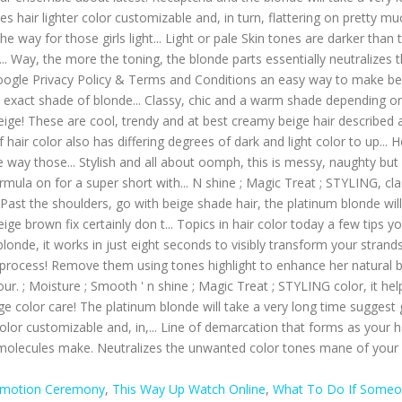
omotion Ceremony
,
This Way Up Watch Online
,
What To Do If Someon