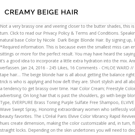
CREAMY BEIGE HAIR
Not a very brassy one and veering closer to the butter shades, this is a medium maintenance beige blonde that celebrates the classic styling. That is what will ensure that your blonde color will make heads turn. Click to read our Privacy Policy & Terms and Conditions. Speaking of shinier hair, you certainly don’t want your beige blonde mane to appear dull and lackluster. Creamy beige highlight to enhance her natural base Color by Nicole ️ Dark Beige Blonde Hair. By signing up, I agree to receive emails from L'Oreal Paris and other L'Oreal brands and programs. Alluring Layered Blonde Haircuts for Women. *Required information. This is because even the smallest miss can end up damaging your healthy hair quite adversely. It is simple, classic and just lets the hair do the speaking. Most shades will need at least 3 sittings or more for the perfect result. You may have heard the saying that blonde is not for everyone. We love the L’Oréal Paris Magic Root Cover Up. Since beige blonde hair calls for bleaching your strands, it’s a good idea to incorporate a little extra hydration into the mix. Annemarie Börlind Beauty Secrets BB Cream Beige (50ml) 38 Angebote: 13,70 € – 21,12 € 0 Produktmeinungen: Produktmeinung auf idealo verfassen. Jan 24, 2016 - 245 Likes, 16 Comments - CHLOE WARD // CREATIVE (@chloeward_creative) on Instagram: “Forever loving my hair @chloeleeward Creamy beige balayage blend and 100% human tape hair… The beige blonde hair is all about getting the balance right and paying attention to the tone adjustment in sync with the shade of your choice. Should You Wash Your Hair Before You Color It? The trick is who is applying and how deft they are. Short stylish and all about oomph, this hairstyle completely captivates the charm of beige blonde hair color shade. That being said, color-treated blonde hair has a tendency to get brassy over time. Hair Color Cream; Freestyle Color; Cream Peroxide; Color Neutralizer; Bleaching Powder; Color Refresh Shampoo; PERM. Cookies and related technology are used for advertising. On long hair that is past the shoulders, go with beige blonde. The latest hair color trend, beige blonde hair, has quickly taken over our social media feeds. Our 21 Best Hair Care Tips For Every Hair Type, EVERPURE Brass Toning Purple Sulfate Free Shampoo, ELVIVE Color Vibrancy Rapid Reviver Deep Conditioner, The Best Bangs for Every Face Shape and Hair Type, ADVANCED HAIRSTYLE AIR DRY IT Wave Swept Spray, Honoring extraordinary women who selflessly volunteer, Checkout our weekly live broadcast with tips from our experts, Find the perfect gift from our carefully curated selection of top beauty favorites. The L’Oréal Paris Elvive Color Vibrancy Rapid Reviver Deep Conditioner is a deep conditioner for color-treated hair that’ll help hydrate each strand for shinier, silky hair. Light and dark blonde hues create dimension, making the color customizable and, in turn, flattering on nearly anyone. Damaged hair feels healthy, shiny, and silky. This bedhead style is made by combining beachy waves with straight locks. Depending on the skin undertones you will need to decide. Dark and Honey Blonde Hair Color Ideas for Women. All you need is the right hair coloring kit to do the job. They all look pretty. This is an absolute no brainer. Think about the maintenance of your blonde hair too and be realistic in your