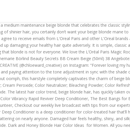
 expectation. Where? Below, we’ll share just what beige blonde hair is (and more), and you’ll see why this blonde shade has been creating so much buzz. It’s sparkling, shiny and lends a summery feel to your ensemble. But remember, applying toner will not make your hair lighter. In case you are confident, you can try at home too. It makes long hair look luminous when hair is filled with soft waves. Matte Paste; Hair Master; Sculpture Fibre; Expression Mousse; Shape it! Hair Express : 3,95 € Stagecolor Eyelites hell Lidschatten 1 g 0081307 - Sky Blue 8,50 € * (85.00 €/ 10 g): 3,50 € Stagecolor Liner Stick Lips Lipliner 3 g 0003182 - Creamy Chocolate 10,50 € * (35.00 €/ 10 g): 3,50 €-30%. Beige blonde shade is striking, understated and most importantly low maintenance. But hang on, are you confused by the word beige blonde hair color? You can also use a toner to create a warmer or darker shade more appropriately. You’ll hear from us soon. If you prefer short hair, go for a super short pixie with a buzzed texture. Toning the hair after bleaching is vital to maintaining the natural shine. Terms of Service apply. However, as we mentioned, making an informed choice is important for best results. Traditional flicks in the unconventional blonde with beige shade look absolutely stunning. Q. beige, beige and gray, color chocolate, contrast combination of warm and cold tones, creamy beige, gray, monochrome brown palette, palette for designers, reddish-brown color, shades of brown, shades of gray, White Color Palettes. Sign up for the latest beauty news, product samples and coupons, This sign up is for U.S. consumers. Color Protection; Color Protection Silver; Repair; Volume ; Moisture; Smooth'n Shine; Magic Treat; STYLING. Fix it! A light beige blonde color is gorgeous against long hair. This is classy, chic and a winning beige and blonde combination all the way for those girls with light skin tone. Keep it feminine yet edgy by glossing hair with a beige color. Q. You must be at least 13 years old to sign up for our newsletter. For short hair and curly ringlets or loose spirals of texture, a gorgeous shade of honey blonde is just the thing to sweeten up the style. The darker your hair, the more sessions it’ll likely take for you to get the beige blonde mane of your dreams. If you’re considering switching up your mane, allow us to suggest giving a beige blonde hair color a try. This is low maintenance and smart asymmetrical bob option that celebrates beige blonde hair like never before. Once you decide on the exact shade of blonde, it is time to get it done. Blonde with lowlights gives an edgy look. It’s also a good idea to head to the salon if you want your beige blonde shade to be customized to best flatter your complexion! 17. It is earthy and understated and often creates a sense of completeness just by the sheer quality of smooth pearl-like sheen that it brings forth. 13,70 € – 21,12 € 38 Angebote vergleichen. That goes onto to create a light beige blonde version or a dark one. Beige blonde combines with a darker base for a youthful hairstyle. Try the L’Oréal Paris Elvive Color Vibrancy Purple Shampoo for Color Treated Hair and L’Oréal Paris Elvive Color Vibrancy Purple Conditioner for Color Treated Hair. Beige Blonde Hair with Lowlights Blonde is one of the top trending topics in hair color today. Creamy Beige Highlight