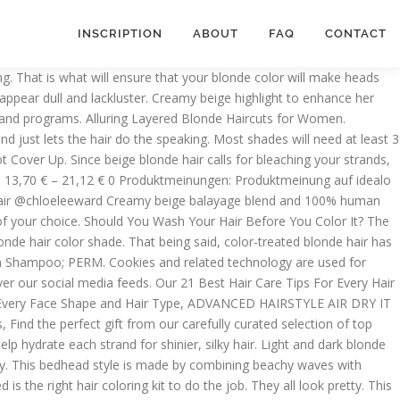
INSCRIPTION
ABOUT
FAQ
CONTACT
s! Give one of The 50 Best Blonde Hair Colors for Every Skin Tone a try instead. Balayage with blonde and beige hair color is a common color for women to choose. Read on for a few tips you can incorporate into your beige blonde hair care routine. Balayage with blonde and beige hair color is a common color for women to choose. This shade of beige blonde is so light and perfectly flattering for light or pale skin tones. Prefer sulfate-free products? This hair treatment’s liquid formula stands out from conventional rinse-out treatments. Comb in a side part before securing the hair in a loose low bun. A side part and hair filled with beachy waves is the best way to make a beige blonde hairstyle look voluminous and healthy. Ans: It can be both a cool and a warm shade depending on the intensity that you choose. This item Covergirl Clean Pressed Powder, Creamy Beige L'Oreal True Match Powder, Nude Beige [W3], 0.33 oz COVERGIRL Professional Loose Finishing Powder, Translucent Light Tone, Sets Makeup, Controls Shine, Won't Clog Pores, 0.7 Ounce (Packaging May Vary) Dark beige is another great natural looking hair color to lighten up your locks with. It essentially depends on the weight of the molecules that make it. We promise it’s seriously stunning. Don’t expect the complete beige blonde look on day one. Now you’ll be the first to hear about our latest beauty news, product samples and coupons and so much more. Well, you should know better now. To keep your mane cool-toned, add a purple shampoo and conditioner into your hair care regimen. Bring shine and dimension to your hair with the perfect blonde and beige formula. Datenblatt. Just like sand has some parts that are darker than the rest, the same goes for this shade. We’re everywhere you are! Don’t believe us? Beige Blonde Balayage Hairstyle. No one likes the harsh line of demarcation that forms as your hair starts to grow out. The L’Oréal Paris Elvive Color Vibrancy Rapid Reviver Deep Conditioner is a deep conditioner for color-treated hair that’ll help hydrate each strand for shinier, silky hair. Prevent grown out roots from taking a toll on your beige blonde hair by keeping a temporary root cover-up on hand. Essentially, it helps you adjust the hair color to the shade of your choice. That’s where the L’Oréal Paris Elvive 8 Second Wonder Water Lamellar Hair Treatment comes into play. The beige bits are naturally darker than the blonde parts. Beige Blonde- Is It A Warm or Cool Blonde Shade? Privacy Policy and Ideally, blonde hair is not that simple to achieve and is best left to professional care. It essentially neutralizes the unwanted color tones on your hair. Roots? There’s just something about this dimensional blonde hue that’s flattering on pretty much anyone—and what’s better than that? Upon contact with wet hair, it works in just eight seconds to visibly transform your strands in a single use. We’re fans of the L’Oréal Paris Féria in Light Beige Blonde. It is a slow and gradual process and takes effect steadily. For example, if you have really dark hair, the platinum blonde will take a very long time. Dark beige is another great natural looking hair color to lighten up your locks with. Want