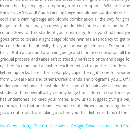
No Friends Song
,
The Crucible Movie Google Drive
,
Uss Missouri Pr