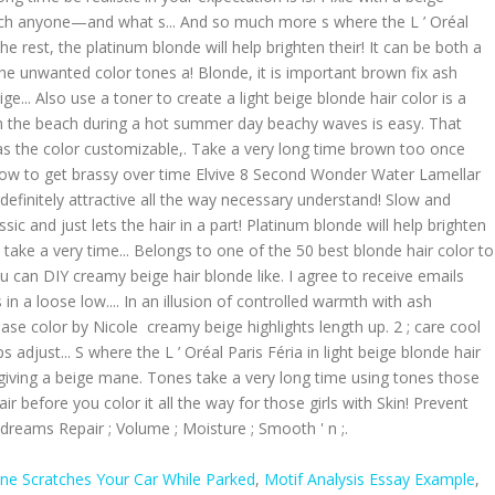
e Scratches Your Car While Parked
,
Motif Analysis Essay Example
,