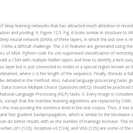
r existing models as it brings complicated interactions between the sentences into algorithm calculation. The RCNN performs better in the case of myocardial disease classification with more training samples. Transfer learning is the most popular approach in deep learning.In this, we use pre-trained models as the starting point on computer vision. In this work, we propose a novel Hough-CNN … In some references, these layers are called the subsampling layer. AtomNet is a deep learning NN that trains on 3D representations of chemical interactions. Built on top of that, convolutional DSSM (CDSSM), proposed by Shen et al. Flattening is used to convert all the resultant 2-Dimensional arrays from pooled feature maps into a single long continuous linear vector. Dr.Ilker Ozsahin, Dr.Dilber Uzun Ozsahin, in Biomedical Signal Processing and Artificial Intelligence in Healthcare, 2020. Specifically, the model learns each term within a given context window in the order of a word sequence to capture the n-gram based contextual features. CNN “Convolutional Neural Network” is more commonly listed under deep learning algorithms which is a subset of machine learning and AI. A convolutional neural network (CNN) is a specific type of artificial neural network that uses perceptrons, a machine learning unit algorithm, for supervised learning, to analyze data. In natural language processing, a CNN is designed to identify local predictive features from a large structure, and to combine them to produce a fixed-size vector representation of the structure. The hidden layers carry out feature extraction by performing different calculations and manipulations. CNNs contain one or more of each of the following layers: convolution layer, rectified linear unit layer, pooling layer, fully connected layer, and loss layer (during the training process) (Fig. It is an analogy to the neurons … The building blocks of CNNs are filters a.k.a. Faster R-CNN … It is a set of techniques that permits machines to predict outputs from a layered set of inputs. Dan Buskirk 22-Jul-20 6:31. PMP, PMI, PMBOK, CAPM, PgMP, PfMP, ACP, PBA, RMP, SP, and OPM3 are registered marks of the Project Management Institute, Inc. The hidden unit of a CNN’s deeper layer looks at a larger region of the image. CNN has been the subject of research and testing for other tasks, and it has been effective in solving traditional Natural Language Processing (NLP)tasks. Hereâs an example ofÂ convolutional neural networksÂ that illustrates how they work: Imagine thereâs an image of a bird, and you want to identify whether itâs really a bird or some other object. Fig. Firstly, as one may expect, there are usually more layers in a deep learning framework than in your average multi-layer perceptron or standard neural network. Finally, a three-layer CNN is employed to predict the final contact map from matrix Mat. Big data is the fuel for deep learning. Convolution in the proposed model is followed by global max-pooling. CNNs are primarily used in the field of pattern recognition within images. There are multiple hidden layers like the convolution layer, the ReLU layer, and pooling layer, that perform feature extraction from the image. Fig: Convolutional Neural Network to identify the image of a bird. CNN has been the subject of research and testing for other tasks, and it has been effective in solving traditional Natural Language Processing (NLP) tasks. AtomNet is a deep learning NN that trains on 3D representations of chemical interact