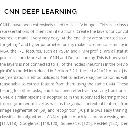
CNN DEEP LEARNING
CNN’s have been extensively used to classify images. CNN is a class of deep learning networks that has attracted much attention in recent studies. AtomNet is a deep learning NN that trains on 3D representations of chemical interactions. Create the layers for convolution and pooling: 9. Figure 12.5. Fig. It looks similar in structure to ARC-I and adopts the steps similar to the generation of matching scores. It made it very very easy! At the end, they are submitted to a deep neural network (DNN) of three layers, in which the last one is retrained. However, complex training issues, such as "catastrophic forgetting" and hyper-parameter tuning, make incremental learning in CNNs a difficult challenge. The 2-D features are generated using the DCA model or the sparse inverse covariance estimation model from MSA; the 1-D features, such as PSSM and HMM profile, are all statistics of MSA. Python code for cnn-supervised classification of remotely sensed imagery with deep learning - part of the Deep Riverscapes project. Learn More about CNN and Deep Learning This is how you build a CNN with multiple hidden layers and how to identify a bird using its pixel values. Unlike the standard neural network, each neuron in the layers is not connected to all of the nodes (neurons) in the previous layer but is just connected to nodes in a special region known as the local receptive field [11,19,37,97–99,106,107]. Then, by using the plmDCA model introduced in Section 3.2.1, the L×L×21×21 matrix J is obtained, where L is the length of the sequence. Finally, thereâs a fully connected layer that identifies the object in the image. Our segmentation method utilizes U-Net to achieve segmentation as will be detailed in the method. Also, natural language processing tasks given the vast compute and … Since all input channels are LIR, it is reasonable to extract feature from them using the same CNN. These Data Science Multiple Choice Questions (MCQ) should be practiced to improve the skills … CNN has been the subject of research and testing for other tasks, and it has been effective in solving traditional Natural Language Processing (NLP) tasks. X. Every image is considered as a matrix of pixel values. At the beginning of the application of CNN, a similar pipeline is adopted as in the supervised learning models, except that the machine learning algorithms are replaced by CNN. Figure 7.6. It is capable of extracting the local contextual features from n-gram word level as well as the global contextual features from the max-pooling the sentence level in the text corpus. Thus, it has brought significant improvements to a number of fields—for instance, image segmentation [69] and recognition [70]. It allows easy training and fast gradient backpropagation, which is similar to the blockwise skip-connection of ResNet. CNN-rtlsdr. Compared to other classification algorithms, CNN requires much less preprocessing and can do better results with as the number of trainings increase. This merit is quite useful for medical image segmentation. AlexNet [117,118], GoogleNet [119,120], SqueezNet [121], ResNet [122], DenseNet-201 [123], Inception-v3 [124], and VGG [125] are some of the more prevalent pre-trained models used in transfer learning technique. Helping You Crack the Interview in the First Go! To convert matrix J into a 3-D matrix Mat for the following convolution operations, all 21 × 21 submatrices in J are concatenated along the channel dimension. However, the CNTN still significantly outperforms othe