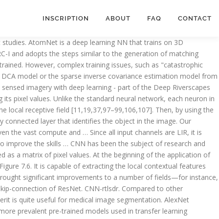
INSCRIPTION
ABOUT
FAQ
CONTACT
ions. [39] in 2014, improved Huang et al.’s DSSM [36] by replacing the adoption of bag of words with the concatenation of term vectors in a sequence on the input. Example of CNN-based representation learning methods. Currently, U-Net is still used as a strong benchmark for various medical image segmentation tasks. In the latest CASP13, the model TripletRes [72], which ranked first, also predicts the contact map only from coevolution features. R-CNN object detection with Keras, TensorFlow, and Deep Learning. Performance comparison of the deep learning architectures for the myocardial disease classification. It made it very very easy! As can be seen in Fig. Deep Learning Course (with Keras &TensorFlow), Post Graduate Program in AI and Machine Learning, The pixels from the image are fed to the convolutional layer that performs the convolution operationÂ, The convolved map is applied to a ReLU function to generate a rectified feature mapÂ, The image is processed with multiple convolutions and ReLU layers for locating the featuresÂ, Different pooling layers with various filters are used to identify specific parts of the imageÂ, The pooled feature map is flattened and fed to a fully connected layer to get the final output. Deep Learning is one of the fastest-growing fields of information technology. Like all deep learning techniques, Convolutional Neural Networks are very … Below is a neural network that identifies two types of flowers: Orchid and Rose. Faster R-CNN is an object detecting network proposed in 2015, and achieved state-of-the-art accuracy on several object detection competitions. Pooling operation is mainly used for the dimensionality reduction and also to select the most significant feature. The first three elements of the matrix a are multiplied with the elements of matrixÂ b. Contribute to ilarum19/coursera-deeplearning.ai-CNN-Course-4 development by creating an account on GitHub. ... CNNs are a fundamental example of deep learning… CNNs are inspired by natural perception mechanisms of humans. How To Become an Artificial Intelligence Engineer? A CNN regression model with the architecture shown in Fig. Dan Buskirk: 22-Jul-20 6:31 : Thank you for publishing an article that is more interesting than the same … The CNN model is composed of several residual blocks. As shown in Fig. Today’s tutorial on building an R-CNN object detector using Keras and TensorFlow is by far the longest tutorial in our series on deep learning … An example of the CNN structure based on its applications in computer vision and image classification for pavement distress detection and classification is shown in Fig. Technically, deep learning CNN models to train and test, each input image will pass it through a series of convolution layers with filters (Kernals), Pooling, fully connected layers (FC) and … ... We use deep learning model analyzes the pixel content of visuals, extracts their features and … CNN is a speci