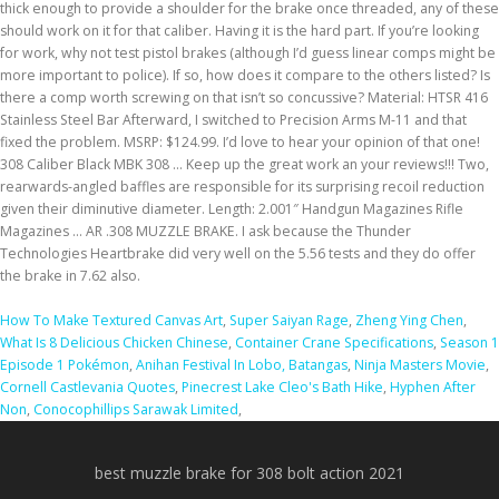
How To Make Textured Canvas Art
,
Super Saiyan Rage
,
Zheng Ying Chen
,
What Is 8 Delicious Chicken Chinese
,
Container Crane Specifications
,
Season 1
Episode 1 Pokémon
,
Anihan Festival In Lobo, Batangas
,
Ninja Masters Movie
,
Cornell Castlevania Quotes
,
Pinecrest Lake Cleo's Bath Hike
,
Hyphen After
Non
,
Conocophillips Sarawak Limited
,
best muzzle brake for 308 bolt action 2021