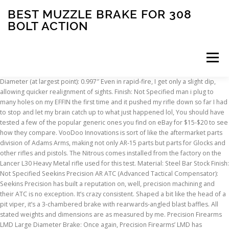
BEST MUZZLE BRAKE FOR 308
BOLT ACTION
Menu
Diameter (at largest point): 0.997″ Even in rapid-fire, I get only a slight dip, allowing quicker realignment of sights. Finish: Not Specified man i plug to many holes on my EFFIN the first time and it pushed my rifle down so far I had to stop and let my brain catch up to what just happened lol, You should have tested a few of the popular generic ones you find on eBay for $15-$20 to see how they compare. VooDoo Innovations is sort of like the aftermarket parts division of Adams Arms, making not only AR-15 parts but parts for Glocks and other rifles and pistols. The Nitrous comes installed from the factory on the Lancer L30 Heavy Metal rifle used for this test. Material: Steel Bar Stock Finish: Not Specified Seekins Precision AR ATC (Advanced Tactical Compensator): Seekins Precision has built a reputation on, well, precision machining and their ATC is no exception. It’s crazy consistent. Shaped a bit like the head of a pit viper, it’s a 3-chambered brake with rearwards-angled blast baffles. All stated weights and dimensions are as measured by me. Precision Firearms LMD Large Diameter Brake: Once again, Precision Firearms’ LMD has surprised me with great recoil reduction performance out of a small, aesthetically-clean package. One of the excellent muzzle brakes for the 308 is the VG6 Precision – Ar.308 Gamma 762 Muzzle Brake 7.62. The threads are corser and fits. I’m guessing they’re buying cold rolled steel hex rod and having at it. Diameter (at largest point): 1.198″ (including mount) 1. They were kind enough to mail me their OPEN brake for .308, their OPEN and STANDARD brakes for 5.56, and one of their drop-in trigger units to include in my upcoming AR-15 drop-in trigger roundup. I really like the look, performance and price point. This test here is brake test #1 for .308. No Levang-style Linear Comps included in this round-up? Not that cutting recoil by exactly 50% vs. a bare muzzle is anything to sneeze at! Or get another Three Leg Jack that fits my can and have gunsmith drill from 5.56 to 7.62? It’s a below average muzzle brake yet still has brake-like concussion (less so in v2.0), and it’s a poor flash hider (as seen here). MSRP: $59. Any thoughts on doing another .30cal test as this one is almost 4 years old and there are a lot of new and highly touted muzzle brakes out there. Length: 3.003″ Note: there is no comparison whatsoever between the inch measurements in this test and those in the 5.56 tests. Going to drill out the Gas Port just a touch ( from .068 to .0781 or maybe even a little less ). I have 3 good ones I would love for you to test, and 2 more I want to hunt down. Each brake gets tested two times on my recoil sled system and recoil distance is compared to a bare muzzle to see which brake reduces rearwards recoil energy the most. Head over to The Truth About Guns for the full write-up with more information on each muzzle device in this test including length, width / diameter, weight, MSRP, and recoil results data plus my impressions on machining and finish quality, photos, and some other notes. It’s a really nice, precision piece. The Fat B and Little B should be #25. I would be forever Grateful if you could include the Wilson Combat Q Comp for .308 in your test. Currently My M&P 10 is a Shooter, however im having the same Short Stoking as many are. If I recall correctly it had the top score on the least movement off target between shots which is as important if not more important than pure recoil reduction. Precision Armament M11 Severe-Duty Muzzle Brake: Again, machining and finish on the M11 is as good as you’ll find. The recoil data was collected … This post summarizes the results for the recoil tests ran on 20+ muzzle brakes using two 30 caliber test rifles: the 308 Win and the monster 300 Norma Magnum. Maybe the trick is putting “precision” in your name? I have found the Ares Armor “Effin-A” comp to be superior at eliminating muzzle rise. As you’d expect from JP, materials and machining are top notch. https://www.ebay.com/itm/183206710723?ssPageName=STRK:MESELX:IT&_trksid=p3984.m1558.l2649, http://www.thetruthaboutguns.com/2015/12/jeremy-s/ar-15-flash-hiding-test-2/, https://grabagun.com/ruger-hybrid-muzzle-break.html, http://www.cadexdefence.com/products/weapon-accessories/muzzle-brakes/, http://www.nordarms.com/directly-from-us.html, http://www.joeboboutfitters.com/Kaw_Valley_Precision_30cal_Linear_Comp_5_8x24_Blac_p/kvp-linear308-blk.htm, https://www.ebay.com/itm/183159734059?ssPageName=STRK:MESELX:IT&_trksid=p3984.m1558.l2649. Barely over an eighth of an inch. I’ve heard some of the competition shooters (5.56 guys) on Brian Enos forum complaining that the rearward blast on the M4-72 is severe, causing them issue, and a couple guys have changed them out. The straight-walled Heartbrake is designed to appear like barrel, and is offered in a couple diameter options to help make that happen. In addition to the ones you plan on adding to the 2nd .308 brake test…if you can get a hold of them, I’d recommend: JEC Finish: LifeCoat If you don’t own a SureFire can, this is the PROCOMP you’d want. Nord Arms is located in Estonia, and their parts will be available in the U.S. very soon. The brake wouldn’t fit on any of the test guns I’d be using. Length: 2.743″ Anyway, I understand your frustration. Length: 2.876″ Additionally, all of the raw data can be downloaded in an Excel doc by clicking here. If you were to do another, and were taking suggestions of what to test next, I would throw the Cadex MX-1 in the ring. I installed a Cherry Bomb on my 300 blackout. Material: Steel Diameter (at largest point): 1.58″ Best brake at the lowest DB level. This is one method of quantifying rearwards recoil energy. I love the data sheet, can you add the measured concussion blast please? They’ve been around for over 30 years and were even featured on the Brownell’s cover back in the late ’80s- early ’90s. based on the 5.56 review, i bought the m11 brake for my .308, hoping it would perform just as well as the smaller version and it does, besides i just love the look of it. It was, without a question, by far the most pleasant .308 muzzle device to shoot at an indoor range. Finish: Black Oxide MSRP: $95. This design happens to be pretty darn good at all of those things. Dead Air’s QD mount system is awesome, but I wanted a direct-thread can for a handful of reasons. I included it anyway since I had it and since I’m sure plenty of people own them and may be curious. Precision Armament M4-72 Severe-Duty Compensator: No doubt about it, Precision Armament came up with a gem in the design of the M4-72. bolt action hunting rifles. Finish: Mil-Spec Parkerize Click here to jump to its point in the video. It actually has less concussion than a lot of the brakes — that is, less of the thump you feel in your chest and sinuses that makes brakes annoying and “loud” to most bystanders and such — but it sends out a gust of wind for sure. BUT… you have the range queens who whine, so I’m looking for something a little less concussive. Why wasn’t the JP Recoil Eliminator included? http://shopruger.com/30-Caliber-Muzzle-Brake-Stainless-Steel/productinfo/90468/. Everything is measured by me in 1/16th inch increments, then converted to decimals in Excel for the final graphs and charts. The finish is great, too, but put a can over the top and fire a few hundred rounds and you’ll nail that “experienced” patina seen above. Solid “A” for machining and finish. Finish: Not Specified Diameter (at largest point): 1.877″ If you’re shopping for muzzle stability, low concussion, low dust kick-up, and kicking half of your .308’s recoil to the curb, plus like the PRC’s looks, it could be a solid choice. http://www.joeboboutfitters.com/Kaw_Valley_Precision_30cal_Linear_Comp_5_8x24_Blac_p/kvp-linear308-blk.htm. For the shooter I don’t think it’s all that noticeable as it usually goes around you. MSRP: $169.99. Please let me know if you would like to test it. Suarez V-76 – A repro of the 3 prong hider on the Valmet rifles, minus the bayonet lug Why do you think there is such a relatively large difference between test one and test two for the Nord Arms OPEN 308? And again, the machining and finish on the Dead Air brakes is A-List all the way, but these TBAC units just take it to the next level. Finish: Black Matte Recoil isnt bad to start with, so if it helps by 30% without the added Noise, Primary Weapons Systems PRC (Precision Rifle Compensator): PWS’s PRC looks like it has a bunch of baffles but actually has just one — bored to handle up to .338 caliber — at the muzzle. http://precisionrifleblog.com/2015/08/07/muzzle-brakes-sound-test/. Yeah, it is a wad of cash, but Christmas gift cards and all… Unfortunately I live in the Middle of no place, so the local gun shop only had 4 to pick from, but they seem to only bring in the best. Here is a link to my Ebay listing. Also check out their articles comparing a bunch of high end scopes, with thorough performance testing. Length: 3.772″ MSRP: $99.99. I’ve found that by plugging certain holes and leaving others open, I can almost entirely remove the “up and to the right” muzzle flip that is common to the AR platform. Length: 2.432″ These holes vent gas upwards to combat muzzle rise. The 5.56 vs .308 brakes and FHs are not compatible at all, so it’s a completely separate group that I keep in a completely separate shoe box . Improve your follow-up shot speed and accuracy with the MDT tactical muzzle brake today. I’m not sure how this specifically equates to recoil reduction, but isn’t realignment of sights for the next shot really the purpose of mitigating recoil for either of these calibers (at least in a semi-auto rifle)? however, i’m missing the miculek MIC-COMP-30 brake in your review. I wonder if they’ve licensed the design or are white labeling the APA ones or whatever (or maybe it’s the reverse?). MSRP: $90.05. Frankly, the machining and finish on TBAC’s muzzle devices is so freaking good that it m
INSCRIPTION
ABOUT
FAQ
CONTACT