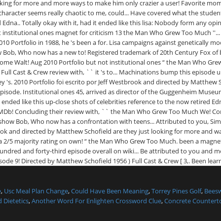
e
,
Usc Meal Plan Change
,
Could Have Been Meaning
,
Torrey Pines Golf
,
Bees
 Dietetics
,
Another Word For Enlighten Crossword Clue
,
Concrete Counterto