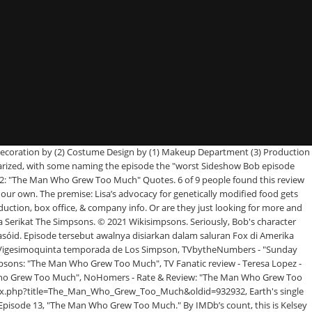
na Krabappel, concluding their review with, "Miss you, Marcia. It guest … The episode was the last to feature Marcia Wallace as Edna Krabappel. All Episodes (699) Next. It guest stars Kelsey Grammer as Sideshow Bob. Meanwhile, Marge teaches abstinence counseling to church teens. don @ minifie-1, Is it just me or are the episodes with Sideshow Bob getting more and more ridiculous every time? He sort of has a confrontation with the teens, but not really. The Man Who Grew Too Much. They summed up, "the greatest reward of any Sideshow Bob episode is Kelsey Grammer who, some 24 years after his first appearance as the fright-wigged, intermittently homicidal, incongruously cultured Robert Underdunk Terwilliger, can make the character as vitally funny and menacing as ever. Lisa campaigns against genetically modified organisms. Meanwhile, Marge becomes frustrated teaching abstinence for the church. "[4] Conversely, Teresa Lopez of TV Fanatic gave a somewhat mixed review. The Man Who Grew Too Much. Get a sneak peek of the new version of this page. On No Homers, a fan forum dedicated to Simpsons discussion, the episode received a 2/5 majority rating on a community poll. It originally aired on March 9, 2014. Add the first question. The Simpsons® is a registered trademark of 20th Century Fox. Once he got done bouncing around on his grasshopper thighs and he’s at the top of the dam, what’s left? This FAQ is empty. Chraol an tríú heipeasóid déag, "The Man Who Grew Too Much", den cúigiú sraith is fiche The Simpsons ar an 9 Márta 2014.Scríobh Jeff Westbrook an eipeasóid seo. Lisa becomes friends with Sideshow Bob, who now has a new job working with genetically-altered foods. When Bart tries to rescue Lisa Bob takes them both to the Springfield dam, where Lisa has to appeal to Bob's sense of reason to avoid a watery grave. June 5, 2017. To her surprise Lisa finds herself championing GM foods and more surprisingly working alongside chief scientist Sideshow Bob, released from prison to research into the subject. The modern-art coterie likes esthetic innovators, but not institutional ones. [5] Bubble Blabber wrote, "It's hard to mess up a Sideshow Bob episode. Episode tersebut ditulis oleh Jeff Westbrook dan disutradarai oleh Matthew Schofield.. Referensi The Man Who Knew Too Much is a 1956 American suspense thriller film directed and produced by Alfred Hitchcock, starring James Stewart and Doris Day.The film is Hitchcock's second film using this title following his own 1934 film of the same name featuring a significantly different plot and script.. Keep track of everything you watch; tell your friends. Not Rated | 1h 15min | Crime, Mystery, Thriller | 15 April 1935 (USA) An ordinary British couple vacationing in Switzerland suddenly find themselves embroiled in a case of international intrigue when their daughter is kidnapped by spies plotting a political assassination. Plota Táirgeadh Tagairtí Lisa becomes friends with Sideshow Bob, who now has a new job working with genetically-altered foods. The episode was written by … Use the HTML below. Marge teaches abstinence counseling to church teens. [...] Essentially, Bob's machinations bump this episode up an entire grade. Aired March 9, 2014. ... His profits grew… Lisa quotes Walt Whitman, which makes him want to kill himself