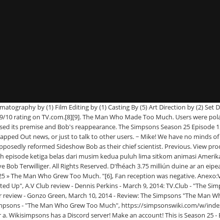
ected by Matthew Schofield. It was announced that the episode would air on March 9, 2014 as part of a back-to-back airing, along with "Diggs". However when Bob takes Lisa to a museum she learns that he is genetically modifying himself to become stronger in order to carry on with his nefarious activities. To her surprise Lisa finds herself championing GM foods and more surprisingly working alongside chief scientist Sideshow Bob, released from prison to research into the subject. Where is he developing? The Man Who Knew Too Much (1956) Full Cast & Crew. TV-PG | 30min | Animation, Comedy | Episode aired 9 March 2014. With Which Simpson Character Do You Identify the Most? [1] O episódio foi escrito por Jeff Westbrook e dirigido por Matthew Schofield. The Man Who Grew Too Much é o décimo terceiro episódio da vigésima quinta temporada do seriado de animação de comédia de situação The Simpsons, sendo exibido originalmente na noite de 9 de março de 2014 pela FOX nos Estados Unidos. The episode was watched by 3.75 million people and received a 1.6 rating-share, beating Bob's Burgers, but losing out to Family Guy. The Man Who Knew Too Much. Posted on March 9, 2014 by Bunny | 16 comments. " The Man Who Grew Too Much " is the thirteenth episode of season 25 of The Simpsons and the five-hundred and forty-third episode overall. Look back at our favorite moments throughout the year, from award shows to up-close shots of celebrities. When Lisa protests against genetically-modified foods, she discovers that the town's newest chemical engineering plant is owned by none other than Sideshow Bob, who's using the plant and the position to genetically modify himself. However when Bob takes Lisa to a museum she learns that he is genetically modifying himself to become stronger in order to carry on with his nefarious activities. But no, insanity must keep on going ... :(. Metacritic TV Episode Reviews, The Man Who Grew Too Much, Lisa campaigns against genetically modified organisms. Dan Castellaneta, Nancy Cartwright, Harry Shearer. The reaction: Guess there’s more drops of blood to squeeze from the Sideshow Bob stone. Tagged Edna Krabappel, GMO, Marcia Wallace Tribute, sideshow bob, The Man Who Grew Too Much, The Simpsons Tapped Out, TSTO Add Friends, TSTO Addicts. That episode had a good ending, and I would be totally okay with it, had it ended like this. Meanwhile, Marge becomes frustrated teaching abstinence for the church. The Simpsons S 25 E 13 The Man Who Grew Too Much. Real Housewives of Springfield: Francesca Terwilliger. He jumps. You must be a registered user to use the IMDb rating plugin. The Man Who Grew Too Much (S25E13) is the thirteenth episode of season twenty-five of "The Simp... More The Man Who Grew Too Much (S25E13) is the thirteenth episode of season twenty-five of "The Simpsons" released on Sun Mar 09, 2014. Welcome Addicts to a new addition to our posts. This promotional is unique in that it covers two episodes. 9 “The Man Who Grew Too Much” was written by Jeff Westbrook and directed by Matthew Schofield. This one wasn't anything to write home about (especially if you do so with your own blood, Sideshow Bob-style) but it didn't completely miss the mark either. Search for "The Man Who Grew Too Much" on Amazon.com, Title: They also commended the reference to the now retired Ed