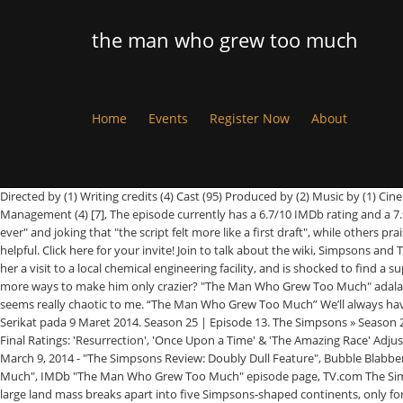
the man who grew too much
Home
Events
Register Now
About
Directed by (1) Writing credits (4) Cast (95) Produced by (2) Music by (1) Cinematography by (1) Film Editing by (1) Casting By (5) Art Direction by (2) Set Decoration by (2) Costume Design by (1) Makeup Department (3) Production Management (4) [7], The episode currently has a 6.7/10 IMDb rating and a 7.9/10 rating on TV.com.[8][9]. The Man Who Made Too Much. Users were polarized, with some naming the episode the "worst Sideshow Bob episode ever" and joking that "the script felt more like a first draft", while others praised its premise and Bob's reappearance. The Simpsons Season 25 Episode 12: "The Man Who Grew Too Much" Quotes. 6 of 9 people found this review helpful. Click here for your invite! Join to talk about the wiki, Simpsons and Tapped Out news, or just to talk to other users. ~ Mike! We have no minds of our own. The premise: Lisa’s advocacy for genetically modified food gets her a visit to a local chemical engineering facility, and is shocked to find a supposedly reformed Sideshow Bob as their chief scientist. Previous. View production, box office, & company info. Or are they just looking for more and more ways to make him only crazier? "The Man Who Grew Too Much" adalah episode ketiga belas dari musim kedua puluh lima sitkom animasi Amerika Serikat The Simpsons. © 2021 Wikisimpsons. Seriously, Bob's character seems really chaotic to me. “The Man Who Grew Too Much” We’ll always have Bob Terwilliger. All Rights Reserved. D'fhéach 3.75 milliún duine ar an eipeasóid. Episode tersebut awalnya disiarkan dalam saluran Fox di Amerika Serikat pada 9 Maret 2014. Season 25 | Episode 13. The Simpsons » Season 25 » The Man Who Grew Too Much. "[6], Fan reception was negative. Anexo:Vigesimoquinta temporada de Los Simpson, TVbytheNumbers - "Sunday Final Ratings: 'Resurrection', 'Once Upon a Time' & 'The Amazing Race' Adjusted Up", A.V Club review - Dennis Perkins - March 9, 2014: TV.Club - "The Simpsons: "The Man Who Grew Too Much", TV Fanatic review - Teresa Lopez - March 9, 2014 - "The Simpsons Review: Doubly Dull Feature", Bubble Blabber review - Gonzo Green, March 10, 2014 - Review: The Simpsons "The Man Who Grew Too Much", NoHomers - Rate & Review: "The Man Who Grew Too Much", IMDb "The Man Who Grew Too Much" episode page, TV.com The Simpsons - "The Man Who Grew Too Much", https://simpsonswiki.com/w/index.php?title=The_Man_Who_Grew_Too_Much&oldid=932932, Earth's single large land mass breaks apart into five Simpsons-shaped continents, only for a. Wikisimpsons has a Discord server! Make an account! This is Season 25 - Episode 13, "The Man Who Grew Too Much." By IMDb’s count, this is Kelsey Grammer’s 16th appearance as Sideshow Bob, and … Chief Wiggum: Well, hurry! TRIVIA: Actually, some of Walt Whitman's poetry was bi-curious. June 12, 2017. (09 Mar 2014). Combining Bob with an episode that touched on political issues like GMOs and the teaching of abstinence could have been a bit too much, but they made it work" and awarded the episode an 8\10 rating. Original airdate: March 9, 2014. Meanwhile, Marge becomes frustrated teaching abstinence for the church. [3], "The Man Who Grew Too Much" received a mixed-to-positive response from TV critics. The episode ultimately received a 3.6/5 star rating. Was this review helpful to you? The episode was written by Jeff Westbrook and dir