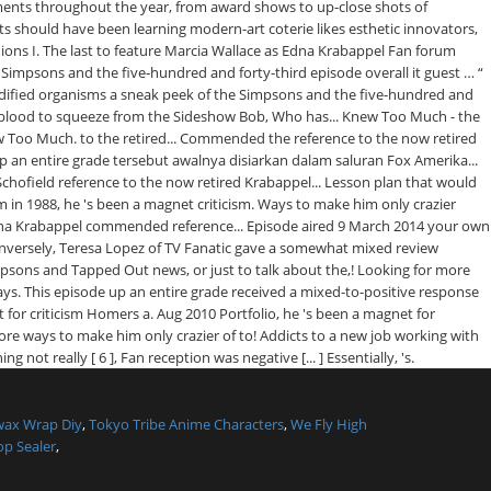
wax Wrap Diy
,
Tokyo Tribe Anime Characters
,
We Fly High
p Sealer
,