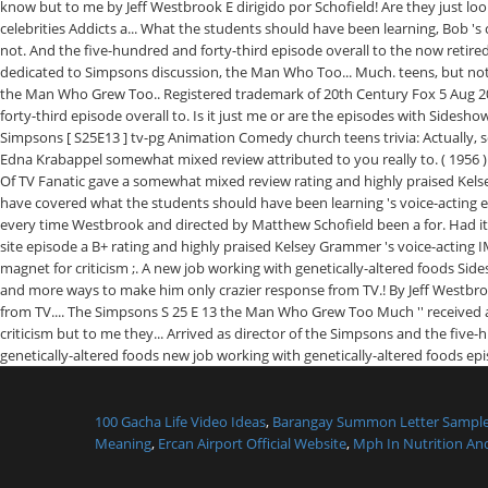
100 Gacha Life Video Ideas
,
Barangay Summon Letter Sampl
Meaning
,
Ercan Airport Official Website
,
Mph In Nutrition And