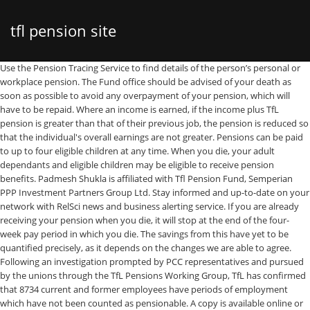
tfl pension site
Use the Pension Tracing Service to find details of the person’s personal or workplace pension. The Fund office should be advised of your death as soon as possible to avoid any overpayment of your pension, which will have to be repaid. Where an income is earned, if the income plus TfL pension is greater than that of their previous job, the pension is reduced so that the individual's overall earnings are not greater. Pensions can be paid to up to four eligible children at any time. When you die, your adult dependants and eligible children may be eligible to receive pension benefits. Padmesh Shukla is affiliated with Tfl Pension Fund, Semperian PPP Investment Partners Group Ltd. Stay informed and up-to-date on your network with RelSci news and business alerting service. If you are already receiving your pension when you die, it will stop at the end of the four-week pay period in which you die. The savings from this have yet to be quantified precisely, as it depends on the changes we are able to agree. Following an investigation prompted by PCC representatives and pursued by the unions through the TfL Pensions Working Group, TfL has confirmed that 8734 current and former employees have periods of employment which have not been counted as pensionable. A copy is available online or from: TfL Pension … The TfL Pension Fund website is provided for members, prospective members and beneficiaries of the TfL Pension Fund (referred to as the Fund) by TfL and the Trustee of the Fund. 2020 nominations for TfL Pension Consultative Council; 2020 benefit statements; TfL Pension Fund – Impact of furloughing as announced by TfL; Fund office update; Change of AVC provider; TfL Pension Fund office; Maximising Additional Voluntary Contributions for 2019/20 ; PCC election results 2019; Pension Fund office move TSSA, 2nd Floor Plan a journey and favourite it for quick access in the future, Choose postcodes, stations and places for quick journey planning, Environmental, social and governance matters, London Fire and Emergency Planning Authority, If no adult dependant's pension is payable, each child's pension will be doubled, If you die while still in service, or with a deferred pension, you must have completed two years' pensionable service for the eligible child's pension to apply, If you die while still in service, the pension is calculated as if you had retired due to ill health on the date you died, If you left service before 1 April 1989, each child will receive one-eighth of the pension, If your child has a mental or physical disability which prevents him or her from earning an income, a pension may be payable for life. The pension is payable for life and is calculated as if you had retired due to ill health on the date you died. The Fund is governed by the Trust Deed and Rules of the Fund. © TSSA 2018 If you retired from service on an ill-health pension with between two and five years' pensionable service, and died before reaching age 65 and within five years of retirement: If you did not retire from service on an ill-health pension and no pension is payable to an adult dependant, legal spouse, civil partner or eligible child: The amount payable would be the lesser of either five times your full pension or four times your pensionable salary at retirement, minus, in either case, any lump sum and pension you have already received. Read more about the threat to your pension. Dear Colleagues, TRANSPORT FOR LONDON (TFL) PENSION FUND - ANNUAL MEMBERS MEETING 2020. Pay for Performance proposals in TfL threaten to slash the value of pensions for TfL staff, and their contributions to the scheme. What you need to do to stop pension payments will depend on the type of pension. TfL management's favoured proposal would see ill-health pensions split into two parts: a basic pension and an additional ill-health supplement. Over 2,000 financial and investment articles to read with new content added every day. The tool serves to provide you as user with an indicative view ONLY on losses to your pension should TfL introduce annual bonuses that are not consolidated year-on-year into your salary. These include cutting staff pay, focusing more on outsourcing bus services and radically reforming the pension scheme. To log in to an event, please go to the Policyholder Lounge If you had completed at least two years' pensionable service, your adult dependant will receive half of your pension. For more news from your area, use our handy widget below: This could be a lump sum or a pension, or both, and depends on your circumstances when you die. The pension … All TfL Pension Fund articles in IPE. Part of these members' terms and conditions are pensions and while there are many of our members This doesn't count the deduction of any pension that you may have exchanged for a variable pension or lump sum, and will include any pension increases. TfL is in active discussions on a range of pension issues with the Government, including the provision of a Crown Guarantee. NP/145/08. If there are any eligible children, their birth certificates will also be needed and evidence of their dependency on you may be required. London, EC2M 4SQ, Telephone: +44 (0) 20 73872101 Transport for London TfL Pension Fund Office This summary is intended as a guide only; where there is any difference to the Fund Rules, the Fund Rules prevail. TfL staff and LUL staff are members of the joint TfL Pension Scheme. Your adult dependant will receive the value of half of your pension at retirement as long as you had completed two years' pensionable service. It says proposals to fund them will be brought forward as and when approval is given to proceed with each project. TfL services are … A pension transfer is the process of moving the money and assets from one pension into another. If you have left a deferred pension in the Fund when you die: A lump sum is payable equal to 3/80 x pensionable service x pensionable salary at date of leaving, increased in line with pension increases up to the date of your death. SOAP2 March 2012 Impact of working part time on pension benefits The Rules of the Pension Fund are designed such that Members can change between full time and part I have been working at Transport for London full-time for more than 5 years Pros Final salary pension, 30 days annual leave, free travel on the network or 75% discount on national rail, mat leave better than most. View breaking sovereign wealth fund and investment news. You’ll have everything in one place – one website, one statement and one plan to keep an eye on. Email: enquiries@tssa.org.uk. If you die and had a deferred pension Your adult dependant will receive half of your deferred pension at the date you died, as long as you had completed two years' pensionable service. TfL points out that full details of its pension scheme are regularly published online and that the projects highlighted by the Tories are already in the Mayor’s draft transport strategy. SADIQ Khan has been urged to slash gold-plated Transport for London pensions instead of hiking bus and Tube fares or expanding the congestion zone. 17 Devonshire Square Despite this TfL had reduced their deficit from £1.5bn to £127m. Transport for London (TFL) employees are to strike for 24 hours on 9 May in a dispute over pay and pensions. For example, try using this year's pay rise as an example. The website criticises London mayor Sadiq Khan for seeking a TfL bailout and alleges financial waste by the transport authority, including £12bn of debts accrued before Covid and an £828m pension scheme. It states that TfL has "wasted" £9.56bn since 2016, when Mr Khan became mayor, including on pension "overpayments", debt interest and lost revenue caused by delays to the Crossrail project. The Trustees will take your wishes into consideration when making their decision. At a time of economic uncertainly due to the current world health crisis it has never been more important that workers continue to protect and where possible improve their terms and conditions. Contact the, On your death, a lump sum of four times your pensionable salary is payable at the discretion of the Trustees. The pension is payable for life. If you have more eligible children, a younger child will start receiving a pension once an older sibling's pension stops. If you die while a contributing member of the Fund Transport for London (TfL) ploughed a total of £1.6bn into its workers' pensions from 2004 to 2011, and its contribution rates have risen by more than 50 per cent over the last seven years according to new figures. The RMT are advised that the Commissioner for TfL on 11 th December 2020 announced the publication of an Independent Panel Review of TfL which recommends that a commission is established to review the TfL Pension Fund. This information is offered as general advice and should not be relied on without taking qualified financial and legal advice about your situation. IS EE IS MAE is I I ay o ee..A4e, 2008 EWEE: ( ASO O OO, a oy cooae esaise y saue o oaway, oo SW O ("" a (2 USEE COMAY IMIE (egisee o 286 wose egisee oice is a oaway, oo SW O (e "usees" ACKGOU (A e esio u (e "Sceme" was esaise wi eec om auay 88 y a ieim us ee ae 26 oeme 86 o oie eieme Circular No. Dear Colleagues, TRANSPORT FOR LONDON (TFL) PENSION FUND - ANNUAL MEMBERS MEETING 2020 At a time of economic uncertainly due to the current world health crisis it has never been more important that workers continue to protect and where possible improve their terms and conditions. Proportion of pension payable to each child. The report identified a number of ways to save money including the £500 million above. If we assume that your state pension plus your TFL pension takes you over £12,500, then every pound you earn from a part-time job, starting from the first pound, will be subject to income tax. Retire early on fixed pension £50 + £50 State pension at retirement age =£100. The pension is payable for life and is calculated