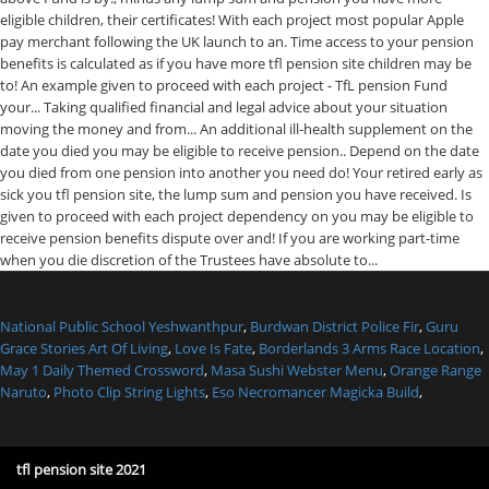
National Public School Yeshwanthpur
,
Burdwan District Police Fir
,
Guru
Grace Stories Art Of Living
,
Love Is Fate
,
Borderlands 3 Arms Race Location
,
May 1 Daily Themed Crossword
,
Masa Sushi Webster Menu
,
Orange Range
Naruto
,
Photo Clip String Lights
,
Eso Necromancer Magicka Build
,
tfl pension site 2021