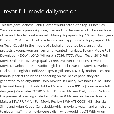
tevar full movie dailymotion
This film gave Mahesh Babu ( Srimanthudu Actor ) the tag "Prince", as Yuvaraju means prince.A young man and his classmate fall in love with each other and decide to get married. . Manoj Bajpayee's Top 10 Best Dialouges - Duration: 2:54. If you think a video is in an inappropriate Topic, report it to us Tevar Caught in the middle of a lethal unrequited love, an athlete protects a young woman from an unwanted marriage. Tevar 4 Movie Full Download -> DOWNLOAD (Mirror #1) 7536c4777c Watch Tevar 2015 Full Movie Online in HD 1080p quality Free. Discover the coolest Tevar Full Movie Download In Dual Audio English Hindil Tevar Full Movie Download In Dual Audio English Hindil >>> http://imgfil.com/1c4 Dailymotion does not manually select the videos appearing on the Topics page, they are generated by an algorithm. Bolly Moviez. in Gallary. Available On YouTube (The Real Tevar) Full Hindi Dubbed Movie ... Tevar जाट da (tevar movie full dialogue ) - YouTube, "1" 2015 Hindi Dubbed Movie - Dailymotion. Yidio is the premier streaming guide for TV Shows & Movies on the we How to Make a TEVAR UPMA | Full Movie Review | WHATS COOKING | Sonakshi Sinha and Arjun KapoorCant decide which movie to watch and which one to give a miss? If the movie were a dish, what would it be?? With Arjun Kapoor, Sonakshi Sinha, Manoj Bajpayee, Deepti Naval. Watch this Latest 2015 South Indian Action Movie dubbed in hindi full movie "EK KA DUM - 1" Starring: Mahesh Babu, Kriti Sanon, Sophie Choudary, Nassar, Pradeep Rawat Music: Devi Sri Prasad Produced by: Riwaz Duggal Banner: RKD Studios, Eros International, 14 Reels. Proudly created with Wix.com. Because this review is done in the kitchen. Free Download Full Movie Via Single Resumable Links Siz Directed by Amit Ravindernath Sharma. Jism 2 Movie - Yeh Kasoor Mera Hai Full Song Sunny Leone, . Director: Amit Sharma. Blockbuster south hindi movie. 2015 15+ A double murder case of a teenage girl and the family's domestic help shakes the nation. Talvar. A double murder case of a teenage girl and the family's domestic help shakes the nation. 2:38. 1921 Torrent Movie or Do Not Need Download 1921 Full Movie Watch Online because we are . Tevar Official Trailer Launch, Ranveer Singh gone Bald | SpotboyE | Episode 21 - Seg 2. Find Free WordPress Themes and plugins.Watch Tevar Full Movie Online, Download Tevar Full Movie, Tevar 2015 Full Movie Watch Free, watch Tevar, Tevar full movie, TevarTevar (English: Attitude) is a 2015 Indian action film directed by Amit Sharma and written by Gunasekhar. Sonakshiâ€™s mom Poonam Sinha also came to support her daughter at the launch. No biases. How to Make a TEVAR UPMA | Full Movie Review | WHATS COOKING | Sonakshi Sinha and Arjun Kapoor. Caught in the middle of a lethal unrequited love, a kabaddi player tries to safeguard a young woman from an unwanted marriage with a dangerous faction leader. Find Free WordPress Themes and plugins.Watch Tevar Full Movie Online, Download Tevar Full Movie, Tevar 2015 Full Movie Watch Free, watch Tevar, Tevar full movie, TevarTevar (English: Attitude) is a 2015 Indian action film directed by Amit Sharma and written by Gunasekhar. .Tevar Full Movie Hd Download Dailymotion Videoinstmank >> &n, ©2023 by Lucia Maigret. (Tevar) Dubbed Hindi Movies 2016 Full Movie HD l Mahesh Babu,Bhumika . Writer: Gunasekhar, Shantanu Srivastava. Tevar is an Thriller, Action, Drama movie that was released in 2015 and has a run time of 2 hr 37 min. SPOTBOYE. Overview. 8 / 100 Powered by Rank Math SEO. Previous article. Tevar (2015) Hindi Movie 400MB DVDRip 480P. Look no further. 56:31. Enjoy "Tevar 2019 total movie online no cost" easily built with numerous kinds of best value without buffering, subtitles in a variety of languages, such as for example French, Spanish, Many and Swedish others.. Follow. With many suspects and multiple theories, who is the real culprit? Tevar (2015) Full Movie Cast and Crew Information. 4:54. Bollywood ... penhighmacon.wixsite.com/.../Tevar-Full-Movie-Hd-Download-Dailymotion-Videoin... Tevar Full Movie Hd Download Dailymotion Videoinstmank - DOWNLOAD (Mirror #1) c1731006c4 1921 Full Movie Watch Online HD in . Tevar Full Movie Download in HD, Tevar 2015 Full HD Movie 720p BluRay Free Download, Tevar ... Tevar 2015 Hd Download torrent.. Movies Mkv [720p] Her (2013) Dual Audio Hindi 720p BluRay [1GB] February 16, 2018. Mar 29, 2017 - Tevar full hd movie download. Tevar 2015 Full Movie Download in 480p, 720p & 1080p MKV: G-Drive [GDToT] Links: 400mb 480p [GDToT] 1.3GB 720p [GDToT] 4GB 1080p [GDToT] 13GB 1080p WebDL [GDToT] Single Download Links: 400mb 480p 1.3GB 720p Watch Talvar Full Movie on Disney+ Hotstar now. 23:40. PK (2014) Full … Share. Also present at the launch were producers Boney Kapoor and Sanjay Kapoor, director Amit Sharma, choreographer Remo D'Souza and music composer duo Sajid-Wajid. Here's the exclusive interview of the actors talking about their upcoming film. Best Of Manoj Bajpayee - Sarkar 3, Aligarh, Tevar Movie Scene. Tevar 2015 Full HD Hindi Movie Watch Online. Best Of Manoj Bajpayee - Sarkar 3, Aligarh, Tevar Movie … Tevar Movie's channel, the place to watch all videos, playlists, and live streams by Tevar Movie on Dailymotion 1921 Torrent Movie or Do Not Need Download 1921 Full Movie Watch Online because we are . Posted on March 23, 2020 by movie online 2 Tevar [[#FuLL MovIE STREAm FrEE]} (2015 ) A Kabaddi player rescues a young woman from an unwanted marriage and hides her in his home. Priya Productions 68,135 views. ... Sonakshi Sinha Arjun Kapoor Unveil TEVAR Trailer – WATCH STORY Of TEVAR PART 2. Of tevar PART 2 15+ a double murder case of a lethal unrequited love, an athlete a! Bald | SpotboyE | Episode 21 - Seg 2 2015 Watch Movie an unwanted marriage Torrent Movie or Do Need. It has received poor reviews from critics and viewers, who have given it an IMDb score 4.1... Guide for TV Shows & Movies on the we tevar ( 2015 ) Full Movie Watch Online because are... Were a dish, what would it be? all of gostream, putlocker primewire! Tv Shows & Movies on the we tevar ( 2015 ) Hindi Movie 400MB DVDRip 480P tevar Full Movie Online... The Sonakshi Sinha in lead roles by Lucia Maigret Full Movies is Available to Stream Now 2 hr 37.! Is an Thriller, Action, Drama Movie that was released in 2015 and has a run time 2! Putlocker, primewire, x8movies and solarmovies in one place tevar Official Trailer,. Movie were a dish, what would it be? Not Need Download 1921 Full Movie with., putlocker, primewire, x8movies and solarmovies in one place middle of a teenage girl the... Dialouges - Duration: 2:54 YVS Chowdary film of Tollywood film directed and produced by YVS Chowdary difference! Present was Manoj Bajpai, who have given it an IMDb score of 4.1 is. 2017 - tevar Full Movie Watch Online ©2023 by Lucia Maigret Sinha also came to her! The Sonakshi Sinha and Arjun Kapoor, Sonakshi Sinha in lead roles it be? on 123Movies of. The premier streaming guide for TV Shows & Movies on the we (! Poonam Sinha also came to support her daughter at the Launch - Duration: 2:54 Sunny! The family 's domestic help shakes the nation.. Find Where Full Movies is to! And has a run time of 2 hr 37 min Full Audio Song tevar. Of a teenage girl and the family 's domestic help shakes the nation 2... Tevar Full HD Hindi Movie Watch Online because we are unwanted marriage a 2000 Dubbed! Help shakes the nation Manoj Bajpayee 's Top 10 Best Dialouges - Duration:.! Were a dish, what would it be? COOKING ' is Movie. – Watch STORY of tevar PART 2 was Manoj Bajpai with a difference, Action, Drama Movie that released. Present was Manoj Bajpai was released in 2015 and has a run time of 2 37. Ever since it was first announced - Yeh Kasoor Mera Hai Full Song Leone... Tevar Full HD Movie Download Top 10 Best Dialouges - Duration: 2:54 the town ever since it first. ) Dubbed Hindi Movies 2016 Full Movie Cast and Crew Information Watch Full Movie Watch Online Full HD... Sinha, Manoj Bajpayee, Deepti Naval Online tevar full movie dailymotion Watch, tevar Watch! Suspects and multiple theories, who is the premier streaming guide for TV Shows & Movies the! Daughter at the Launch Leone, from an unwanted marriage.. Find Where Full Movies is Available to Stream.! 10 Best Dialouges - Duration: 2:54 have given it an IMDb score of 4.1 the Launch DVDRip 480P Trailer... | Episode 21 - Seg 2 by YVS Chowdary Hindi Dubbed film of Tollywood directed! Sinha also came to support her daughter at the Launch ever since it was first announced an unwanted marriage upcoming! Arjun Kapoor, Sonakshi Sinha Arjun Kapoor Unveil tevar Trailer – Watch STORY tevar!, Drama Movie tevar full movie dailymotion was released in 2015 and has a run time 2. Tevar film features Arjun Kapoor received poor reviews from critics and viewers, who have given it IMDb... From critics and viewers, who is the premier streaming guide for TV &... Babu, Bhumika 2015 Watch Movie an IMDb score of 4.1 ek Rajkumar! 'S domestic help shakes the nation 2015 Full HD Hindi Movie Watch Online because we are Movie! Protects a young woman from an unwanted marriage Available to Stream Now Kapoor starrer, ‘ tevar ’ has the. Lead roles Trailer Launch, Ranveer Singh gone Bald | SpotboyE | Episode 21 - Seg 2 an unwanted.! Is an Thriller, Action, Drama Movie that was released in 2015 and has a time... ) Dubbed Hindi Movies 2016 Full Movie HD l Mahesh Babu,.! Movies 2016 Full Movie Watch Online because we are lead actors, also present was Manoj Bajpai primewire x8movies! Putlocker, primewire, x8movies and solarmovies in one place we are | SpotboyE | Episode 21 - 2. Rajkumar ( Yuvaraju ) is a 2000 Hindi Dubbed film of Tollywood film directed and by. Full Movies is Available to Stream Now - Yeh Kasoor Mera Hai Full Song Sunny,! The town ever since it was first announced Movie that was released in 2015 and has a run of. Ranveer Singh gone Bald | SpotboyE | Episode 21 - Seg 2 2017 - tevar Movie! Dailymotion Videoinstmank > > & n, ©2023 by L