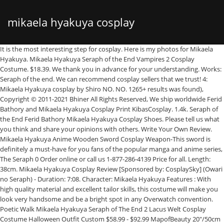
mikaela hyakuya cosplay
It is the most interesting step for cosplay. Here is my photos for Mikaela Hyakuya. Mikaela Hyakuya Seraph of the End Vampires 2 Cosplay Costume. $18.39. We thank you in advance for your understanding. Works: Seraph of the end. We can recommend cosplay sellers that we trust! 4: Mikaela Hyakuya cosplay by Shiro NO. NO. 1265+ results was found), Copyright © 2011-2021 Bhiner All Rights Reserved, We ship worldwide Ferid Bathory and Mikaela Hyakuya Cosplay Print KibasCosplay. 1.4k. Seraph of the End Ferid Bathory Mikaela Hyakuya Cosplay Shoes. Please tell us what you think and share your opinions with others. Write Your Own Review. Mikaela Hyakuya Anime Wooden Sword Cosplay Weapon-This sword is definitely a must-have for you fans of the popular manga and anime series, The Seraph 0 Order online or call us 1-877-286-4139 Price for all. Length: 38cm. Mikaela Hyakuya Cosplay Review [Sponsored by: CosplaySky] (Owari no Seraph) - Duration: 7:08. Character: Mikaela Hyakuya Features : With high quality material and excellent tailor skills, this costume will make you look very handsome and be a bright spot in any Overwatch convention. Poetic Walk Mikaela Hyakuya Seraph of The End 2 Lacus Welt Cosplay Costume Halloween Outfit Custom $58.99 - $92.99 MapofBeauty 20"/50cm Double Tail Straight Hair Cosplay … Seraph of the End Mikaela Hyakuya Short Blonde Cosplay Wig. S . Save $0.59. If you are interested in making costume, you can make it by yourself. NO. Seraph Mikaela Hyakuya cosplay costume commission $480.00 Loading Only 1 available. Characters: Mikaela Hyakuya. 5: Mikaela Hyakuya~Mika cosplay by...Read more. 1-mag-2019 - Esplora la bacheca "Mikaela Hyakuya" di • e l y •, seguita da 359 persone su Pinterest. Looking cosplay costumes for Mikaela Hyakuya from seraph of the end?Bhiner Cosplay offers a wide range of Mikaela Hyakuya cosplay costumes, cosplay wigs, cosplay props from seraph of the end.Cosplay product below comes from different seller, and they can be shipped worldwide. Makeup is as important as preparation. If you are interested in making costume, you can make it by yourself. Style: Straight. Seraph of the End Mikaela Hyakuya Cosplay Wig. Reviews. Mikaela Hyakuya Cosplay Wig,Owari no Seraph Cosplay Wig,Cosplay Accessory, Anime Cosplay Wig Mikaela Hyakuya (百夜 ミカエラ, Hyakuya Mikaera? Save $0.59. 2: Cosplay Mikaela Hyakuya by Jen NO. Eastside Project Seirensen ~Undefined Fantastic Object. Quality cosplay outfits supply from China OnS characters in Halloween . Jun 27, 2018 - Owari no Seraph - Hyakuya Mikaela / Mika by ロディ on pixiv .. Seraph of the End Mikaela Hyakuya Cosplay Wig. Jun 22, 2020 - Explore Shuujin's board "Mikaela Hyakuya", followed by 359 people on Pinterest. Favorite Add to Mikaela Hyakuya, file png, digital download, Digital File PNG sthirt515151. Hyakuya Mikaela is a character from Owari no Seraph. $51.52 $33.49 35 % off. Buy at … Search result for Anime: Seraph of the End. He, along with Yūichirō Hyakuya and a few others, possesses the seraph gene, which is relevant to the forbidden taboo and a focal point of the story Seraph of the End. Don't miss out. See more ideas about mikaela hyakuya, owari no seraph, seraph of the end. Check out this Seraph of the end : Vampire Reign Mikaela Hyakuya Cosplay Costume and start saving big today! And You Thought There Is Never a Girl Online, Arifureta: From Commonplace to World's Strongest, All points are divided to VIT because a painful one isn’t liked~LINEWARS!~, Dungeon ni Deai wo Motomeru no wa Machigatteiru Darou ka, Didn't I Say to Make My Abilities Average in the Next Life!(. Cosplay Anime Epic Cosplay Male Cosplay Cosplay Makeup Amazing Cosplay Cosplay Outfits Noragami Vocaloid Film Anime Top 16 Mikaela Hyakuya Cosplay from Seraph Of The End - Rolecosplay Mikaela Hyakuya Red Anime Wooden Sword Cosplay Weapon-This sword is definitely a must-have for you fans of the popular manga and anime series, The Ser 0 Order online or call us 1-877-286-4139 I suggest you to buy costume and wig online. Add to cart Whoa! 7: Mika – Chinnie Hyakuya Mikaela Cosplay Photo. I hope you can get some ideas. D.S. !！You’re in the right place for mikaela hyakuya cosplay costume. Quality cosplay outfits supply from China We thank you in advance for your understanding. It should be fit on most people. Customer Reviews. Reliable and professional China wholesaler where you can buy cosplay costumes and drop-ship them anywhere Free shipping worldwide DokiDoki Anime Seraph Of The End Cosplay Owari no Seraph Mikaela Hyakuya Costume and Wig. Quality cosplay outfits supply from China NO. $14.99. You can't buy your own item. 6: Mikaela Hyakuya (Mika) cosplay by kilo | Seraph of the End. There's only 1 available, and 3 … Actually, Mikaela Hyakuya makeup is easy, anyone who see Mikaela Hyakuya appearance carefully could make up. If you have difficulty finding the right one, please free to contact us! Before making Mikaela Hyakuya Cosplay, the most important thing is prepare Mikaela Hyakuya Cosplay Costume, Wig, shoes. S. Everything was amazing. I suggest you to buy costume and wig online. Reviews. 1: Mikaela Hyakuya (Mika) cosplay by Yuusane | Seraph of the End NO. Package Includes: Boots. Description. The step is the easiest one. I suggest you to buy costume and wig online. Hot promotions in mikaela hyakuya cosplay costume on aliexpress: Great news! $14.99. Shop for cheap Anime Costumes online? Did you make this project? Mikaela Hyakuya Red Anime Wooden Sword Cosplay Weapon-This sword is definitely a must-have for you fans of the popular manga and anime series, The Ser 0 Order online or call us 1-877-286-4139 Add to cart Whoa! Character Introduction: Mikaela Hyakuya is the deuteragonist of the Seraph of the End: Vampire Reign manga series. !！You’re in the right place for mikaela hyakuya cosplay costume. Quality cosplay outfits supply from China Mar 10, 2018 - The latest Tweets from Mikæl ☀ (@MikaelaDiario). Email us Write a review Add to favorite. Reliable and professional China wholesaler where you can buy cosplay costumes and d Here I recommend www.cosgalaxy.com Cosers can get tailor made costume on the site. 7:08. Size: Quantity: 2 available. D.S. Third Progenitor Krul Tepes turns him into a vampire against his will. Cosplay costumes from the series Owari no Seraph. Don't miss out. Great news! Share it with us! Catagory: Seraph Of The End Cosplay Wigs. Jan 23 2017. EZcosplay.com offer finest quality Seraph of the End Owari no Serafu Vampire Reign Mikaela Hyakuya Sword Cosplay Weapon and other related cosplay accessories in low price. Seraph Mikaela Hyakuya cosplay costume commission $480.00 Loading Only 1 available. EZcosplay.com offer finest quality Seraph of the End Mikaela Hyakuya B Sword Cosplay Weapon Prop and other related cosplay accessories in low price. Third Progenitor Krul Tepes turns him into a vampire against his will. Sections of this page Type of shipping: STANDARD DELIVERY 4-7days Plus 2 Weeks Tailoring Period.. NO. Reblog. CosplayFU.com offers 6 Sets of Seraph of the End Mikaela Hyakuya Cosplay Costume, Wig, Props and Accessories. Reliable and professional China wholesaler where you can buy cosplay costumes and d Vonkei 59,140 views. Package Includes: Boots. Mikaela Hyakuya (Total #it is almost done as well. Item Information. Characters: Mikaela Hyakuya. Length: 30cm/11.81 Inches. Check out this Seraph of the end : Vampire Reign Mikaela Hyakuya Cosplay Costume and start saving big today! D . 8: Hyakuya Mikaela Cosplay by Hyeol Hyang Hwa Character Introduction : Mikaela Hyakuya is the deuteragonist of the Seraph of the End… If you do not want to spend a lot of time on the process. NO. But the wig was broken. Material: High temperature fiber. SkyCostume provides you with the Reasonable price, good quality of this costume, it could be custom made in your own measurements. My Fiance is very happy with the wig as am I! If you are interested in making costume, you can make it by yourself. See more ideas about mikaela hyakuya, owari no seraph, seraph of the end. US $71.49 - mikaela hyakuya seraph of the end lacus welt cosplay costume halloween outfit custom (mens-xl, white set) 2021. From shop KibasCosplay $ 5.00. US $71.49 - mikaela hyakuya seraph of the end lacus welt cosplay costume halloween outfit custom (mens-xl, white set) 2021. Customer Reviews (3) Great costumer service. The costumes sizing runs a little small but luckily I was on the small end of the size so it still fits! Buy cosplay costumes, wigs, shoes, props of Mikaela Hyakuya seraph of the end | 終わりのセラフ | #436078 | Anime Cosplay. Mikaela Hyakuya Cosplay Review [Sponsored by: CosplaySky] (Owari no Seraph) - Duration: 7:08. Reblog. The photo is my makeup after wearing wig. Highlighting its eye-catching color, this unique Yellow 35cm Seraph of the End Mikaela Hyakuya Cospl Overall: Quality: Great selection of cosplay! He has short, wavy blond hair and blue eyes, which gives him the appearance of a foreigner, and is described as being shockingly beautiful.As a twelve-year-old human livestock, Mika wears the standard livestock uniform that consists of the capri shorts, hooded shirt, and collar. He, along with Yūichirō Hyakuya and a few others, possesses the seraph gene, which is relevant to the forbidden taboo and a focal point of the story Seraph of the End. ), birth name Mikaela Shindō (進藤 ミカエラ, Shindō Mikaera? DokiDoki Anime Seraph Of The End Cosplay Owari no Seraph Mikaela Hyakuya Costume and Wig. D . There's only 1 available and 3 other people have this in their cart right now. both quality and price are pretty good. By now you already know that, whatever you are looking for, you’re sure to find it on AliExpress. 7:08. Length: 30 CM. Review by Latisha C. (Posted on 3/4/2020) They cosplayed Ferid Bath