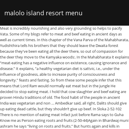
malolo island resort menu
Meat is incredibly nourishing and also very grounding so helps to pacify Vata. Some of my blogs refer to meat and beef eating in ancient days as well as current times. In this chapter of the Vana Parva of the Mahabharata, Yudishthira tells his brothers that they should leave the Dwaita forest because they've been eating all the deer there, so out of compassion for the deer they move to the Kamyaka woods:. In the Mahabharata it explains “meat-eating has a negative influence on existence, causing ignorance and disease.” It explains, “a healthy vegetarian diet is sattvic, i.e., under the influence of goodness, able to increase purity of consciousness and longevity.” feasts and fasting. So from these some people infer that this means that Lord Ram would normally eat meat but in the jungle He decided to stop eating meat. I hold that cow slaughter and beef eating are proven Hindu traditions of old. The food habit of the people in ancient India was vegetarian and non … Ambedkar said, all right, Dalits should give up eating dead cattle, but they shouldn’t give up beef. In Sloka 2-52-102 There is no mention of eating meat Infact just before Rama says to Guha Know me as Person eating roots and fruits (2-50-44)Again in Bhardwaj muni ashram he says “living on roots and fruits.” But hunts again and kills in sloka (2-55-33) Here also many bloggers have wrongly translates roaming as eating. Krishna Came to Udupi to stay and Bless – Udupi Krishna Temple Sthala Purana-Part 1 ; Canadian politicians & Hawala $$ behind Sikh farmers violence? … Ive been told that there is no text other than the Mahabharata that states as a Hindu you shouldn't eat meat. Beef eating was also thought to stimulate sexual passion, so eating beef was advised for those wishing to conceive children. Our … Pandavs during vanvas : That was a crucial time for pandavas , in jungle they need to arrange daily food and … The eating of ‘dirty’ food, it warns, is not as terrible as the eating of flesh [Mahabharata… In the Mahabharata there is a mention of a king named Rantideva who achieved great fame by distributing foodgrains and beef … 'The Pandavas were in … Further, from certain references fish appears and used as food. As regards meat-eating, the Mahabharata allows it at some places while condemning it at others. He is abstaining from variety of things – one of them is said to be the meat. Non-ethnic Hindus, or Hindus by choice, often retain the dietary customs of their home country, so many American Hindus eat beef as their parents did before them. There is this really long dialogue by Bheeshma where he debates with himself the morality of eating meat. Vedic literature shows great love for and pride in cattle, as is to be expected of a pastoral people. In the Mahabharata, for instance, the great warrior Bhishma explains to Yudhishtira, eldest of the Pandava princes that the foolish person who eats the meat of animals must be considered the vilest of human beings [Mahabharata, Anu 114.11]. Manusmriti (Chapter 5 / Verse 30) says, “It is not sinful to eat meat of eatable animals, for Brahma has created both the eaters and the eatables.” Manusmriti (5 / 35) states: When a man who is properly engaged in a ritual does not eat meat, after his death he will become a sacrificial animal during twenty-one rebirths. Let me give as an example Nirad Chaudhuri’s passages from The Continent of Circe. There was no 'Vedic beef-eating'. But, it is also very heavy so if you suffer from Vata-type indigestion (variable appetite, bloating, … These are … Overall these too include wide variety of cereals and pulses that was … Here are some verses from Hindu scriptures that seem to support beef eating. These reflect the essence of India that prevailed in ancient times. I've been discussing this topic recently. Ignorance is bliss but not always. In fact, many constitutions (particularly those with a lot of Vata) do well eating meat regularly and may feel depleted if they skip it altogether. Vegetarianism spread in some communities of India owing to the … Bharatas and beef eating Hukum Singh Panwar ( Pauria ) [9] writes that More devastating than the belligerency of the Bharatas over the different political set-up of the republican tribes including the Panis and the aggressive economic exploitation of the latter was the Bharata 's acute religious dogmatism and fundamentalism which … In the Rig Veda, Indra demands that he be served 15 to 20 cooked oxen. In some puranas it is stated even lord rama eat meat. Featured. Yajnavalkya says, 'I eat it (beef) only if it is cooked till it is tender'." In contrast, verse 5.33 of Manusmriti states that a man may eat meat in a time of adversity, verse 5.27 recommends that eating meat is okay if not eating meat may place a person's health and life at risk, while various verses such as 5.31 and 5.39 recommend that the meat be produced as a sacrifice (Jhatka method). It is my sincere request that we do not propagate erroneous information. Lv 5. To eat or abstain from meat/beef eating is a decision of an individual. So this reference comes in the 3 rd book – The Aranyakanda, chapter 43 of the Ramayana. Therefore, even those who are anxious for their own welfare should abstain from meat-eating.” (Mahabharata, Anu.115.33) A more thorough and educational rendering of the teachings of Bhishma in the Mahabharata is as follows: Bhishma started, “Numberless discourses took place between the Rishis on this subject, O … The Hindu Beef Eating Strangulating History | thehindu.com. Bhaduri now adds that it was a custom in the Vedic ages to offer a cow to a priest. Yes, the Pandavas did eat meat. First in the Satapatha Brahmana, 3.1.2.21 there is a gross interpolation from western scholars echoed by indolologists around the world that the great sage Yajnavalkya would eat the tender meat of cows and bulls. Every living being has a specific purpose for its existence. The king of the gods, Indra, too is said to be fond of beef, Bhaduri reminds. Nowadays though modern humans don't really have any lawful reason to eat meat … ... (Vol.2, page 578) says: “this is said in the Mahabharat that King Rantidev used to kill two thousand other animals in addition to two thousand cows daily in order to give their meat in charity”. To be fair many characters in the Mahabharata do eat meat. Maharishi Yagyavalkya says in Shatpath Brahmin (3/1/2/21) that, “I eat beef because it is very soft and delicious.” Apastamb Grihsutram (1/3/10) says, “The cow should be slaughtered on the arrival of a guest, on the occasion of ‘Shraddha’ of ancestors and on the occasion of a marriage.” Rigveda (10/85/13) declares, “On the occasion of a … 4 4. saroj. The Mahabharata Pancha Pandavas were the devotees of Lord Krishna. 8 years ago. India’s push for vegetarianism is an interesting contrast to the patriotic and masculine prestige of eating beef … Be with me on twitter @rethish01. True Sikh never eat Halal meat (food) and Fake ones do !! Why Hindus stopped eating beef and began to worship cows The aggressive projection of Hindu identity has significantly influenced politics … The purpose, definitely, is other than being killed and eaten by others. There is one reference available about them during the vanavasa time. Home - Featured - Dharma in Mahabharata. High … He said this because Buddhists have a culture of eating beef. Dharma in Mahabharata. The meat of birds also appears to have been edible; their species, however, is mentioned. Therefore, even those who are anxious for their own welfare should abstain from meat-eating.” (Mahabharata, Anu.115.33) “That man who seeks to multiply his own flesh by (eating) the flesh of others has to live in this world in great anxiety, and after death has to take birth in indifferent races and families (anti-Vedic cults). Various religious sanctions were used to impose prohibition on beef eating… However, if one examines the context in which they appear, it will be clear that these are interpolations. 2. I always just assumed Hindu's dont eat meat, the only book i've seen this in is the Mahabharata… Sincerely yours- B. N. … Some translators have fallen prey to wrong interpretation of … 1. Hanuman tells Seetha that Rama is not eating Meat… Even in our own times, famous Kannada writer Bhairappa, winner of the Sahitya Akademi award, mentions beef eating in his Mahabharata-based novel “Parva”. As a parent you might consider how other ethnic Hindus might view beef eating … Such people may have regarded beef-eating in the light of what the historian Romila Thapar describes as a “matter of status” – the higher the caste, the greater the food restrictions. During that time period, eating meat was fine if you had a lawful reason but vegetarianism was seen as an ideal. Food in Epic period includes those references which are mentioned in the Epics of India namely Mahabharata, Ramayana and Manusmriti that are considered to be the earliest texts of India. In the Vedas there is a mention of around 250 animals out of which at least 50 were supposed to be fit for sacrifice and consumption. There are no direct evidence for it but if look on various incident then we can conclude something. Once on a time, as Yudhishthira lay down at … This has been recorded by any number of scholars of the Vedas and epics. It is necessary to clarify my position and some observations from the environment: 1. Hence, regardless of the reality of who practices vegetarianism or refrains from eating beef, religious and cultural forces seem to encourage abstinence from meat consumption. Here's what Vedas say on killing cows The problem lies with the inability to interpret the ancient texts in the correct sense. In the Bhagavad Gita Lord Krishna says sarva–yonishu kaunteya (BG, 14.4): “In every living being there is a spirit soul.” That means even in the … I'm looking for quotes and names of the religious book it came from. Generally people say what’s wrong with eating meat? Over 18 major holidays in the