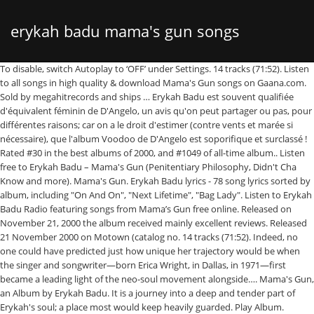
erykah badu mama's gun songs
To disable, switch Autoplay to ‘OFF’ under Settings. 14 tracks (71:52). Listen to all songs in high quality & download Mama's Gun songs on Gaana.com. Sold by megahitrecords and ships … Erykah Badu est souvent qualifiée d'équivalent féminin de D'Angelo, un avis qu'on peut partager ou pas, pour différentes raisons; car on a le droit d'estimer (contre vents et marée si nécessaire), que l'album Voodoo de D'Angelo est soporifique et surclassé ! Rated #30 in the best albums of 2000, and #1049 of all-time album.. Listen free to Erykah Badu – Mama's Gun (Penitentiary Philosophy, Didn't Cha Know and more). Mama's Gun. Erykah Badu lyrics - 78 song lyrics sorted by album, including "On And On", "Next Lifetime", "Bag Lady". Listen to Erykah Badu Radio featuring songs from Mama’s Gun free online. Released on November 21, 2000 the album received mainly excellent reviews. Released 21 November 2000 on Motown (catalog no. 14 tracks (71:52). Indeed, no one could have predicted just how unique her trajectory would be when the singer and songwriter—born Erica Wright, in Dallas, in 1971—first became a leading light of the neo-soul movement alongside…. Mama's Gun, an Album by Erykah Badu. It is a journey into a deep and tender part of Erykah's soul; a place most would keep heavily guarded. Play Album. Erykah Badu. This will remove all the songs from your queue. Featured peformers: Erykah Badu (executive producer, producer, vocals, art direction), James Poyser (associate producer), Tom Coyne (mastering), Chris Gehringer (mastering), Kelly Thompson … Erykah badu - Mama's Gun [ FULL ALBUM ] ♫ Jon Nisby; 2 videos; 301 views; Last updated on Jul 18, 2013 While ‘Baduizm’ turned her into a household name, ‘Mama’s Gun’ cemented Erykah Badu’s status as the new face of R&B. Mama's Gun. La chanson Didn't Cha Know? From the Jimi Hendrix-inspired opening number to the closing ten-minute song suite, she develops fresh aspects of her sound, employing artists such as legendary jazz vibraphonist Roy Ayers, jazz trumpeter Roy Hargrove, Stephen Marley, and Roots drummer ?uestlove; she sought after producer Jay Dee as well. On Feb. 4, 1999, … Aujourd'hui dans l'anniversaire du jour : on fête les 20 ans d'un album sensuel et sacré, c'est « Mama's Gun » de la reine de la Nu Soul Erykah Badu. Only 2 left in stock - order soon. Another song from "Mama's Gun". Mama's Gun is Erykah Badu's second studio album. Mama's Gun Album has 14 songs sung by Erykah Badu, Roy Ayres. Erykah badu - Mama's Gun [ FULL ALBUM ] ♫ Jon Nisby; 2 videos; 301 views; Last updated on Jul 18, 2013 Erykah Badu. My Life (Album Version) - Erykah Badu, 4. Penitentiary Philosophy . Écoutez plus de 60 millions de titres avec votre abonnement illimité. About “Mama’s Gun” Erykah Badu’s sophomore album was not so much a departure from it’s predecessor, Baduizm (a smooth, soulful 70’s informed record), but more of a refinement. Penitentiary Philosophy (Album Version) - Erykah Badu, 2. Erykah Badu’s Mama’s Gun was released on November 21st, 2000. Known for her delicate, soulful vocals, Erykah Badu has 2 Grammy™ awards and 2 multi-platinum records to her credit. The project was remastered by Barry Grint at Alchemy Mastering. Penitentiary Philosophy, Didn't Cha Know, My Life... Erykah Badu. Mama's Gun is Erykah Badu's second studio album. Soul diva Erykah Badu has finalized more than month's worth of tour dates in support of her sophomore Motown album "Mama's Gun," which debuted at … Mama's Gun, an Album by Erykah Badu. Rated #30 in the best albums of 2000, and #1049 of all-time album.. 11 last November. It is a journey into a deep and tender part of Erykah's soul; a place most would keep heavily guarded. Erykah is so talented in what she does. Cleva, Didn't Cha Know were released as album singles along with Bag Lady which received highest reviews and led to Grammy Award nomination. Découvrez toutes les promotions CD & Vinyles, les nouveautés ainsi que les titres en précommande. Listen to Mama's Gun songs Online on JioSaavn. The breakout single from ‘Mama’s Gun’ was “Bag Lady,” a record about the freedom that comes with letting go. One record is scarlet, while the second is gold. Are you sure you want to continue? Released by Universal Music Group Nov 2000 | 14 Tracks, Mama's Gun is a English album released on Nov 2000. Gaana offers you free, unlimited access to over 45 million Hindi Songs, Bollywood Music, English MP3 songs, Regional Music & Mirchi Play. Stream live CNN, FOX News Radio, and MSNBC. J'ai déjà téléchargé Qobuz pour Mac OS Ouvrir Je n'ai pas encore téléchargé Qobuz pour Mac OS Télécharger l'app Écouter sur Qobuz. Mama's Gun. Mama's Gun est le deuxième album studio d'Erykah Badu, sorti le 21 novembre 2000.. Cet album contient le single Bag Lady, classé à la première place du Hot R&B/Hip-Hop Songs et nommé aux Grammy Awards dans la catégorie « Meilleure prestation vocale RnB féminine » et dans la catégorie « Meilleure chanson RnB ». Genres: Neo-Soul. Genres: Neo-Soul. The results are consistently tasteful, which only helps to prove once again that Badu is miles ahead of the rest. Mama's Gun Album by Erykah Badu 14 songs - 2000. ...& On (Album Version) - Erykah Badu, 5. Mama's Gun. For the 20th anniversary of ‘Mama’s Gun,” we collaborated with Vinyl Me Please for a special pressing of the album. Editors' Notes Like everyone else, we first fell in love with Erykah Badu on her 1997 debut single, “On & On”. 1. ‎As fearless as she is unpredictable, Erykah Badu is one of American music’s true originals. Didn't Cha Know - Erykah Badu, 3. This album is composed by erica wright,erykah badu. Amazon.fr : Achetez Mama's Gun by Erykah Badu au meilleur prix. Automatically playing similar songs. For the 20th anniversary of ‘Mama’s Gun,” we collaborated with Vinyl Me Please for a special pressing of the album. Gone are the cryptic "Baduizms" that glossed all over her first release, replaced with a more honestly raw Badu singing directly from her heart rather than her head. Erykah Badu. Livraison gratuite (voir cond.). 012-153287-2; CD). 03:58 03. Available with an Apple Music subscription. Erykah Badu's second album is dense with ideas and sounds that draw from the past and look toward the future. It has confessional lyrics by Badu, which cover themes of insecurity, personal relationships, and social issues. Listen free to Erykah Badu – Mama's Gun (Penitentiary Philosophy, Didn't Cha Know and more). Vous êtes actuellement en train d’écouter des extraits. Since the arrival of Erykah Badu onto the neo-soul scene back in 1997 with Baduizm, commercial music stood up and took notice with an onslaught of similar artists reaching comparable peaks of Read More. 012-153287-2; CD). After taking some time off for introspection and to raise her son, Badu returned with Mama's Gun, which is a turning point for her in many ways. Listen to all songs in high quality & download Mama's Gun songs on Gaana.com Try it free. An often overlooked gem from the early 2000s, Mama's Gun is arguably Erykah Badu's best album, and a definite step up in terms of songwriting from her great 1997 debut. It was nominated for two Grammys at the 2002 award show and was Badu’s first time entering the top 10 on the Billboard Hot 100. Erykah Badu's seminal sophomore album is the VMP Essentials pick for November, 2020. Ships from and sold by RAREWAVES-IMPORTS. Featured peformers: Erykah Badu (executive producer, producer, vocals, art direction), James Poyser (associate producer), Tom Coyne (mastering), Chris Gehringer (mastering), Kelly Thompson … Cleva (Album Version) - Erykah Badu, Roy Ayers Share. Features ‘Mama’s Gun’: Erykah Badu’s Lessons On Self-Survival. Recorded primarily at New York’s famous Electric Lady Studios. Copier. Photo Credit: Motown Records Released on November 21, 2000, Mama’s Gun was a more introspective and humanized effort from Badu. Each copy is signed. Only 11 left in stock - order soon. It was recorded between 1999 and 2000 at Electric Lady Studios in New York and released on November 21, 2000, by Motown Records. Released 21 November 2000 on Motown (catalog no. Copier le lien pour partager la page. Indeed, no one could have predicted just how unique her trajectory would be when the singer and songwriter—born Erica Wright, in Dallas, in 1971—first became a leading light of the neo-soul movement alongside…. "Mama's Gun" is the third album for this talented singer/songwriter from Dallas, and features the hit single "Bag Lady." Share. Released on November 21, 2000 the album received mainly excellent reviews. Erykah Badu 'Mama's Gun' - Vinyl Me, Please Available with an Apple Music subscription. 2000 | Motown (Kedar) Mama's Gun Erykah Badu | 01-01-2000 Total duration: 1 h 11 min. Her 1997 debut album, Baduizm, which was directly influenced by Brandy's self-titled first record, was immensely confident, enjoyable and successful. 14 Songs. The project was remastered by Barry Grint at Alchemy Mastering. 01. Erykah Badu was a force to be reckoned with throughout the late '90s and early 2000s. This album is composed by erica wright,erykah badu. Listen to Mama's Gun by Erykah Badu on Deezer. Ships from and sold by RAREWAVES-IMPORTS. English music album by Erykah Badu 1. The duration of song is 03:58. Her 1997 debut album, Baduizm, which was directly influenced by Brandy's self-titled first record, was immensely confident, enjoyable and successful. Didn't Cha Know . English music album by Erykah Badu 1. © Gamma Gaana Ltd. 2021, All Rights Reserved, {"source":2,"source_id":"36332","object_type":2,"id":"36332","status":"0","title":"Mama's Gun","trackcount":"14","track_ids":"227022,227023,227024,227025,227026,227027,227028,227029,227030,227031,227032,227033,227034,227035","objtype":2,"share_url":"\/album\/mamas-gun","albumartwork":"https:\/\/a10.gaanacdn.com\/images\/albums\/32\/36332\/crop_80x80_36332.jpg","artist":{"artist_id":"72958","name":"erica wright,erykah badu","ar_click_url":"\/artist\/erica-wrighterykah-badu"},"art