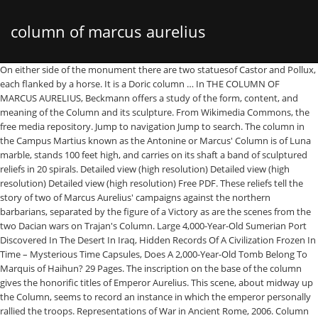
column of marcus aurelius
On either side of the monument there are two statuesof Castor and Pollux, each flanked by a horse. It is a Doric column … In THE COLUMN OF MARCUS AURELIUS, Beckmann offers a study of the form, content, and meaning of the Column and its sculpture. From Wikimedia Commons, the free media repository. Jump to navigation Jump to search. The column in the Campus Martius known as the Antonine or Marcus' Column is of Luna marble, stands 100 feet high, and carries on its shaft a band of sculptured reliefs in 20 spirals. Detailed view (high resolution) Detailed view (high resolution) Detailed view (high resolution) Free PDF. These reliefs tell the story of two of Marcus Aurelius' campaigns against the northern barbarians, separated by the figure of a Victory as are the scenes from the two Dacian wars on Trajan's Column. Large 4,000-Year-Old Sumerian Port Discovered In The Desert In Iraq, Hidden Records Of A Civilization Frozen In Time – Mysterious Time Capsules, Does A 2,000-Year-Old Tomb Belong To Marquis of Haihun? 29 Pages. The inscription on the base of the column gives the honorific titles of Emperor Aurelius. This scene, about midway up the Column, seems to record an instance in which the emperor personally rallied the troops. Representations of War in Ancient Rome, 2006. Column of Marcus Aurelius. His greatest intellectual interest was Stoicism, a philosophy that emphasized fate, reason, and self-restraint. Lower part of the column. Composed of 28 drums of marble, the column was restored in 1588 by Domenico Fontana on the orders of Pope Sixtus V. The City Of David – Why Is It So Controversial? This is a Doric column with a spiral relief - it was built in honour of Roman Emperor Marcus Aurelius. “Everything we hear is an opinion, not a fact. – 192), the son of Marcus Aurelius. This material may not be published, broadcast, rewritten or redistributed in whole or part without the express written permission of AncientPages.com, Ancient Mystery Of The Enigmatic ‘Cat Men’ – Advanced Prehistoric Machines Or Humanoids? Chosen by Emperor Hadrian to be his eventual successor, Aurelius took control of the Roman Empire in 161 AD along with his brother Verus. Roman victory column, with a spiral relief, built in honour of Roman emperor Marcus Aurelius and modeled on Trajan’s Column. – Search For His Seal Continues, On This Day In History: Tycho Brahe 1st Sketches “Tychonic System” Of Solar System – On Feb 13, 1578, Gordian Knot And How Alexander The Great Managed To Outmaneuver The Problem, The Curse Of Chief Chocorua Who Died On The Mountain That Bears His Name. It was erected by Commodus (161 AD. The Column of Marcus Aurelius was constructed following the end of the emperor’s ‘Marcomannic Wars’ against the Germans and Sarmatians; although the exact date of its decree and completion are unknown, it has been suggested that the omission of Commodus – who took part in the military campaigns of his father only in the late 170s – from the frieze decoration suggests that it was decreed in 176 CE, when … If you are a resident of another country or region, please select the appropriate version of Tripadvisor for your country or region in the drop-down menu. A. Sutherland - AncientPages.com - Often called the "philosopher on the throne" or the "philosopher-emperor", Marcus Aurelius (121 AD - 180 AD) was a powerful Roman Emperor who ruled for nearly two decades. The column was inspired by its more famous predecessor Trajan 's Column which was set up, also in Rome, in 113 CE. Inspired by its more famous predecessor Trajan's Column, the Column of Marcus Aurelius stands in Piazza Colonna in Rome. Emperor Aurelius never had to engage in direct military conflict with Avidius Cassius because his own soldiers killed him. The Column of Marcus Aurelius is a Roman victory column in Piazza Colonna, Rome, Italy. German tribes crossed the Danube River and attacked a Roman city. Marcus Aurelius (the headless horseman in the upper right) charges into battle. Soaring more than 100 feet (30 meters) above Piazza Colonna, the Column of Marcus Aurelius (Colonna di Marco Aurelio) is a striking ancient landmark in Rome. Column of Marcus Aurelius is one of several triumphal columns in Rome. The Column of Marcus Aurelius (Latin: Columna Centenaria Divorum Marci et Faustinae, Italian: Colonna di Marco Aurelio) is a Roman victory column in Piazza Colonna, Rome, Italy. The column was nicknamed Centenaria, "hundredfooter", because it was 100 Roman feet or 29.60 meters high. Emperor Aurelius was not only a military leader but also a scholar known for his intellectual pursuits. more, Browse our largest collection of experiences, No stress transit for your arrival and departure, Explore on your feet—and never miss anything, Monuments & Statues, Points of Interest & Landmarks, Monuments & Statues, Historic Sites, Ancient Ruins, Things to do near Column of Marcus Aurelius, Are the prices for this place or activity, Is this a romantic place or activity that you would suggest for, Navona / Pantheon / Campo de’ Fiori Hotels, Hotels near Rome Tours & Transfers - Welcome Pickups, Hotels near Museo Nazionale Romano - Palazzo Altemps, Hotels near National Museum of Palazzo Venezia, Hotels near Stadio di Domiziano - Navona Square Underground, Hotels near Rolando's Airport Transfer Day Tours, Chiesa dei Santi Bartolomeo ed Alessandro dei Bergamaschi, Palazzo di Montecitorio - Sede della Camera dei Deputati, Surfing, Windsurfing & Kitesurfing in Rome, Basilica di Santa Maria Maggiore: Tickets & Tours‎, Museo Nazionale di Castel Sant'Angelo: Tickets & Tours‎, Column of Marcus Aurelius Tours and Tickets, Flexible itineraries and personal experiences. Like the Column of Trajan, it is sculpted with reliefs showing scenes of warfare. – Part 2, A 500-Year-Old Stolen Copy Of da Vinci’s “Salvator Mundi” Painting – Found By Italian Police, Something Never-Before-Seen Is Hidden Beneath 15 Giant Viking Burial Mounds Spotted By Radar In Norway, Vetala – Vampire With Knowledge Of The Past, Present And Future In Hindu Mythology, 1,500-Year-Old Tomb With Patterns Linked To Zoroastrianism And Buddhism Unearthed In C. China, Rare 2,700-Year-Old Seal Of Biblical King Jeroboam II’s Servant Confirmed Authentic, Jew’s Harps: Old Musical Instruments Discovered In Altai Mountains, Rare Statue With A Ka Symbol And A Dwarf Sphinx Discovered In Egypt, Archaeologists Use Laser Technology To Create Digital Models Of Ancient Artifacts, Prastio-Mesorotsos Excavations: Neolithic oven prepared food for 200 guests. Chapel Hill: University of North Carolina Press. Other articles where Column of Marcus Aurelius is discussed: Rome: Churches and palaces: The column of Marcus Aurelius, with reliefs showing his victory over Danubian tribes, was preserved from the assorted Christian looters of Rome because it was the property of a religious order. During Marcus Aurelius' reign, around AD 165, an epidemic of what may have been smallpox killed somewhere between a third and a fourth of the population, including Marcus Aurelius … 2 Trajan’s column standing in the very center2 . This well-preserved column was erected between A.D. 176 and 193 to commemorate the victories of Marcus Aurelius over the Marcomanni and Sarmatians in 172‑175. Download Free PDF. Written by: A. Sutherland - AncientPages.com Senior Staff Writer, Copyright © AncientPages.com All rights reserved. How Important Was Music In Ancient Egypt? This is the version of our website addressed to speakers of in . Women on the Columns of Trajan and Marcus Aurelius and the Visual Language of Roman Victory. Image credit: Livius. Column of Marcus Aurelius Marcus Aurelius Column is a monument commemorating the victory of Roman troops, under the command of Emperor Marcus Aurelius, during the Marcomannic Wars (167-180 CE). The Column of Marcus Aurelius (Colonna di Marco Aurelio) is a Doric victory column in Piazza Colonna featuring a spiral relief which used Trajan's Column as a model.It was built sometime between 176 AD and 193 AD to commemorate the victories of Marcus Aurelius in the Marcomannic wars from 172 to 175 AD. It was erected by Commodus (161 AD. In the 160s, Romans battled with the Parthian empire for control over lands in the East. The Column of Marcus Aurelius is a Roman victory column in Piazza Colonna, Rome, Italy. The Column of Marcus Aurelius: the genesis & meaning of a Roman imperial monument . Column of Marcus Aurelius and Palazzo Wedekind Rome.jpg 2,616 × 3,930; 5.07 MB Column of Marcus Aurelius detailed view 01.jpg 4,738 × 16,231; 15.47 MB Column of Marcus Aurelius detailed view 02.jpg 7,117 × 19,470; 23.67 MB The Aurelian column is always outclassed by Trajan's Column, but this book vindicates the monument to Marcus Aurelius's wars on the Danube. Clearly an imitation of Trajan's Column, this monument was built after the death of Marcus Aurelius in AD 180 to commemorate his victories over the barbarian tribes of the Danube.. Located in Piazza Colonna. Column of Marcus Aurelius. Based on his Stoic beliefs, the work is filled with his notes on life. The column was erected in c. 180 CE and depicts in relief sculpture the emperor's campaigns across the Danube between 172 and 175 CE. The column and capital together measure 29.6 metres or 100 Roman feet in height. In the winter of 168/169, Marcus Aurelius attacked the tribes across the northern frontier of the empire: the Marcomanni and Quadi in Czechia and Sarmatians in Hungary. 1 Beckmann provides the most recent analysis, suggesting two likely scenarios among many possibilities. One of the most striking elements of the square is the obelisk with a fountain located at its feet. High resolution shots . Sheila Dillon. Stunned to see their emperor among them, the disordered troops rallied and routed the barbarians. The Column of Marcus Aurelius has long remained an academic dark spot, despite its impressive size, its status as one of the few ancient sculptural monuments in … Women on the Columns of Tra