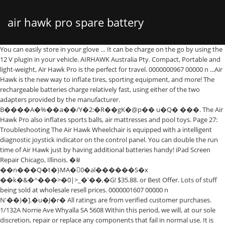
air hawk pro spare battery
You can easily store in your glove … It can be charge on the go by using the 12 V plugin in your vehicle. AIRHAWK Australia Pty. Compact, Portable and light-weight, Air Hawk Pro is the perfect for travel. 0000000967 00000 n ...Air Hawk is the new way to inflate tires, sporting equipment, and more! The rechargeable batteries charge relatively fast, using either of the two adapters provided by the manufacturer. B����A�%��а��/Y�2:�R��gK�@p�� u�Q� ���. The Air Hawk Pro also inflates sports balls, air mattresses and pool toys. Page 27: Troubleshooting The Air Hawk Wheelchair is equipped with a intelligent diagnostic joystick indicator on the control panel. You can double the run time of Air Hawk just by having additional batteries handy! iPad Screen Repair Chicago, Illinois. �ꇆ��n���Q�t�}MA�0�al������S�x ��k�&�^���>�0|>_�'��,�G! $35.88. or Best Offer. Lots of stuff being sold at wholesale resell prices. 0000001607 00000 n N'��)�].�u�J�r� All ratings are from verified customer purchases. 1/132A Norrie Ave Whyalla SA 5608 Within this period, we will, at our sole discretion, repair or replace any components that fail in normal use. It is lightweight, powerful and rechargeable. The built-in pressure gauge automatically stops at the desired pressure. To get your iPad back in your hands quickly and running smoothly, CPR offers screen repairs that are high quality, affordable, and timely. 0000001410 00000 n 0000001447 00000 n We have a great online selection at the lowest prices with Fast & Free shipping on many items! One of the most frequent repairs is a cracked screen. Hours & Info. Because it is cordless, it can be carried around to even the most remote parts of the woods and still function to its maximum potential. Purchase your Air Hawk™ offer for 1 easy payment of just $79.90 USD + $9.95 P&H, or 2 payments of $39.95 USD + $9.95 P&H! Brand logos ® © their respective trademark holders. ... Epowon Replacement 18V 6000mAh Lithium Battery for Ryobi 18-Volt 18L50 ONE+ P104 P105 P102 P103 P107 P108 P109 P236 Power Tool. Never run out of power with extra batteries. 12v 18ah Wagan Corp 2412 (900Amp Battery Jumper/Air Compressor) - Replacement. $41.01. Plug the AC charger into the wall. The batteries are also rechargeable and the device comes with a charger for this sole purpose. Add this to your wishlist to get notified when it's back in stock, or check on Amazon. Genuine and authentic fast USA shipping priced to move. ��w�G� xR^���[�oƜch�g�`>b���$���*~� �:����E���b��~���,m,�-��ݖ,�Y��¬�*�6X�[ݱF�=�3�뭷Y��~dó ���t���i�z�f�6�~`{�v���.�Ng����#{�}�}��������j������c1X6���fm���;'_9 �r�:�8�q�:��˜�O:ϸ8������u��Jq���nv=���M����m����R 4 � It's fast, easy to use, and extremely convenient. Customers who bought this also bought. Comes with two spare batteries. Air Hawk PRO Cordless Portable Air Compressor uses lithium ion batteries which are provided by the manufacturer. 4.0 out of 5 stars 86. Rapid Charger Just $20.00 No Additional P&H Add to Cart * Indicates Required Field. 100%: AC/DC Adapter For Air Hawk Pro Portable Automatic Cordless Tire Inflator AirHawk. H���yTSw�oɞ����c [���5la�QIBH�ADED���2�mtFOE�.�c��}���0��8�׎�8G�Ng�����9�w���߽��� �'����0 �֠�J��b� Equipped with a digital pressure gauge that automatically shuts off at the desired pressure. Rating Summary 2 total ratings. %PDF-1.5 %���� Replacement products may be … "F$H:R��!z��F�Qd?r9�\A&�G���rQ��h������E��]�a�4z�Bg�����E#H �*B=��0H�I��p�p�0MxJ$�D1��D, V���ĭ����KĻ�Y�dE�"E��I2���E�B�G��t�4MzN�����r!YK� ���?%_&�#���(��0J:EAi��Q�(�()ӔWT6U@���P+���!�~��m���D�e�Դ�!��h�Ӧh/��']B/����ҏӿ�?a0n�hF!��X���8����܌k�c&5S�����6�l��Ia�2c�K�M�A�!�E�#��ƒ�d�V��(�k��e���l ����}�}�C�q�9 Hours of Operations: Monday – Friday 8:00AM to 4:30PM PST Closed weekends and most major holidays Please note: there may be a delay in email/call responses during holidays and weekends Air Hawk FRONT Wheel With Bearing Sale! It comes with a 12V cable adaptor for continuous use and an 11’ long car adapter. All pricing is USD. Folding Power Wheelchair Battery Charger. Oasser Air Compressor Electric cordless Inflator convenience tire inflator works wonderfully well to surprise you. �V��)g�B�0�i�W��8#�8wթ��8_�٥ʨQ����Q�j@�&�A)/��g�>'K�� �t�;\�� ӥ$պF�ZUn����(4T�%)뫔�0C&�����Z��i���8��bx��E���B�;�����P���ӓ̹�A�om?�W= 1869 Tower Dr., Glenview, IL 60026 Store Phone: (224) 521-0089 E-mail: mygadgetworks@gmail.com Store Hours: Monday-Friday: 10 AM - 8 PM, Saturday: 10 AM - 7 PM, Sunday: 11 AM - 6 PM Free Shipping by Amazon. 3 x Tactical 18650 Flashlight Ultrafire T6 High Powered 5Modes Zoomable Aluminum. The accessories that are included with the chair will contain a battery for a different model of chair, the air hawk. No tariffs or duties. 0000047149 00000 n 2y�.-;!���K�Z� ���^�i�"L��0���-�� @8(��r�;q��7�L��y��&�Q��q�4�j���|�9�� The Air Hawk Wheelchair is unfolded and proving the battery is in the battery sleeve and plugged in you now only need to turn the Air Hawk Wheelchair on to operate it. �x������- �����[��� 0����}��y)7ta�����>j���T�7���@���tܛ�`q�2��ʀ��&���6�Z�L�Ą?�_��yxg)˔z���çL�U���*�u�Sk�Se�O4?׸�c����.� � �� R� ߁��-��2�5������ ��S�>ӣV����d�`r��n~��Y�&�+`��;�A4�� ���A9� =�-�t��l�`;��~p���� �Gp| ��[`L��`� "A�YA�+��Cb(��R�,� *�T�2B-� 99 percent positive feedback. It looks remarkably similar to the Air Dragon also on the market. $32.99 $ 32. Such repairs or replacements will be made at no charge to you for parts and/or labor, provided that you shall be responsible for any transportation charges. Bid with confidence us. STEP 1: Review your order. It can inflate tyres and comes with a variety of attachments for bicycle tyres and sports equipment, as well as a blow valve attachment for products like air mattresses. Sales tax will be applied to all orders. As Seen on TV Air Hawk Air Compressor automatically inflates any tire in seconds Ideal for inflatable toys, sports equipment, bike tires and car/SUV/RV tires Digital LED pressure gauge-automatically shuts off at correct pressure This may be attributed to the reliable Lithium-Ion battery pack used on the model. Ltd. P.O. 0000000496 00000 n You may also wish to have replacement battery ready in the event your current battery should become damaged. Skip to main content ... 63 product ratings - Air Hawk Pro Digital Tyre Inflator. 1 x AC Battery Charger 1 x Compressed Air Hose (Length: 15 cm) 1 x Ball Adapter 1 x Valve Adapter 1x storage bag 1 x Lithium Ion Battery With the powerful battery compressor Air Hawk Pro, you can quickly and easily inflate various objects such as car and bike tyres, sports accessories and air mattresses. You can be the first to write one! AirHawk Pro Automatic Handheld Tyre InflatorProduct Features:Quick and easy to usePowerful air compressorFits any air valveCompact, lightweight designCordless and rechargeabledigital LED pressure gaugeGreat for Car and bike tyres, sports equipment, inflatable toys and moreIncludes sports and fill nozzles, 12v rapid charge Li-Ion battery, 12V Car adaptor, deluxe travel and storage case @����4;��5�20��j_.�e��2�2d2F2��{�8��9C�.����F����3y0Y3�z�����x��]b/Ü���#q@� � ���q endstream endobj 104 0 obj <>>> endobj 105 0 obj <>/ExtGState<>/ProcSet[/PDF/ImageC]/XObject<>>>/Rotate 0/TrimBox[0.0 0.0 396.0 603.0]/Type/Page>> endobj 106 0 obj [/ICCBased 109 0 R] endobj 107 0 obj <>stream 0000001080 00000 n 888.443.2669. The Air Hawk air compressor is a device that looks like a drill which has an air compressor built into it. 0000001721 00000 n Free shipping. support@airhawk.net. FASTER, EASIER INFLATION! 99. h�b```�DV67a��1�0php600�b{����X������pւ���y��E=�c�yԣ�xQ�"���E��G#?+��ȩ�*�������eN�2�������v��덂�¡n�K��gNmvx�_�zĥ�VjR��Tg�G���o�|��q���n��� ,"t�ae�5L����r$����ufG��e�� v�d�I�. Quick N Mobile Inc 941 NE 19th Ave, Ste 307 Fort Lauderdale, FL 33304 * PLEASE CONTACT … The Air Hawk Pro is the new revolutionary way to inflate tires, sporting equipment and more. This one of the best handheld rechargeable tire inflator. Caroline was sent an air hawk battery, that she still has and cannot use, by mistake with the order. ( Brand: AIR HAWK ), ( MPN: AHP-MC6 /2 ) AIR HAWK AHP-MC6/2 Compressor Description. 2. If you want to prolong your working time for topping up multiple tires – a spare battery will allow you to utilize the power of two full batteries by charging one while the other is in use – swapping them over when necessary. Air Hawk is a cordless, handheld air compressor that pulls in outside air and compresses it into the tire. The Air Hawk MAX is an automatic cordless tire inflator. H��1� C��^@(|$��G���qB��?�奯UBsD��=e�-U��'���܂~��O�ӈ��M��6�E�R�鑵�` �P endstream endobj 108 0 obj <> endobj 109 0 obj <>stream Great for inflating car and bike tires, inflatable toys, air mattresses and more. trailer <]/Prev 793430>> startxref 0 %%EOF 112 0 obj <>stream Popular . Not all products have appeared on television. From United Kingdom. No more d... Watch the Air Hawk with Bonus Battery commercial Air Hawk™ Accessories. Misc. 5 star -4 star . 0000004370 00000 n Box 586 Whyalla SA 5600; Lv. Let’s Start With a Quick Guide To Battery Life Longevity: The batteries that come with that chair are designed to last before they need replacement. The As Seen On TV App is here! Air Hawk Standard is not cordless. Works with Air Hawk Includes: 1 Air Hawk Battery You may also like. No packaging, appears completely unused. Get it … Download Now. Starting the process of familiarizing yourself with the Air Hawk and how it functions now can help you understand how to more quickly and easily begin using your Air Hawk once you receive it! Charge at home or on the go! By continuing to use this site you consent to the use of cookies on your device as described … The Air Hawk comes with one battery in the chair, the second is sent with the accessories. ... + $4.99 shipping . Then, connect to the AC charger port on the battery (See Fig 2). Air Hawk Pro Battery does not hold a charge - Answered by a verified Expert We use cookies to g