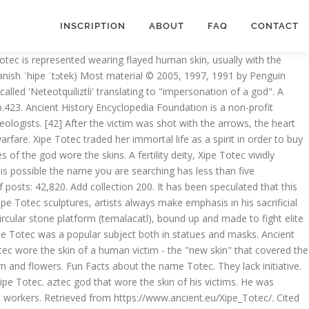
INSCRIPTION
ABOUT
FAQ
CONTACT
ial victim. They are individualistic, creative, dignified, serene & tolerant. Michael D. Coe & Rex Koontz 1962, 1977, 1984, 1994, 2002, 2008, p.207. Xipe Totec (nahuatliksi “Meidän nyljetty herramme”) on mesoamerikkalainen kevään ja uuden kasvillisuuden jumala sekä kultaseppien suojelija. Vote & Rate 5. Wiktionary (mythology) A theonym, usually borne by xipe totēc. Matos Moctezuma & Solis Olguín 2002, p.422. Xipe Totec is the god of seeds, rebirth and the shedding of skin. Add thesaurus 100. People with name Xipe-topec seek religion & wisdom. "flaying of men"). This form may bear cryptic meanings of some sort. [40] The spilling of the victim's blood to the ground was symbolic of the desired abundant rainfall, with a hopeful result of plentiful crops. unknown. [14] New vegetation was represented by putting on the new skin of a flayed captive because it symbolized the vegetation the earth puts on when the rain comes. The late Post-classical Maya also adopted Xipe Totec and representations of the god survive at Oxkintok, Chichen Itza and Mayapan. They are gracious, truthful & straightforward. The chest has an incision, made in order to extract the heart of the victim before flaying. It is a day for action, not reflection. [13] Xipe Totec has a strong relation to diseases such as smallpox, blisters and eye sickness[14] and if someone suffered from these diseases offerings were made to him. Xipe Totec appears in codices with his right hand upraised and his left hand extending towards the front. Matos Moctezuma & Solis Olguín 2002, pp.422, 468. Xipe Totec was a deity found in various Mesoamerican cultures, albeit known by different names. [4] The Tlaxcaltecs and the Huexotzincas worshipped a version of the deity under the name of Camaxtli,[5] and the god has been identified with Yopi, a Zapotec god represented on Classic Period urns. Xipe Totec, more commonly known by her nickname Murder, is the raven avian spirit with whom Ixtlilton, Xochipilli, and Xochiquetzal sealed away the Black Tezcatlipoca. Add collection 200. For only $5 per month you can become a member and support our mission to engage people with cultural heritage and to improve history education worldwide. Cartwright, Mark. first-person plural possessive singular of tēuctli; (he is) our lord. Origin of Totec . Then, on the day of the festival at dawn, the impersonator was sacrificed - often actually regarded as an honour in Mesoamerican religion - and skinned along with impersonators of another eight gods including Quetzalcóatl. Last modified August 06, 2013. They also wore skirts made of rich feathers and a wide gold necklace. Xipe Totec was known by other names as well, including Tlatlauhca, Red Tezcatlipoca, Yoalli Tlauana (Night Drinker), Tlaclau Queteztzatlipuca, and Camaxtli.3 [6], In January 2019, Mexican archaeologists from the National Institute of Anthropology and History confirmed that they had discovered the first known surviving temple dedicated to Xipe Totec in the Puebla state of Mexico. On the dress, they put a crown made of rich feathers, which was also a wig of false hair. [21] His mouth, lips, ne