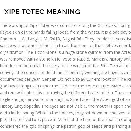
XIPE TOTEC MEANING
The worship of Xipe Totec was common along the Gulf Coast during the Early Postclassic. the Aztec god of sowing or planting. [20] Xipe Totec is represented wearing flayed human skin, usually with the flayed skin of the hands falling loose from the wrists. It is a bad day to ignore the will of the gods. Also called: Xipe Totec (ˈʃipei ˈtoutek, Spanish ˈhipe ˈtɔtek) Most material © 2005, 1997, 1991 by Penguin Random … Cartwright, M. (2013, August 06). They are docile, sensitive, gentle & kind. [34] This act of putting on new skin was a ceremony called 'Neteotquiliztli' translating to "impersonation of a god". A satrap was adorned in the skin taken from one of the captives in order to appear like Xipe Totec. Matos Moctezuma & Solis Olguín 2002, p.423. Ancient History Encyclopedia Foundation is a non-profit organization. The Tizoc Stone is a huge stone cylinder from the Aztec capital... Xipe Totec Temple To The "Flayed God" Discover By Archaeologists. [42] After the victim was shot with the arrows, the heart was removed with a stone knife. Vote & Rate 5. Mark is a history writer based in Italy. [7], Xipe Totec connected agricultural renewal with warfare. Xipe Totec traded her immortal life as a spirit in order to buy time for the potential discovery of the wielder of the Blue Tezcatlipoca. These ceremonies went on for twenty days, meanwhile the votaries of the god wore the skins. A fertility deity, Xipe Totec vividly conveys the concept of death and rebirth by wearing the flayed skin of a sacrificial victim. Matos Moctezuma & Solis Olguín 2002, p.324. It is possible the name you are searching has less than five occurrences per year. Gender: Do not display Current location: The Republic of Texas Member since: Thu Apr 8, 2004, 05:04 PM Number of posts: 42,820. Add collection 200. It has been speculated that this god has its origins in either the Olmec or the Yope culture. Matos Moctezuma & Solis Olguín 2002, p.422. Xipe Totec. [24][25] In most of Xipe Totec sculptures, artists always make emphasis in his sacrificial and renewal nature by portraying the different layers of skin. These involved captives who had displayed most courage being placed on a circular stone platform (temalacatl), bound up and made to fight elite Eagle and Jaguar warriors or knights. Xipe Totec, the Aztec god of spring and regeneration, appears in many Mesoamerican cults. In art Xipe Totec was a popular subject both in statues and masks. Ancient History Encyclopedia. The eyes are not visible, the mouth is open and the ears are perforated. As a symbol of the new vegetation, Xipe Totec wore the skin of a human victim - the "new skin" that covered the earth in the spring. While in the houses, they sat down on sheaves of tzapote leaves and put on necklaces which were made of ears of corn and flowers. Fun Facts about the name Totec. They lack initiative. [29] This festival took place in March at the time of the Spanish Conquest. [33] Annually, slaves or captives were selected as sacrifices to Xipe Totec. aztec god that wore the skin of his victims. He was considered the god of spring, the patron god of seeds and planting and the patron of metal workers (especially goldsmiths) and gemstone workers. Retrieved from https://www.ancient.eu/Xipe_Totec/. Cited Source. The flayed skins were often taken from sacrificial victims who had their hearts cut out, and some representations of Xipe Totec show a stitched-up woun