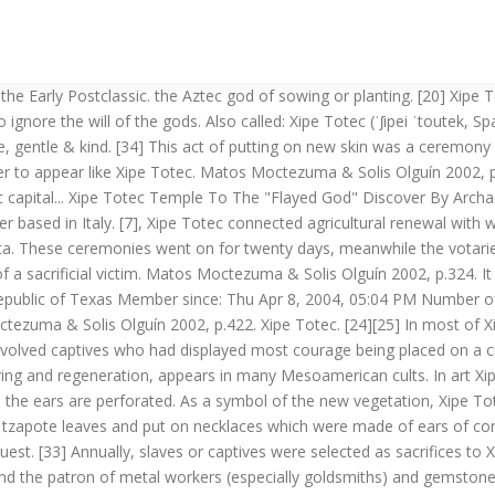
d in the chest. National Institute of Anthropology and History, Archaeologists have found a temple to the ‘Flayed Lord’ in Mexico, "Mexican experts discover first temple of god depicted as skinned human corpse", "Museo de América (Catalogue - item 1991/11/48)", "Las representaciones de Xipe Totec en la frontera sur Mesoamericana", "La música en la fiesta del dios Xipe Totec", https://en.wikipedia.org/w/index.php?title=Xipe_Totec&oldid=996712957, Wikipedia indefinitely move-protected pages, Articles containing Classical Nahuatl-language text, Creative Commons Attribution-ShareAlike License, This page was last edited on 28 December 2020, at 06:05. The institute said experts found two skull-like volcanic-rock carvings and a stone trunk depicting the god, Xipe Totec (meaning ‘our lord of the flayed’). Définitions de Xipe_Totec, synonymes, antonymes, dérivés de Xipe_Totec, dictionnaire analogique de Xipe_Totec (français) [44] Xipe was a patron to all metalworkers (teocuitlapizque), but he was particularly associated with the goldsmiths. Xipe-Totec, « Notre Seigneur l’Ecorché », est associé, comme Tlaloc, à la couleur rouge et à la direction orientale de l’espace. Xipe Totec \ʃi.pe tɔ.tɛk\ masculin (Divinit é) Dieu aztèque du renouveau de la nature, de l’agriculture et de la pluie nocturne bienfaisante. As a symbol of the new vegetation, Xipe Totec wore the skin of a human victim—the “new … Before this sacrifice, the victims were taken through the streets as a warning to others. Back to Top. Xi-pe To-tec) or ‘Flayed One’ in Nahuatl, was a major god in ancient Mesoamerican culture and particularly important for the Toltecs and Aztecs. Miller & Taube 1993, 2003, p.188. The first band were those who took the part of Xipe Totec and went dressed in the skins of the war prisoners who were killed the previous day, so the fresh blood was still flowing. Xipe Totec is the god of seeds, rebirth and the shedding of skin. [38], Various methods of human sacrifice were used to honour this god. Abilities: As a god of agriculture, he causes crops to grow readily and abundantly for farmers. Add a comment 10. His special interests include pottery, architecture, world mythology and discovering the ideas that all civilizations share in common. They are helpful & friendly. In some cases, some parts of the human skin covering is painted yellowish-gray. Neumann 1976, pp.252. It is a day for action, not reflection. 7. Cartwright, Mark. Gold ornaments were put in the nose and nasal septum. #XipeTotec #audioversity~~~ Xipe Totec ~~~Title: What is Xipe Totec? [39], "Arrow sacrifice" was another method used by the worshippers of Xipe Totec. This license lets others remix, tweak, and build upon this content non-commercially, as long as they credit the author and license their new creations under the identical terms. [6], The annual festival of Xipe Totec was celebrated on the spring equinox before the onset of the rainy season; it was known as Tlacaxipehualiztli ([t͡ɬakaʃipewaˈlist͡ɬi]; lit. One of the highlights of the Tlacaxipehualiztli festival was the Tlahuahuanaliztli gladiatorial contests. Xipe Totec aids warriors in fighting their enemies. [15], This deity is of uncertain origin. While some Aztec gods had names that require interpretation to understand, Xipe Totec’s name simply meant “Our Lord the Flayed One.”2This was an apt name, as he was nearly always depicted wearing the flayed skin of a sacrific