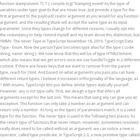
function stamp
(event: T): T { console.log("Stamping event! As the type of
variables under type guards that are never true. Just provide a type for the
first argument to the payloadCreator argument as you would for any function
argument, and the resulting thunk will accept the same type as its input
parameter. Since they types change for different reasons, I usually opt into
the redundancy to help remind myself and my team about this distinction, but
YMMV. The never Type in TypeScript November 18, 2016. TypeScript Data
Type - Enum. Now the personType becomes type alias for the type { code:
string, name: string }. We now know that this will be of type HTMLElement,
which also means that we get errors once we use handleToggle in a different
context. If there are fewer keys that we want to remove from the parent
type, reach for Omit. And based on what arguments you pass you can have
different return types. I believe it increases orthogonality of the language, as
? With enums, TypeScript lets you define similar types statically yourself.
However, any is not type-safe. First, we design a type that infers all
arguments except for the last one. This means that using any can give you an
exception. This function can only take a number as an argument and can
return only a number. As long as the types of parameters match, it is a valid
type for the function. The never type is used in the following two places: As
the return type of functions that never return. However, sometimes resolve()
really does need to be called without an argument. we can notice a new is
operator, called type predicate. In TypeScript 2.0, a new primitive type called