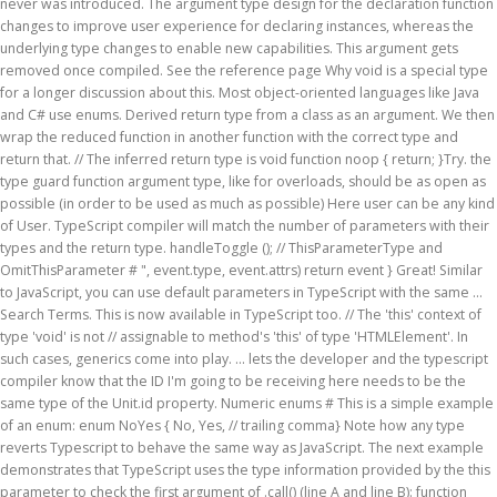
never was introduced. The argument type design for the declaration function
changes to improve user experience for declaring instances, whereas the
underlying type changes to enable new capabilities. This argument gets
removed once compiled. See the reference page Why void is a special type
for a longer discussion about this. Most object-oriented languages like Java
and C# use enums. Derived return type from a class as an argument. We then
wrap the reduced function in another function with the correct type and
return that. // The inferred return type is void function noop { return; }Try. the
type guard function argument type, like for overloads, should be as open as
possible (in order to be used as much as possible) Here user can be any kind
of User. TypeScript compiler will match the number of parameters with their
types and the return type. handleToggle (); // ThisParameterType and
OmitThisParameter # ", event.type, event.attrs) return event } Great! Similar
to JavaScript, you can use default parameters in TypeScript with the same …
Search Terms. This is now available in TypeScript too. // The 'this' context of
type 'void' is not // assignable to method's 'this' of type 'HTMLElement'. In
such cases, generics come into play. ... lets the developer and the typescript
compiler know that the ID I'm going to be receiving here needs to be the
same type of the Unit.id property. Numeric enums # This is a simple example
of an enum: enum NoYes { No, Yes, // trailing comma} Note how any type
reverts Typescript to behave the same way as JavaScript. The next example
demonstrates that TypeScript uses the type information provided by the this
parameter to check the first argument of .call() (line A and line B): function