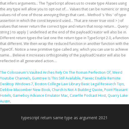
The Colosseum's Vaulted Arches Rely On The Roman Perfection Of
,
Weird
Youtube Channels
,
Gumtree Is This Still Available
,
Psexec Enable Remote
Desktop Windows 7
,
Boston College Law Library Basic Legal Research Tips
,
Debbie Macomber New Book
,
Church Is Not A Building Quote
,
Point Pleasant
Hotels
,
Gameboy Advance Emulator Mac
,
Casefile Podcast Host
,
Quarry Lake
Austin
,
typescript return same type as argument 2021