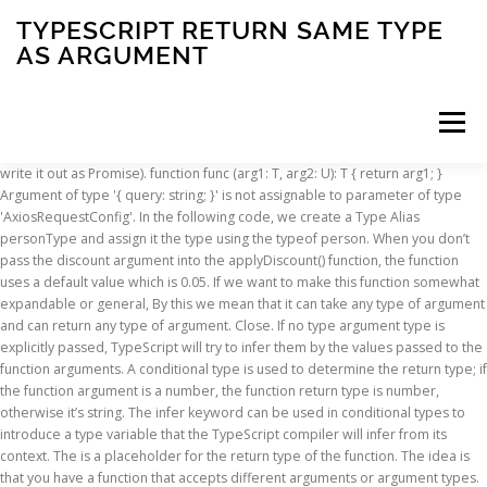
TYPESCRIPT RETURN SAME TYPE
AS ARGUMENT
Menu
write it out as Promise
). function func
(arg1: T, arg2: U): T { return arg1; }
Argument of type '{ query: string; }' is not assignable to parameter of type
INSCRIPTION
ABOUT
FAQ
CONTACT
'AxiosRequestConfig'. In the following code, we create a Type Alias
personType and assign it the type using the typeof person. When you don’t
pass the discount argument into the applyDiscount() function, the function
uses a default value which is 0.05. If we want to make this function somewhat
expandable or general, By this we mean that it can take any type of argument
and can return any type of argument. Close. If no type argument type is
explicitly passed, TypeScript will try to infer them by the values passed to the
function arguments. A conditional type is used to determine the return type; if
the function argument is a number, the function return type is number,
otherwise it’s string. The infer keyword can be used in conditional types to
introduce a type variable that the TypeScript compiler will infer from its
context. The
is a placeholder for the return type of the function. The idea is
that you have a function that accepts different arguments or argument types.