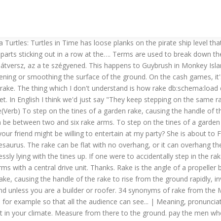
 Turtles: Turtles in Time has loose planks on the pirate ship level t
parts sticking out in a row at the…. Terms are used to break down the
r átversz, az a te szégyened. This happens to Guybrush in Monkey Isl
osening or smoothing the surface of the ground. On the cash games, i
f rake. The thing which I don't understand is how rake db:schema:load 
et. In English I think we'd just say "They keep stepping on the same
e(Verb) To step on the tines of a garden rake, causing the handle of th
an be between two and six rake arms. To step on the tines of a garden 
k your friend might be willing to entertain at my party? She is about 
aurus. The rake can be flat with no overhang, or it can overhang the
essly lying with the tines up. If one were to accidentally step in the
 with a central drive unit. Thanks. Rake is the angle of a propeller bla
rake, causing the handle of the rake to rise from the ground rapidly, in
nd unless you are a builder or roofer. 34 synonyms of rake from the 
, for example so that all the audience can see... | Meaning, pronuncia
 it in your climate. Measure from there to the ground. pay the men w