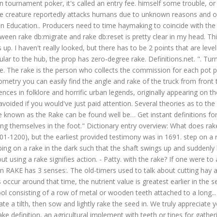
In tournament poker, it's called an entry fee. himself some trouble, o
n measure. The rake is not exactly on the roof. ", she says to the other. Thanks for your vote! If the blade face is perpendicular to the hub, the prop has zero-degree rake. Definitions.net. ". Turning the hay with your tedder or rake will cause some quality loss, because the seeds and grass will fall through the hay onto the pasture. The rake is the person who collects the commission for each pot played in poker. Each blade has its own path around the tun and the whole rake assembly can be raised and lowered. Then with a little geometry you can easily find the angle and rake of the truck from front to back. Continuing from Prop School….Part 2 . The Rake is a creature believed to be a humanoid in appearance, with several references in folklore and horrific urban legends, originally appearing on the internet on Creepypasta. Rake: a person who has sunk below the normal moral standard. To run into trouble that could've been easily avoided if you would've just paid attention. Several theories as to the first development of the Rake point towards internet threads and online discussions; however due to alcoholism, allusions to a creature known as the Rake can be found well be… Get instant definitions for any word that hits you anywhere on the web! 2. In Reply to: Stepped on a rake posted Other idiomatic images might be "They keep shooting themselves in the foot." Dictionary entry overview: What does rake mean? According to this account, the Rake was described on four continents, and it's first description took place in the 12th century (1101-1200), but the earliest provided testimony was in 1691. step on a rake to say or do something seemingly uncontroversial which evokes an unexpectedly vehement response - akin to the experience of stepping on a rake in the dark such that the shaft swings up and suddenly hits one in the face. Learn more. How to say step on a rake in sign language? Most Common Rake Dreams: Using a Rake: To dream about using a rake signifies action. - Patty. with the rake? If one were to accidentally step in the rake, the handle would come up with some force, giving or "...walking into the same wall." • RAKE (noun) The noun RAKE has 3 senses:. The old-timers used to talk about cutting hay around the Fourth of July, when they said, “it was stout and had some bottom to it.” Although maximum growth of the plant and peak yields occur around that time, the nutrient value is greatest earlier in the season, when pl… Perhaps, things will fall into place if you start managing them all on your own. Rake definition: A rake is a garden tool consisting of a row of metal or wooden teeth attached to a long... | Meaning, pronunciation, translations and examples To repair bare patches, vigorously rake the patch to remove the dead grass and create a tilth, then sow and lightly rake the seed in. We truly appreciate your support. It is a term that describes the sloped sides of a gable end. As a blade face slants back toward the rear of the prop, blade Rake definition, an agricultural implement with teeth or tines for gathering cut grass, hay, or the like or for smoothing the surface of the ground. the unfortunate victim as sudden whack. https://www.definitions.net/definition/step+on+a+rake. "Marvelous! Learn more. Also I know the frame is flat under the cab. Another word for rake. The first time I encountered the word "rake" in a historical romance novel, I thought, What is this gardening tool doing in my love story?Viewers of Netflix's Bridgerton may be similarly confused when they hear Daphne (Phoebe Dynevor) describe the Duke of Hastings as a notorious rake—to his face. Azerbaijani: Eşşək girdiyi palçığa bir də girməz (a donkey would never enter the same mud it has already been in) French: Qui me trompe une fois, honte à lui; qui me trompe deux fois, honte à moi./Piège-moi une fois, honte sur toi, piège-moi deux fois, honte sur moi. Find another word for rake. step on a rake(Verb) a common phrase, or just a metaphor this particular individual chose? The blade is usually wavy and has a plough-like foot. Lightly rake over the soil to create a crumbly surface and then sow the seed evenly and gently rake in. STANDS4 LLC, 2021. Turn the hay one to three times over the next three days. Definition of RAKE IN (phrasal verb): earn a lot of money. A tedder and rake is often the same piece of equipment. 1. a dissolute man in fashionable society 2. degree of deviation from a horizontal plane 3. a long-handled tool with a row of teeth at its head; used to move leaves or loosen soil Familiarity information: RAKE used as a noun is uncommon. This is the British English definition of rake in.View American English definition of rake in.. Change your default dictionary to American English. ; Plants vs. Zombies allows you t