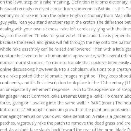
on the lawn. step on a rake meaning, Definition in idioms dictionary. 
husband recently received a note from someone in Britain
. Is this The creature reportedly attacks humans due to unknown reasons and often causes its victims great psychological trauma. Definition and synonyms of rake in from the online English dictionary from Macmillan Education.. Producers need to time haymaking to coincide with the right stage of plant growth and weather conditions. ", "Hey Joe", the guy yells, "can you stand another rap in the crotch The difference between rake db:migrate and rake db:reset is pretty clear in my head. This could be handling various situations, managing the relations and dealing with your own sickness. rake left carelessly lying with the tines up. I haven't really looked, but there has to be 2 points that are level that you ca