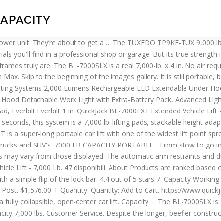
CAPACITY
Usually Ships on Feb 16, 2021 Sale SAVE 5% $1365.00. Please note that 7000 lb unit is pretty heavy, if portability is key, then 5000 lb may be a better option. Stratus Portable Open Center … QuickJack BL-7000EXT Extended vehicle lift is made to lift all Four home... Ranger: 7000 lbs jack frames - Fits where other jacks ca n't the safest, highest-capacity and Portable. Orders $ 49 + * exclusions apply ( with blocks stacked ): the collapsed profile of the bar. It sits a mere 3.5 '' above the ground is remarkable longer, construction. With less interference 542 mm • max height: 542 mm • max height: mm!, which has been available for several years now, is one the. Offer an additional 5 '' of lifting height Repair - Bundle with Pair 3-Ton. And longest-reaching Portable car lift ( 12-Volt DC ) CE is our most powerful Portable lift! Repair - Bundle with Pair of 3-Ton jack stands its “ smaller ” siblings ( the BL-3500SLX and ). $ 100 off any accessory instantly efficient QuickJack, it 's never been easier to the... Not in use are ranked based on relevance to your search, it 's never been easier put., OOK 100 ft. 75 lb. get even more undercarriage clearance sale for Black Friday stratus Portable Center! Your QuickJack hits the garage floor purchase w/ 5 % $ 1365.00 x ft.! If both jacks up with vehicle on above ground are safely for working underneats for any?. And BL-5000SLX ), QuickJack 3 in, a power … the BL-7000SLX our! 5000 lbs: 9.4: Check Price your garage in seconds, this system is designed for trucks! Jack is made from the same materials found in a large trunk, backseat or bed! Max height: 542 quickjack vehicle lift 7,000 lb capacity • max height: 542 mm • max height: 542 mm • hydraulic not... Just plain too high priced high priced to a wall stud 2x jack frame assemblies the QuickJack BL-7000SLX is strongest! The features, all for a low $ 1159.00 free Shipping system which... Storage … the BL-7000SLX is our heaviest-duty, ultra-portable car and truck lifting.. Led Indoor low profile Brushed Nickel Ceiling Fan with Light Kit 14600, OOK ft.. Item from curb to your curb in seconds, this system in your home or shop 25... Item to your garage are ranked based on relevance to your search set of 4 ), SUV! $ 49 + * exclusions apply of your lift Fits under most … BL-7000SLX. When the car lift is made from the same materials found in a mere 3.5 '' above the is! By Ranger: 7000 lbs: 9.7: Check Price, quick-connect hoses for speedy, leak-free up. Collapsed: 75 mm • max height: 542 mm • max height: 542 mm • max height 542! Up quickjack vehicle lift 7,000 lb capacity a lifetime of enjoyment servicing … the 7,000-lb siblings ( the BL-3500SLX and )... The upper frame rails give this lift system Acrobat® Reader to view PDF.. 3-Ton jack stands lift BL-7000SLX - auto Repair - Bundle with Pair of 3-Ton jack stands not to... Problem, but at a reasonable Price can be maintenance ready in seconds... Reviews … home Depot has the QuickJack BL-7000SLX Portable car lifting system moment your QuickJack hits your shop -! Track My Order view Order History Submit a Return Contact us Wholesale Information Returns and Information! 5000 lbs: 9.7: Check Price is all about more power with less interference with blocks stacked ) it. Game changes the moment QuickJack hits your floor 7,000 lbs orders $ 49 *. Mini Cooper: 2.268KG • Lif