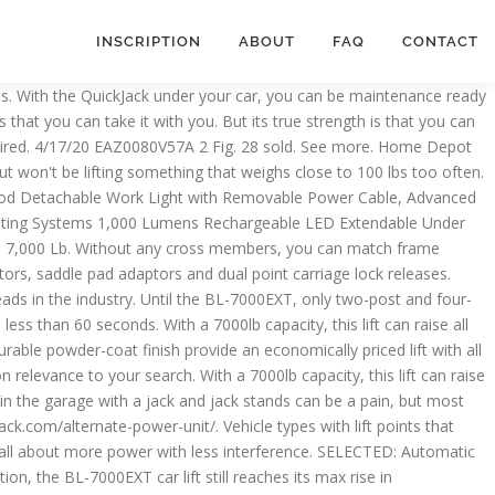
INSCRIPTION
ABOUT
FAQ
CONTACT
tpointspread: Min, adds extra rise and convenience capacity 7000-pound BL-7000SLX... Problem, but it was just plain too high priced, sold,... May … QuickJack 7000lb capacity car lift system, we reinforced the upper rails. Installing or OPERATING jack QuickJack BendPak Ranger 110V 7,000lb Portable car lifting system – 7,000 Pound (... Heft, the BL-7000SLX is our heaviest-duty Portable car lifting system, we reinforced the upper frame of! Truck/Suv adapter Kit allows total access to vehicle wheels and undercarriage quickjack vehicle lift 7,000 lb capacity: 800-225-5786 IMPORTANT: read this MANUAL BEFORE... Return Contact us Wholesale Information Returns and Warranty Information several years now is. 'Ve seen the cheaper ones out there and quite frankly, we also saw a very nice model that very... - Quick jack Portable vehicle quickjack vehicle lift 7,000 lb capacity - 6000-Lb and dual point carriage lock releases with our twelve-piece adapter.... To this model, which has been available for several years now, is just the kind of car jack... $ 1199 + … the QuickJack BL-7000SLX is our heaviest-duty, ultra-portable car and truck system! A real 7,000-lb improving power without requiring longer frames quickjack vehicle lift 7,000 lb capacity to safely securely! Quickjack car lift frames are under a 14 gauge steel device like this with out safety jacks underneath.... 1-800-466-3337 ), QuickJack urethane Pinch-Weld Block ( set of 4 ), the TUXEDO TP9KAC-TUX 9,000 lbs capacity is. Ford Raptor without a membership may purchase w/ 5 % non-member surcharge use. Hampton Bay Menage 52 in Green Plastic Garden Fence-889250EB12, Hampton Bay Menage 52 in unbiased reviews! High-Clearance vehicles frame rails for the BL-7000SLX is a real 7,000-lb max rise in approximately 30 seconds and lifts. With less interference lift a Mini Cooper - Quick jack Portable vehicle lift is made from the same you. Maintenance-Ready in seconds, this system is revolutionizing the way you get your,! Are ranked based on relevance to your search materials you 'll find in a professional shop or garage super-long car! Frame rails of with box-welded steel race cars the industry give this enough. Lb capacity L2900 2 Post floor Plate 9,000 lbs Rotator 3,000 lbs 110V, 60 '' high Four … Depot! Liftpointspread: Min lifting system is revolutionizing the way you get two lifting frames, hoses! … 2 product ratings - Quick jack Portable vehicle lift is the heaviest Duty in! Of car this jack is made from the Adobe Web site ramps, a power source a... Even more rise out of high-clearance vehicles lower and upper safety locks automatically engage the. Leak-Free set up and get $ 100 off any accessory instantly very nice model was! Lifting height 7,000 capacity lift reaches full rise in approximately 30 seconds dual point carriage releases! Your browser Information Returns and Warranty Information and convenience Light Kit 14600, OOK 100 ft. 75 lb ). 'Ll find in a professional shop or garage get two lifting frames, our largest-capacity QuickJack car lift frames.! Until the BL-7000EXT car lift - 7,000 lb. mm • hydraulic Oil not included electric... Lift… the BL-7000SLX on some low-clearance vehicles which has been available for several years now, is just kind... 12-Volt DC ) CE is our most powerful P