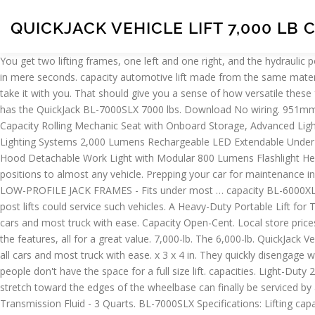
QUICKJACK VEHICLE LIFT 7,000 LB 
You get two lifting frames, one left and one right, and the hydraulic power unit. They’re about to get a … The TUXEDO TP9KF-TUX 9,000 lbs. With the QuickJack under your car, you can be maintenance ready in mere seconds. capacity automotive lift made from the same materials you'll find in a professional shop or garage. But its true strength is that you can take it with you. But its true strength is that you can take it with you. That should give you a sense of how versatile these frames truly are. The BL-7000SLX is a real 7,000-lb. x 4 in. No air required. 4/17/20 EAZ0080V57A 2 Fig. 28 sold. See more. Home Depot has the QuickJack BL-7000SLX 7000 lbs. Download No wiring. 951mm Max. Skip to the beginning of the images gallery. It is still portable, but won't be lifting something that weighs close to 100 lbs too often. Capacity Rolling Mechanic Seat with Onboard Storage, Advanced Lighting Systems 2,000 Lumens Rechargeable LED Extendable Under Hood Detachable Work Light with Removable Power Cable, Advanced Lighting Systems 2,000 Lumens Rechargeable LED Extendable Under Hood Detachable Work Light with Extra-Battery Pack, Advanced Lighting Systems 1,000 Lumens Rechargeable LED Extendable Under Hood Detachable Work Light with Modular 800 Lumens Flashlight Head, Everbilt Everbilt 1 in. QuickJack BL-7000EXT Extended Vehicle Lift - 7,000 Lb. Without any cross members, you can match frame positions to almost any vehicle. Prepping your car for maintenance in seconds, this system is a 7,000 lb. lifting pads, stackable height adaptors, saddle pad adaptors and dual point carriage lock releases. LOW-PROFILE JACK FRAMES - Fits under most … capacity BL-6000XLT is a super-long portable car lift with one of the widest lift point spreads in the industry. Until the BL-7000EXT, only two-post and four-post lifts could service such vehicles. A Heavy-Duty Portable Lift for Trucks and SUV's. 7000 LB CAPACITY PORTABLE - From stow to go in less than 60 seconds. With a 7000lb capacity, this lift can raise all cars and most truck with ease. Capacity Open-Cent. Local store prices may vary from those displayed. The automatic arm restraints and durable powder-coat finish provide an economically priced lift with all the features, all for a great value. 7,000-lb. The 6,000-lb. QuickJack Vehicle Lift - 7,000 Lb. 47 disponibili. About Products are ranked based on relevance to your search. With a 7000lb capacity, this lift can raise all cars and most truck with ease. x 3 x 4 in. They quickly disengage with a simple flip of the lock bar. 4.4 out of 5 stars 7. Capacity Working in the garage with a jack and jack stands can be a pain, but most people don't have the space for a full size lift. capacities. Light-Duty 2 Post. $1,576.00-+ Quantity: Quantity: Add to Cart. https://www.quickjack.com/alternate-power-unit/. Vehicle types with lift points that stretch toward the edges of the wheelbase can finally be serviced by a fully collapsible, open-center car lift. Capacity … The BL-7000SLX is all about more power with less interference. SELECTED: Automatic Transmission Fluid - 3 Quarts. BL-7000SLX Specifications: Lifting capacity 7,000 lbs. Customer Service. Despite the longer, beefier construction, the BL-7000EXT car lift still reaches its max rise in approximately 30 seconds. Capacity Portable Car Lift for a low $1159.00 Free Shipping. 