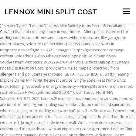
LENNOX MINI SPLIT COST
Menu
] "serviceType": "Lennox Ductless Mini Split Systems Prices & Installation Cost", ; Heat and cool any space in your home—Mini-splits are perfect for adding comfort to add-ons and spaces without ductwork, like garages.In cooler places, selected Lennox mini-split heat pumps can work in temperatures as frigid as -22°F. "image": "https://gshaservices.com/wp-content/uploads/2019/02/gsha-services-logo.png", Minimum noise. Southeastern Wisconsin: 262-229-2764 Lennox Ductless Mini Split Systems Prices & Installation Cost. "provider": { It also helps protect you from allergens and pollutants year round. GET A FREE ESTIMATE . Back; Heating. ", Explore Daikin Mini-Split. Request Service. Single-Zone Heat Pump Units. Back; Heating. Noticeable energy efficiency—Mini-splits are one of the most cost-effective HVAC systems. 662-269-8716 Call Today. North NW Suburbs: 847-941-0851 Lennox® mini-split heat pumps and air conditioners are ideal for heating and cooling spaces like add-on rooms and sunrooms where installing or extending ductwork isn’t possible. Secure and convenient, mini-split systems are easy to install, using a compact indoor and outdoor unit connected through a small hole in your wall. We use cookies to personalize content and to provide you with an improved user experience. Lennox Mini-Split Inverter quantity. People living in hotter climates, with more usage, should definitely look at Lennox AC as a reliable and much more economical air conditioner. Sturdy construction makes it super quiet and inverter technology keeps a comfortable living area even during the heaviest operation periods. The Lennox MPB Mini-Split System offers a cost effective alternative to a standard heat pump Supplying heating a cooling to a specific room in your house. One outdoor unit can support up to five indoor comfort zones, providing you with a customized whole-home heating or cooling solution. North NW Suburbs: 847-941-0851 Southwest Suburbs: 815-322-7007 At this time Jan.19.2021 we remain open and ready to serve you 24/7. Mini-splits allow you to build on as you see fit, both indoors and outdoors. ENERGY AND COST Lennox Mini-Split Systems provide extreme efficiency through highly precise inverter operation. Recall Information: Impacting Certain Mini-Split Heat Pump Products. Lennox mini-split systems in Booneville, Mississippi, from Booneville Heating & Cooling LLC are a useful way to heat and cool spaces that don’t have ductwork. That’s why we work with the top name brands in the industry. "providerMobility": "dynamic", When only certain rooms need heating and cooling, Lennox Ductless Mini-Split heat pumps and air conditioners provide a smart, flexible solution. Select mini-split heat pumps also offer outstanding cold-climate capabilities, operating in temperatures as low as -22°F. Lennox Mini-Split Systems. South Suburbs: 708-475-0995 Outdoor unit sound levels as low as 56 dB. We provide a wide selection of ductless mini-split system to meet the needs of different homes and families. Español, Version Refer to Lennox Equipment Limited Warranty certificate included with unit for specific details. Lennox Global. Great energy efficiency—Mini-splits are one of the most cost-effective HVAC systems. "priceRange": "USD000 - USD000", Daikin, the world s leading manufacturer of indoor HVAC systems, offers innovative, energy efficient Ductless Mini Split Systems products for your home. https://www.lennox.com/products/heating-cooling/mini-split-systems/mca We install Lennox Ductless Mini Split Systems but also Daikin and many more brand. x When only certain rooms need heating and cooling, Lennox Ductless Mini-Split heat pumps and air conditioners provide a smart, flexible solution. { Menu Menu. ; Heat and cool any room in your house—Mini-splits are perfect for delivering comfort to home extensions and places without ductwork, much like garages.In chillier climates, some Lennox mini-split heat pumps can function in conditions as frigid as -22°F. Mini split heat pumps cost higher than standard split systems, but significantly less than geothermal system costs. "brand": "Lennox", "@type": "HVACBusiness", { The Lennox® mini-split systems offer the right solution for your cooling or heating needs. Much safer and more efficient than traditional window units and space heaters, Mini-Split Systems make any room in your house comfortable year round. Use our selector tool to find the perfect heating and cooling "name": "Wisconsin", "addressLocality": "Woodstock", Description Additional information Lennox MPB Mini-Split System. 1257A Cobblestone Way "@id": "https://gshaservices.com/ductless-mini-split-systems/lennox-ductless-mini-split-systems-prices-installation-cost/", But rather than connecting to ductwork to heat and cool the entire home, a Lennox Mini-Split Ductless System can provide powerful heating and cooling for up to five individual areas, without the need for ducts. Lennox Mini-Split Heat Pumps offer high efficiency performance and deliver flexibility for multiple heating and cooling zones. Dirección: 11420 N Kendall Drive, Suite 103 Miami, FL 33176; Teléfono: +1 305-718-2901 Lennox mini-split systems are an energy-saving solution, ideal for spaces like sunrooms and add-on rooms where installing or extending ductwork isn’t practical. West Suburbs: 630-427-0406, 4.9 out of 5 stars (based on 157 reviews), Daikin Ductless Mini Split System Sales & Installation, Finance Your Furnace, Air Conditioner or Boiler Purchase. browse this site you consent to the use of cookies. "postalCode": "60098", Lennox mini–split systems are ideal for spaces like add-on rooms where installing or extending ductwork isn’t practical. Add to cart. "@id": "https://pl.wikipedia.org/wiki/Wisconsin" "category": "Ductless Mini Split Systems", Lennox® Mini-Split Systems offer flexible, easily installed cooling and heating for a variety of commercial applications when new ductwork isn’t convenient or even possible. "@type": "State", Here are … Great energy efficiency—Mini-splits are amid the most cost-effective home comfort models. More Information, Chicago: 773-938-3091 662-269-8716. ; Heat and cool any space in your place—Mini-splits are ideal for delivering comfort to additions and rooms without ductwork, like garages.In colder environments, a variety of Lennox mini-split heat pumps can operate in … Save more money. Noticeable energy efficiency—Mini-splits are among the most cost-effective heating and cooling solutions. Small, efficient and extremely quiet, Lennox® mini-split systems offer you a practical and energy-saving solution that can enhance the comfort of any room in the house. Woodstock, Illinois 60098 ENERGY STAR certified systems have efficiencies of up to 24.5 SEER and 11.5 HSPF. Save energy with our high efﬁciency systems, while maximizing your comfort. Lennox Heating-Pump Air-Conditioner. View a complete line of Gas and Oil Furnaces engineered for perfect warmth and efficiency. "image": "https://secureservercdn.net/198.71.233.138/035.041.myftpupload.com/wp-content/uploads/2020/06/lennox-mca-mini-split-air-conditioner.jpg", MCA012S4S-1L Mini-Split Air Conditioner Outdoor Unit, Single Zone, 1 Ton, 12,000 Btuh, R-410A, 115V Request Service. Single phase power supply. With efficiencies of up to 24.5 SEER and 11.5 HSPF, Lennox mini-split systems deliver energy-efficient comfort, and may even make you eligible for money-saving rebates. Secure and convenient, mini-split systems are easy to install, using a compact indoor and outdoor unit connected through a small hole in your wall. Description ; Downloads ; Additional information ; WARRANTY INFORMATION ; When the cost of electricity is a concern or you need to improve your comfort without breaking the bank, the inverter technology brings you potential savings, faster cooling and higher noise reduction that standard systems. HSPF up to 8.20. Available for single- or multi-room use. "areaServed": [ Your home comfort system is essential to keeping you warm in the winter and cool in the summer. Small, single-zone systems with installation start as low as $1,900. Lennox Global. ; Heat and cool any room in your place—Mini-splits are great for adding comfort to additions and areas without ductwork, such as garages.In chillier climates, selected Lennox mini-split heat pumps can function in conditions as low as -22°F. We know you want reliability and good value. Get an Online, Fast and Accurate Central Air Conditioning/Heating Estimate Now! Come check out our selection of Lennox Compressor Mini Splits in the categories above! Great energy efficiency—Mini-splits are ranked as one of the most cost-effective home comfort solutions. Available for single- or multi-room use. "addressCountry": "US" Please visit our, Privacy Energy efficient operation and an extensive product portfolio make these Mini-Split Systems a perfect fit for any environment. A Lennox Mini-Split Ductless System functions a little bit like a conventional home split system, in that there is an indoor component and an outdoor component. ; Regulate temperature in any room in your house—Mini-splits are great for adding comfort to newly built rooms and areas without ductwork, like garages.In chillier environments, selected Lennox mini-split heat pumps can function in conditions as cold as -22°F. HVAC Services. See below Lennox Ductless Mini Split Systems prices and installation cost. products for your comfort needs. Lennox® mini-split heat pumps and air conditioners are ideal for heating and cooling spaces like add-on rooms and sunrooms where installing or extending ductwork isn’t possible. SKU: MPB Categories: Lennox Mini-Split Systems, Ductless Systems. These units are perfect for rooms which are not fitted for ductwork or involve expensive modifications. Supports up to five zones for cooling and heating
INSCRIPTION
ABOUT
FAQ
CONTACT