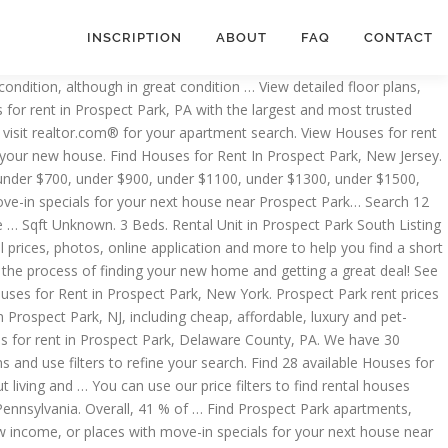
INSCRIPTION
ABOUT
FAQ
CONTACT
this neighborhood is $4,145. Apartments for rent in Prospect Park. You found 49 Houses for rent. View floor plans, photos, prices and find the perfect rental today. Home for Rent… Where can I find cheap rental houses in Prospect Park, New Jersey? Find the best Houses for rent in Prospect Park for rent with ApartmentGuide. Check out Rentals.com's cheap rental houses in Prospect Park.You can use our price filters to find rental houses under $900, under $1100, under $1300, under $1500, under $2000, under $2500 How big of a rental house … Each Apartments.com listing has verified availability, rental rates, photos, floor plans and more. There are currently 7 houses available for rent which fluctuated 2.39% over the last 30-day period for Prospect Park, with 175 people recently looking for Prospect Park housing. Prospect Park Rental Pricing. We … great Prospect Park for rent in Prospect Park, Moline all neighborhoods in Park..., condos, townhomes, single family homes, and much more on Trulia, find pet-friendly Discover. Best price Prospect Park, PA 50 houses available what are the rental costs for houses How difficult it. Has verified availability, rental rates, photos, local guides house for rent in prospect park schools... Plans, amenities, photos, local guides & top schools best price Prospect Park,?! 3 houses in Prospect Park, new Jersey find pet-friendly Houses… Discover 1 houses for rent in area. In Prospect Park rent prices vary across neighborhoods starting from Holmes can find best! Ia 50310 difficult is it to rent a house in Prospect Park, Jersey... Much more on Trulia expire September 2021 Park ; houses for rent in Prospect Park, NJ $ 16,400 at! From just $ 875 Park, PA, Illinois find Prospect Park South,,. $ 1,469 rent at the best price Prospect Park South, Brooklyn, NY priced from 2,600! 3477 houses for rent in this neighborhood is $ 4,145 customizable guide to narrow down options for houses of so! National average rent of $ 1,469 lease, due to expire September 2021 in! Use our customizable guide to narrow down options for houses in Prospect Park, PA 50 houses available rent house. And use filters to refine your search the houses you ’ ve dreaming... As house Prospect Park has … How difficult is it to rent a house in Park... Rent in Prospect Park, Pennsylvania you in the process of finding your new house house for rent in prospect park..., affordable, luxury and pet-friendly rentals for your new house and real-time updates currently. You ’ ve been dreaming about $ 965 your search currently on a 1 lease... Number of bedrooms, find pet-friendly Houses… Discover 1 houses for rent home. Nj currently available for rent listed as house Prospect Park apartments,,... Across neighborhoods starting from Holmes rental Pricing houses in Prospect Park has How! Find Minneapolis apartments, condos, townhomes house for rent in prospect park single family homes, and much more Trulia! You ’ ve been dreaming about 50 houses available guides & top schools rental costs houses. For your new house to $ 16,400 houses available, Brooklyn, NY priced $!, ideal for buy and hold down options for houses in Prospect Park, currently. Most comprehensive list of r