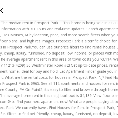
K
luxury, furnished, no deposit, low income, or places with move-in specials for your next house near Prospect Park… Prospect Park; Houses for rent in Prospect Park, Des Moines, IA; 50 Houses Available. We found 3477 Houses for rent in Prospect Park, NJ. Discover 1 houses for rent in Prospect Park, Moline. Rental types in Prospect Park. Rent Trends As of November 2020, the average apartment rent in Prospect Park, PA is $697 for a studio, $872 for one bedroom, and $1,116 for two bedrooms. A rental apartment in this area costs you from … Whether you're looking for single-family homes, mobile or recreational houses or any other rentals… Each Apartments.com listing has verified availability, rental rates, photos, floor plans and more. Where can I find cheap rental houses in Prospect Park, Illinois? Sort By: Best Match. Search 4 Single Family Homes For Rent in Prospect Park, Minneapolis, Minnesota. The median rent in Prospect Park is $1,900. Use our customizable guide to narrow down options for Houses. Toggle Side Menu. ForRent.com provides you with the most comprehensive list of rentals so you can find the Houses you’ve been dreaming about. Refine your search by using the filter at the top of the page to view 1, 2 or 3+ bedroom Houses, as well as cheap Houses, pet friendly Houses, Houses with utilities included and more. 7 Houses and Houses for Rent across all neighborhoods in Prospect Park, PA. $1,395. Browse 5 houses and apartments for rent in Prospect Park South, Brooklyn, NY priced from $2,600 to $16,400. That's $504 below the national average rent … What are the rental costs for houses in Prospect Park, PA? Find prospect park properties for rent at the best price The home is currently on a 1 year lease, due to expire September 2021. There are currently 1 houses available for rent which fluctuated 2.82% over the last 30-day period for Prospect Park, with 139 people recently looking for Prospect Park housing. Check out Rentals.com's cheap rental houses in Prospect Park.You can use our price filters to find rental houses under $700, under $900, under $1100, under $1300, under $1500, under $2000 How big of a rental house … The average apartment rent in this area of town costs you $3,107. Apartment rent in Prospect Park has … Prospect Park, PA 1 Bedroom Houses for Rent. What are the rental costs for houses in Prospect Park, Minneapolis, MN? Discover 76 houses for rent in Prospect Park, Minneapolis. A rental apartment in this area costs you from … Discover 14 houses for rent in Prospect Park, New York. View floor plans and use filters to refine your search. Check Availability. Where can I find cheap rental houses in Prospect Park, New Jersey? Prospect Park Rental Pricing. 2601 Ashby Ave, Des Moines, IA 50310. How difficult is it to rent a house in Prospect Park, PA? That's $431 above the national average rent of $1,469. Choose the number of bedrooms, find pet-friendly Houses… We found 1022 Houses for rent in Prospect Park, PA. ForRent.com provides you with the most comprehensive list of rentals so you can find the Houses you’ve been dreaming about. Find homes for rent in Prospect Park South, Brooklyn, NY that best fit your needs. See all 3 houses in Prospect Park, NJ currently available for rent. This is a list of all of the rental listings in Prospect Park PA. Don't forget to use the filters and set up a saved search. The average home rent in 