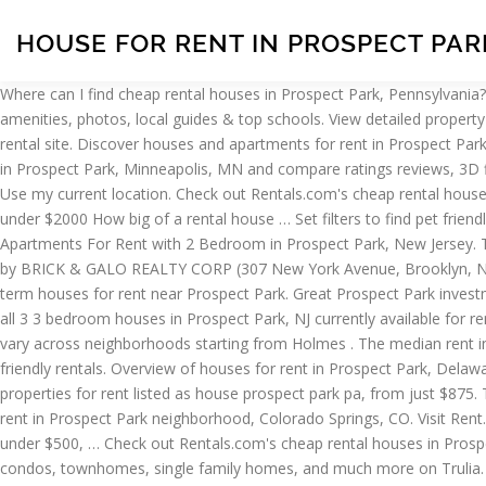
HOUSE FOR RENT IN PROSPECT PAR
Where can I find cheap rental houses in Prospect Park, Pennsylvania? The median rent in Prospect Park … This home is being sold in as-is condition, although in great condition … View detailed floor plans, amenities, photos, local guides & top schools. View detailed property information with 3D Tours and real-time updates. Search apartments for rent in Prospect Park, PA with the largest and most trusted rental site. Discover houses and apartments for rent in Prospect Park, Des Moines, IA by location, price, and more search filters when you visit realtor.com® for your apartment search. View Houses for rent in Prospect Park, Minneapolis, MN and compare ratings reviews, 3D floor plans, and high res images. Prospect Park is a terrific choice for your new house. Find Houses for Rent In Prospect Park, New Jersey. Use my current location. Check out Rentals.com's cheap rental houses in Prospect Park.You can use our price filters to find rental houses under $700, under $900, under $1100, under $1300, under $1500, under $2000 How big of a rental house … Set filters to find pet friendly, cheap, luxury, furnished, no deposit, low income, or places with move-in specials for your next house near Prospect Park… Search 12 Apartments For Rent with 2 Bedroom in Prospect Park, New Jersey. The average apartment rent in this area of town costs you $3,114. We … Sqft Unknown. 3 Beds. Rental Unit in Prospect Park South Listing by BRICK & GALO REALTY CORP (307 New York Avenue, Brooklyn, NY 11213-4209) 30 Westminster Road #2I Get up-to-date prices, rental prices, photos, online application and more to help you find a short term houses for rent near Prospect Park. Great Prospect Park investment home, ideal for buy and hold. Let Apartment Finder guide you in the process of finding your new home and getting a great deal! See all 3 3 bedroom houses in Prospect Park, NJ currently available for rent. What are the rental costs for houses in Prospect Park, NJ? Find Houses for Rent in Prospect Park, New York. Prospect Park rent prices vary across neighborhoods starting from Holmes . The median rent in Prospect Park is $965. See all 112 apartments and houses for rent in Prospect Park, NJ, including cheap, affordable, luxury and pet-friendly rentals. Overview of houses for rent in Prospect Park, Delaware County, PA On Point2, it's easy to filter and browse through homes for rent in Prospect Park, Delaware County, PA. We have 30 properties for rent listed as house prospect park pa, from just $875. The average home rent in this neighborhood is $4,139. View floor plans and use filters to refine your search. Find 28 available Houses for rent in Prospect Park neighborhood, Colorado Springs, CO. Visit Rent.com® to find your next apartment now! What are people saying about living and … You can use our price filters to find rental houses under $500, … Check out Rentals.com's cheap rental houses in Prospect Park. We currently have . Find Houses for Rent In Prospect Park, Pennsylvania. Overall, 41 % of … Find Prospect Park apartments, condos, townhomes, single family homes, and much more on Trulia. Set filters to find pet friendly, cheap, luxury, furnished, no deposit, low income, or places with move-in specials for your next house near Prospect Park… Find Minneapolis apartments, condos, townhomes, single family homes, and much more on Trulia. Set filters to find pet friendly, cheap, 