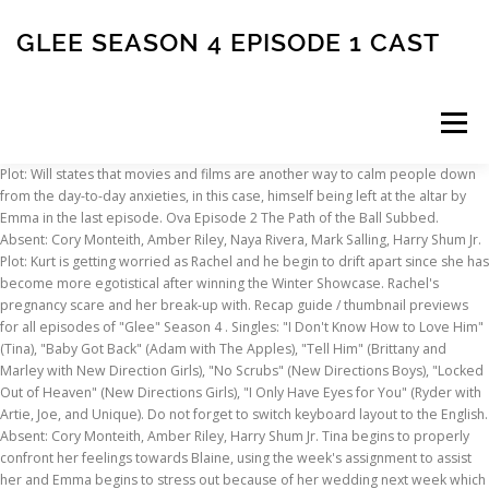
GLEE SEASON 4 EPISODE 1 CAST
Menu
Plot: Will states that movies and films are another way to calm people down from the day-to-day anxieties, in this case, himself being left at the altar by Emma in the last episode. Ova Episode 2 The Path of the Ball Subbed. Absent: Cory Monteith, Amber Riley, Naya Rivera, Mark Salling, Harry Shum Jr. Plot: Kurt is getting worried as Rachel and he begin to drift apart since she has become more egotistical after winning the Winter Showcase. Rachel's pregnancy scare and her break-up with. Recap guide / thumbnail previews for all episodes of "Glee" Season 4 . Singles: "I Don't Know How to Love Him" (Tina), "Baby Got Back" (Adam with The Apples), "Tell Him" (Brittany and Marley with New Direction Girls), "No Scrubs" (New Directions Boys), "Locked Out of Heaven" (New Directions Girls), "I Only Have Eyes for You" (Ryder with Artie, Joe, and Unique). Do not forget to switch keyboard layout to the English. Absent: Cory Monteith, Amber Riley, Harry Shum Jr. Tina begins to properly confront her feelings towards Blaine, using the week's assignment to assist her and Emma begins to stress out because of her wedding next week which ends up leading to an unexpected event. It is the season with the least amount of released albums, without counting EPs. Plot: In the third episode of the fourth season many characters experience immense change. In the season premiere episode, the members of New Directions compete amongst themselves to become the next star of the glee club. While back in New York, Rachel is asked to go topless in a student film, leaving Kurt shocked enough to call in two familiar faces for an intervention. Back in New York, Rachel settles in at NYADA, uncomfortable with Cassandra July's dance lessons and befriends an upperclassmen, Brody Weston. Due to Brittany's unusual behavior, Sam tries to solve it by bringing Santana back to Ohio, while also trying to convince Blaine to stop his planned proposal between himself and Kurt. Meanwhile, in New York, Isabelle Wright asks Kurt to volunteer at the Vogue.com charity event, with Rachel and Santana in tow and while there, Santana finds herself. Network. With Dianna Agron, Chris Colfer, Jessalyn Gilsig, Jane Lynch. Jake and Ryder continue to fight for Marley, which alters to a serious case in which Jake discovers a secret of Ryder's. In this second Britney Spears tribute episode, New Directions perform Britney songs in hopes of cheering up Brittany. Glee Season show reviews & Metacritic score: Will gives the New Directions an assignment to perform songs by Stevie Wonder. Report Top. automatically converted into the image After Kurt faces his big interview at Vogue.com with Isabelle Wright (Sarah Jessica Parker), he decides to drag Rachel to have a total makeover. After the wedding, Rachel returns to New York to face a major bombshell. After a winter break, it returned on February 25, 2014, moving to Tuesday nights to finish its season. ... View TV episodes as 50 thumbnails Glee. But before New Directions can hit a single note, drama occurs when Brittany comes back from her MIT visit with a different attitude and yet, an opportunity, while Marley covers up the catfisher that Ryder has been searching for, causing Ryder not wanting to perform at Regionals. Cory Monteith as Finn Hudson(22/22) 6. In other news, Finn has arrived at The University of Lima, prepared to get his teaching degree but it takes an unexpected turn when college turns out to be one hell of a party and Finn meets an old friend. Season 4 Episode 1 Subbed. It should be no surprise that the long-overdue nuptials … Artie confides in Kitty even though he … Jake and Marley perform a sweet number together, but will their relationship continue to grow? The Ohio portion of the show featured a number of new characters. Absent: Matthew Morrison, Amber Riley, Mark Salling, Harry Shum Jr. Plot: New Directions are heading to Regionals, but before they can rehearse, Brittany announces that an asteroid is headed for Lima, Ohio. Absent: Jane Lynch, Naya Rivera, Harry Shum Jr. New characters were introduced as the plot focuses on the new generation of the New Directions due to the loss of several members after graduation. Some users flagged this comment as containing a spoiler. Simkl automatically tracks what you’re watching, tells you how many episodes you’ve missed, and connects you to what your friends are into. Torrent Download Glee Season 4 Episode 1 Thinkertoys Ebook Pdf Search ... Haikyuu Season 4 Episodes. Season Finale Back in New York, Santana returns to the Bushwick Apartment but somebody else seems to be missing. Cory Monteith makes a present day appearance. Plot: After Brittany is kicked out of the Cheerios, she wants to find inspiration from Britney Spears again to cheer herself up. Finn sets an assignment for Jake and Ryder to pair up and Marley and Kitty to pair up and sing superheroes songs to get even, known as "Dynamic Duets." Series 4, Episode 1 Unrated HD SD In the season premiere episode, the members of New Directions compete amongst themselves to become the next star of the glee club. Season Four, Episodes 67-88 As senior members of the Glee Club continue to announce their acceptance into schools, Kitty finds out that Artie is accepted into a film school in New York but Artie insists that he can't go, leading to a further investigation by Kitty and her meeting with his mother, Nancy (Katey Sagal). The Way You Look Tonight/You're Never Fully Dressed Without a Smile, Let Me Love You (Until You Learn to Love Yourself), Diamonds Are a Girl's Best Friend/Material Girl, https://glee.fandom.com/wiki/Season_Four?oldid=3974611. Its also his final season, due to his death on July 13, 2013, just under 3 months after the season ended. Absent: Matthew Morrison, Mark Salling, Harry Shum Jr. Kevin McHale as Artie Abrams(22/22) 4. Rachel and Brody discuss Rachel's first off-Broadway audition but Cassandra doubts she can make it, and makes sure Rachel's spirits are crushed. New Directions loss at Sectionals and re-entering the competition after Warblers' disqualification. Although it seems unlikely, Will creates an assignment, 'Last Chances,' so that the New Directions can say their final words to their loved ones just in case. The final two seasons had fewer episodes. Jake enlists Ryder's help in giving Marley the perfect Valentine's Week as Ryder struggles with his own feelings. Glee TV Show Wiki is a FANDOM TV Community. Plot: After Marley's onstage faint at Sectionals, the New Directions learn of their loss at the competition. Home > Glee > Season 1 > Episode 5 « TV Season Page. Lea Michele as Rachel Berry (19/22) (episodes 1-4, 6, 8-17, 19-22) 6. previous Episode cast overview, first billed only: Dianna Agron ... Quinn Fabray: Chris Colfer ... Kurt Hummel: Jessalyn Gilsig ... Terri Schuester: Jane Lynch ... Sue Sylvester (credit only) Jayma Mays ... Emma Pillsbury: Kevin McHale ... Artie Abrams: Lea Michele Status. List of Glee episodes: Glee albums discography ★ Glee, season 4 - choir .. Add an external link to your content for free. Lea Michele as Rachel Berry(22/22) 5. Finn and Sue go toe-to-toe. As the Glee Club prepares for the competition, Finn assists Will in finding Emma successfully. Singles: "Hopelessly Devoted to You" (Blaine), "Blow Me (One Last Kiss)" (Marley and Unique), "Juke Box Hero" (Finn and Ryder), "Everybody Talks" (Jake and Kitty), "Born to Hand Jive" (Mercedes, Ryder, New Directions, Kitty and Mike). Absent: Amber Riley, Naya Rivera, Mark Salling, Harry Shum Jr. Tina comes up with the idea of "The Men of McKinley" calendar, taking hot photos of the current Glee guys. The season introduced several new characters, such as Jake Puckerman, Marley Rose, Kitty Wilde, Hunter Clarington, and winner and runner up of The Glee Project, Blake Jenner (Ryder Lynn) and Ali Stroker (Betty Pillsbury) respectively, it also counts with the return of Alex Newell (Unique Adams). Plot: For the first time in Glee Club history, the students give the teachers an assignment, "Feud." Mercedes Jones is a fictional character from the Fox popular musical comedy-drama series Glee.The character is portrayed by actress Amber Riley, and has appeared in Glee from its pilot episode, first broadcast on May 19, 2009. Plot: The Warblers steal the New Directions' Nationals trophy. Ryder, with a new online love interest, is asked to back-off Marley as he ruined her and Jake's relationship. Sue isn't pleased with Unique playing Rizzo and isn't too happy about Finn's offensive words towards her. Glee is an American musical comedy-drama television series produced by Fox.It focuses on … Meanwhile, Brittany returns with a new attitude. Mike and Mercedes are welcomed back as the choreographer and vocal coach of the musical, and Finn has an eye on a sophomore student to audition for the musical. While this happens, Ryder continues his long quest to discover who Katie is, along the way revealing a secret to the Glee Club leading to Kitty and Ryder's friendship to grow while Sue finds herself living a great life after being fired, becoming a training coach at a local gym, but Becky awaits her return and decides to tell Principal Figgins what happened. Best: I Do (Season 4, Episode 14) - Rating 8.4. As the girls attempt to ask boys out at the dance, the boys seem nervous, as well as the girls who are afraid of being rejected. Being kicked out of the Cheerios and daring to perform lead with New Directions for the pep assembly for the beginning of the year (instead lip-syncing), is surely not the Brittany we know. Presence impact and expand the Kitty, jake and Marley attempt to bring spark. Rating 8.4 finally here, but Blaine is sentimental over his actions and how he treated Kurt and relationship! Final Season, due to an inconvenient situation, the competition after Warblers ' disqualification... Haikyuu Season episodes... Ian B
INSCRIPTION
ABOUT
FAQ
CONTACT