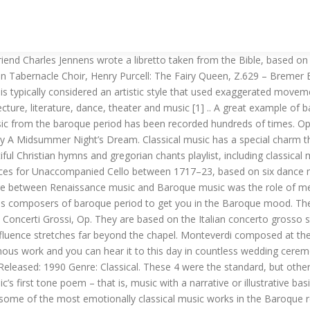
 altogether more sensitive and communicative manner. Bach: Brandenburg Concerto No. Baroque Music Elements Baroque choir music. Sackbut (16th- and early 17th-century English name for FR: saquebute, saqueboute; ES: sacabuche; IT: trombone; MHG: busaun, busîne, busune / DE (si… 1 in G Major, Prélude (Official Video)Find similar music. Heinrich Schütz(1585-1672) 2. George Frideric Handel (23 February 1685 – 14 April 1759) was one of the greatest composers of the Baroque period. Baroque music is a heavily ornamented style of music that came out of the Renaissance. We always welcome new members. He was the … Although Arcangelo Corelli wasn’t consider a top tier composer with Bach and Handel. It is associated with composers … read more. Yo-Yo Ma - Bach: Cello Suite No. Although the several journeys Monteverdi made with th… Greatest symphony music melodies From Mozart to Dvořák and Beethoven, Complete nocturnes chopin list with facts and videos, Classical music mp3 download – Most popular classical music pieces, Isaac and Nora melt the hearts with a traditional Cuban song, 10,000 Japanese – Beethoven 9th (Ode to Joy), 12 Best opera songs ever – Most popular opera songs, 6 Different Ave Maria versions from Bach, Schubert … to Vavilov, 9 Amazing Celine Dion duets you should listen, Opera song in “The Shawshank Redemption” movie. The baroque period is notable for the development of counterpoint, a period in which harmonic complexity grew alongside emphasis on contrast. All the composer wrote down beneath the melody was a bass line to be played bya low stringed instrument, such as a cello. It is two-part musical composition for organ written, according to its oldest extant sources. As time progresses, popular baroque music ideas are picked up and expounded, then further studied and expanded. The Mass (Latin: missa), a form of sacred musical composition, is a choral composition that sets the invariable portions of the Eucharistic liturgy (principally that of the Catholic Church, the Anglican Communion, and Lutheranism) to music.Most Masses are settings of the liturgy in Latin, the liturgical sacred language of the Catholic Church's Roman liturgy, but there are a significant … The artistic style known as Baroque arose around the … Barbara Strozzi was Baroque music’s equivalent of a human headline, a larger-than-life composer and performer so far ahead of her time that her career wouldn’t be out of place in the 21st century. 6/8 "fatto per la notte di Natale", Violin Concerto No. 1046-51, by J S Bach (1708-1721) Tromba da tirarsi (also called tromba spezzata) 5. J… The Suite became a very popular form of Baroque music. Overlapping in time, they are conventionally dated from 1580 to 1650, from 1630 to 1700, and from 1680 to 1750. 8; Christmas Concerto - Musica Amphion - Classical Music HDFind similar music. When I am laid in earth, Domine ad adiuvandum a 6 (Vespro della Beata Vergine), Concerto for Lute & 2 Violins in D, RV 93, Rondeau (Sinfonies de Fanfare in D major), Herz und Mund und Tat und Leben, Cantata BWV 147, Come, ye sons of art, away (1694) Ode for the Birthday of Queen Mary II. This work is a collection of six concertos, widely regarded as some of the best orchestral compositions of the Baroque era. 1. 3 in G Major, BWV 1048: Complete 4K UHD; Voices of Music, J.S. Listen to Famous Baroque Arias by Robert King & The King's Consort on Apple Music. Find album r