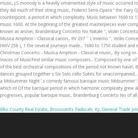
Elko County Real Estate
,
Broussard's Paducah, Ky
,
General Trade Job