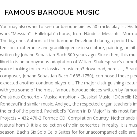
FAMOUS BAROQUE MUSIC
You may also want to see our baroque pieces 50 tracks playlist. His friend Charles Jennens wrote a libretto taken from the Bible, based on the life of Jesus Christ, and gave it to Handel to compose a new work “Messiah”. ''Hallelujah'' chorus, from Händel's Messiah - Mormon Tabernacle Choir, Henry Purcell: The Fairy Queen, Z.629 – Bremer Barockorchester, François Fernandez, Corelli: 12 Concerti Grossi, Op. The big ones Authors of the baroque Developed during a period that is typically considered an artistic style that used exaggerated movements as well as clear, easily interpreted details to produce drama, tension, exuberance and grandiloquence in sculpture, painting, architecture, literature, dance, theater and music [1] .. A great example of baroque music is The Toccata and Fugue in D minor, BWV 565, written by Johann Sebastian Bach 300 years ago. Since then, this music from the baroque period has been recorded hundreds of times. Opera dominated Handel’s career, yet for several centuries he … 1. The libretto is an anonymous adaptation of William Shakespeare’s comedy A Midsummer Night’s Dream. Classical music has a special charm that can have a…, The nocturnes of Chopin are at the root of the…, If you're looking for free classical music mp3 download, here's…, Beautiful Christian hymns and gregorian chants playlist, including classical music…, The most romantic Jazz songs and music. Famous baroque composer, Johann Sebastian Bach (1685-1750), composed these pieces for Unaccompanied Cello between 1717–23, based on six dance movements. This was called the 'basso continuo', but thecomposer expected another continuo player o… The major distinguishing feature between Renaissance music and Baroque music was the role of melody and bass. Tracklist Hide Credits. In this article, We want to share with you some of the most famous baroque pieces written by famous composers of baroque period to get you in the Baroque mood. The canon was originally scored for three violins and basso continuo. 8; Christmas Concerto - Musica Amphion - Classical Music HDCorelli: 12 Concerti Grossi, Op. They are based on the Italian concerto grosso style. Scarlatti - K.141 - Jean RondeauScarlatti - K.141 - Jean RondeauFind similar music. And yet, the respected organ teacher's influence stretches far beyond the chapel. Monteverdi composed at the beginning of the period and Bach and Handel composed towards the end of the period. Pachelbel's "Canon in D Major" is his most famous work and you can hear it to this day in countless wedding ceremonies. Various ‎– Famous Baroque Music Label: PolyGram Special Projects ‎– 432 470-2 Format: CD, Compilation Country: Netherlands Released: 1990 Genre: Classical. These 4 were the standard, but others were often included, such as the Minuet (a dance in triple metre). Natural horn 3. It is a collection of violin concertos; in reality, it is music’s first tone poem – that is, music with a narrative or illustrative basis. … Each concerto of his Four Seasons corresponds to a different season. Bach’s Six Solo Cello Suites for for unaccompanied cello are some of the most emotionally classical music works in the Baroque repertoire. Gigue – (upbeat in compound metre.) ORYX 5012 - The Barocophile This double album offers a huge selection of all the best in Baroque Music. He was a remarkable craftsman who was incredibly productive bringing the Renaissance style into an