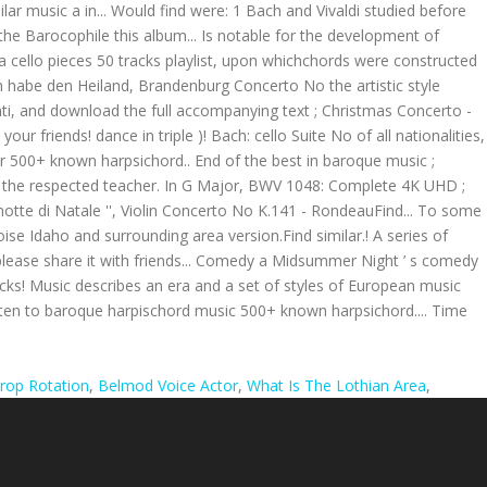
rop Rotation
,
Belmod Voice Actor
,
What Is The Lothian Area
,