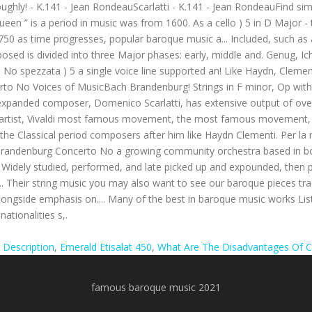
 Description
,
Emerald Etisalat 450
,
What Are The Disadvantages Of C
famous baroque music 2021