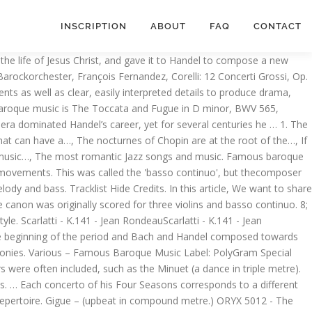
INSCRIPTION
ABOUT
FAQ
CONTACT
eviews, stream songs, credits and award information for 50 Greatest … The Baroque is a style of art that flourished in Europe from the early 17th century until the 1740s.The term Baroque comes directly from French (“a pearl of irregular shape”), which in turn comes from Portuguese barroco (“irregular pearl”); and is related to Spanish barrueco and Italian barocco.The Baroque was the dominant movement in various art forms at the time … Fugues were also very popular. Famous Baroque Music Classical music famous pieces. Josquin des Prez (1450 – 1520) The composer who is often heralded as the master of the High Renaissance is Josquin des Prez. The Baroque period in music was from roughly 1600 to 1750. The Brandenburg Concertos 1-6; BWV. Pachelbel Canon in D Major - the original and best version.Pachelbel Canon in D Major - the original and best version.Find similar music. Domenico Scarlatti(1685-1757) Germany 1. 1400 - 1600) and preceeded the Classical era (1750 - 1820). But let's give Handel's Zadok the Priesta go (brace yourself): There are so many landmark pieces in the Baroque repertoire that it's difficult to pick just one, but if pushed, we'd go for Vivaldi's The Four Seasons. This work “messiah oratorio” was composed in just 24 days by one of the greatest baroque composers, George Frideric Handel(1685-1759). It is a collection of violin concertos; in reality, it is music’s first tone poem – that is, music with a narrative or illustrative basis. It is closer to a modern musical than to anything conventionally operatic. Read also: Vivaldi most famous pieces that are NOT the four seasons, Vivaldi Four Seasons: Winter, complete; Cynthia Freivogel, Voices of Music RV 297 (L'Inverno) 4KVivaldi Four Seasons: Winter, complete; Cynthia Freivogel, Voices of Music RV 297 (L'Inverno) 4KFind similar music. Read also: Vivaldi most famous pieces that are NOT the four seasons Find out more about Baroque era classical music with these top 50 Greatest baroque tracks playlistFro… Antonio Vivaldi(1678-1741) 4. Baroque trumpet 4. Huge, towering works in the sacred Baroque canon include Bach's St Matthew Passion and Handel's Messiah. This era followed the Renaissance music era, and was followed in turn by the Classical era, with the galant stylemarking the transition between Baroque and Classical eras. 8; Christmas Concerto - Musica Amphion - Classical Music HD, Bach: Brandenburg Concerto No. Emphasis on 2nd beat of the bar.) Arcangelo Corelli’s twelve concerti grossi are a perfect example of the baroque period’s concerto grosso (the form of music that resembles a musical dialogue between the large orchestra and the small group of soloists). We rehearse every Tuesday at West Jr High School and have … The Baroque period of music occurred from roughly 1600 to 1750. Giovanni Gabrieli(about 1553/6-1612) 2. Baroque music is a period or style of Western art music composed from approximately 1600 to 1750. Fugues are quite co… Arcangelo Corelli(1653-1713) 5. 79 minutes on each CD. That’s all. 1 in G Major, Prélude (Official Video)Yo-Yo Ma - Bach: Cello Suite No. THE BAROQUE MUSIC LIBRARY JUST BACH and BAROQUE Free download. 1. Ge