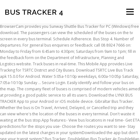
BUS TRACKER 4
Menu
BrowserCam provides you Sunway Shuttle Bus Tracker for PC (Windows) free
download. The passengers can view the scheduled of the buses on the tv
INSCRIPTION
ABOUT
FAQ
CONTACT
screen in every bus terminal. Schedule Adherence. Bus Stop 4. Number of
departures. For general bus enquiries or feedback: call 08 8924 7666 on:
Monday to Friday from 6:45am to 4:30pm; Saturdays from 9am to 1pm; fill in
the feedback form on the Department of Infrastructure, Planning and
Logistics website. Track buses in real-time. This Mobile App provides Live
Tracking for TSRTC District and City Buses. Download TSRTC Live Bus Track
apk 15.0.0 for Android. Water 5:05a-10:10p weekdays, 6:00a-10:05p Saturday,
7:05a-10:10p Sunday … Secure Login. Easily identify and follow your bus on
the map. The company fleet of buses is comprised of modern vehicles aimed
at providing a good public service to all its users. Download the LYNX BUS
TRACKER App to your Android or iOS mobile device. Gibraltar Bus Tracker.
Whether the bus is On Travel, Arrived, Delayed, or Cancelled trip and they
can view where's the location of the buses in every terminal. Don't waste it
waiting at the bus stop.App features:- View bus locations in real time- Get ETA
predictions for the stops you use- Choose the routes you want to see- Stay
updated on the latest changes in your systemDownloaded the app but don't
see your transit system? Bus Tracker. DoubleMap Bus Tracker 4+ DoubleMap