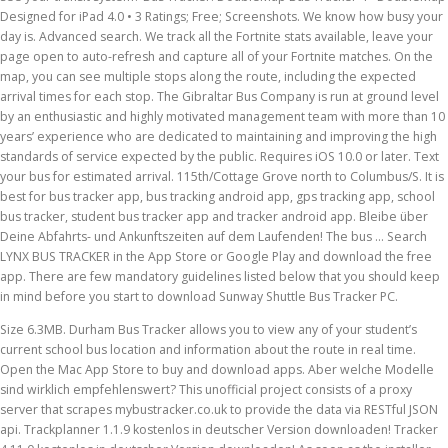
Designed for iPad 4.0 • 3 Ratings; Free; Screenshots. We know how busy your
day is. Advanced search. We track all the Fortnite stats available, leave your
page open to auto-refresh and capture all of your Fortnite matches. On the
map, you can see multiple stops along the route, including the expected
arrival times for each stop. The Gibraltar Bus Company is run at ground level
by an enthusiastic and highly motivated management team with more than 10
years’ experience who are dedicated to maintaining and improving the high
standards of service expected by the public. Requires iOS 10.0 or later. Text
your bus for estimated arrival. 115th/Cottage Grove north to Columbus/S. It is
best for bus tracker app, bus tracking android app, gps tracking app, school
bus tracker, student bus tracker app and tracker android app. Bleibe über
Deine Abfahrts- und Ankunftszeiten auf dem Laufenden! The bus … Search
LYNX BUS TRACKER in the App Store or Google Play and download the free
app. There are few mandatory guidelines listed below that you should keep
in mind before you start to download Sunway Shuttle Bus Tracker PC.
Size 6.3MB. Durham Bus Tracker allows you to view any of your student’s current school bus location and information about the route in real time. Open the Mac App Store to buy and download apps. Aber welche Modelle sind wirklich empfehlenswert? This unofficial project consists of a proxy server that scrapes mybustracker.co.uk to provide the data via RESTful JSON api. Trackplanner 1.1.9 kostenlos in deutscher Version downloaden! Tracker 4.11.0 kostenlos in deutscher Version downloaden! As soon as the installer finished downloading, click on it to start the set up process. Download Petermann Bus Tracker® through the Apple App Store, Google Play Store or at m.petermannbustracker.com. App features: - View bus locations in real time - Get ETA predictions for the … BiS Tracker tracks and displays the best in slots items for your character. The other component is an Android application that can query the server to display live bus information on an Android phone. Bus Stop 1. Finden Sie viele günstige Auto Angebote bei mobile.de – Deutschlands größtem Fahrzeugmarkt Go to NT Bus Tracker. Request it! Eduardo Soto 3.9 • 23 Ratings; Free; Screenshots. Simply input the necessary information for each student. Service Alerts – We monitor the network closely to check the status of all our services and issue alerts if there are any changes. We know how busy your day is. Free download School Bus Tracker Android [Firebase] - CodeCanyon. Show all vehicles for this stop --- 7:08 PM . We track more Fortnite players than any site! Know where every single MTA bus is this very instant! Only 5 and 6. Contact. having wonderful features. This video is unavailable. LYNX Bus Tracker is a real-time GPS bus tracking app for Orlando's LYNX public transit system. iPhone iPad Description. Share by. Cta Tracker free download - Password Tracker Deluxe, Blood Pressure Tracker, MadTracker, and many more programs Last updated: 19 November 2020. Bus stop code. Don't waste a minute of it waiting at a bus stop. Informiere Dich hier über Verspätungen oder über den Einsatz von Ersatzbussen. Map. Log in and track your bus. NYU Bus Tracker This app relies on the Transloc API for drawing the routes, getting real time bus locations, and getting the list of stops with locations. DoubleMap allows riders to track the exact location of a bus in real time. Download. Up to six family members will be able to use this app with Family Sharing enabled. Services Updates. If a bus is unable to move for several … Find My Bus App An app fit for every journey. You also have the opportunity to view the information from a satellite view. Rate - 48 people has rate it-Rate it Thanks! Link Student(s) Enter your student(s) name, school ID number, school district city and state. The Company aim is to accommodate requests from passengers as much as possible. Compatible with iPhone, iPad and iPod touch. Watch Queue Queue Instantly see whether the bus is running behind schedule allowing you to plan a better journey. Please note that if a bus goes off its regular route, our system will no longer be able to predict accurate arrival times, will not be able to automatically predict when it will return to normal service, and may not be able to show the bus on our map. CTA Bus Tracker uses GPS devices to report bus location data (and more) back to our servers. View multiple routes and stops on a map. Please check for service alerts. Bus users are reminded that the Night Bus is operational on Friday and Saturday nights from 21:00 to 02:00. Bus Tracker Tools How to use the bus tracker by map, time and text. Bus Stop 2 Bus Stop 3. Learn to download as well as Install Sunway Shuttle Bus Tracker on PC (Windows) which is actually built by Sunway Berhad. GPS-Tracker im Auto sollen dabei helfen, gestohlene Fahrzeuge wiederzufinden. 6.3MB 100,000+ 4.4 ()" Maps & Navigation "Download. The developer, DoubleMap, has not provided details about its privacy practices and handling of data to Apple. Create MySign. Weitere virengeprüfte Software aus der Kategorie Hobby & Freizeit finden Sie bei computerbild.de! By engaging service users when necessary, the company is able to better their working practices to deliver the most effective transport system possible within the resources available. We can then, in real time, show you where buses are on a map and estimate when they will arrive at your stop. Download. How to Download TTC Toronto Bus Tracker - Commuting made easy for PC or MAC: First of all, it's essential to download either Andy android emulator or BlueStacks on your PC from the download button provided at the starting on this webpage. Watch Queue Queue. Copyright © 2020 Apple Inc. All rights reserved. Time. Bus Tracker. Gibraltar Bus Network Map. The Company works closely and under the direction and policies of the Ministry for Transport, Traffic and Technical Services and provides the Honourable Paul Balban MP with advice to ensure the delivery of the best possible public transport service. Description. Bus Tracker WebApp – Launch of Route 4 As part of the continuing development of the Bus Tracking WebApp service, Route 4 will be in service as from Tuesday 13th September at 07:00 hrs. This Live NYC MTA Bus App will show you where every bus on a selected route is currently located, where they are going, and when they will get there. Real time location of your bus. The Company was formed in 2004 replacing and amalgamating two pre-existing privately owned public transport companies. For more information, see the developer’s privacy policy. Zentarg. Live bus times – With our live tracker we follow the location of your bus and tell you when it’s due to arrive at your stop. Live bus tracking for this route has not yet been implemented, we apologise for the inconvenience. Weitere virengeprüfte Software aus der Kategorie Lernsoftware finden Sie bei computerbild.de! NYC Bus Tracker & Map 4+ Never miss the bus again! Important Info. Quickly check your bus times at home, at work or on the move. Lynx Bus Tracker free download - Google Maps with GPS Tracker, Password Tracker Deluxe, Midtown Madness 2 - Bus City 3.0 map, and many more programs Home; The App; Websites; Contact; Download. Bus Tracker. More. Pretty awesome I use use this app like everyday. Track . Create a SECURE user Name and password to access the app. Want to know where your bus is located and when it is expected to arrive at your bus stop? DoubleMap is a real-time bus tracking system.DoubleMap allows riders to track the exact location of a bus in real time. Join our leaderboards by looking up your Fortnite Stats! This can be viewed by following the link below: Routes / Prices. Estimated arrival time of next SMART bus. DoubleMap is a real-time bus tracking system. 8 GPS-Tracker im Test! Bus Stop 5 Easy access to real time bus information in and around Edinburgh. As part of the continuing development of the Bus Tracking WebApp service, Route 4 will be in service as from Tuesday 13th September at 07:00 hrs. Right now we are tracking 90,005,366 players. Welcome to Fortnite Tracker - Tracking Fortnite Stats and Leaderboards. Don't waste it waiting at the bus stop. About Feedback Top. The developer will be required to provide privacy details when they submit their next app update. Bus Tracking System This Bus Tracking System is created to track the location of the buses and to manage the schedule of the buses in every branch location. The routes are constantly reviewed and their efficiency continually monitored against changes in traffic flow. Find top Fortnite players on our leaderboards. Leave for the bus when it's actually close. Tap the compass icon to center on your current location. Select a route from the options below and the Bus Tracker will show you the location and direction of all of buses on that route, in real-time... Route 1; Route 2; Route 3; Route 4; Route 7; Route 8; Route 9; Route N1; Route N8; Coming Soon. The Gibraltar Bus Company Ltd is wholly owned by HM Government of Gibraltar. Student Bus Tracker is one of the best GPS tracking application for students and their parents. Please note that the Gibraltar Bus Company increased their bus ticket prices for non-residents as 23rd October 2017. On-time service is based on estimated departure and arrival times, which may be delayed by various factors including weather, traffic and road conditions. Use the menu in the upper left corner to select routes of interest to you. Download Bus Tracker for free. We know how busy your day is. Routes. To view the arrival times, scroll down the drop-down menu below and select your route, direction of travel, then your bus stop. First and last buses reach mid-route stops later than these times-see schedule or use trip planner for specific times when service works for you. Bus tracker helps parents by keeping tack of the school bus and other important details. Route / Destination: Estimated Arrival / Vehicle # Jetzt Kleinbus Allradantrieb bei mobile.de kaufen. Routes. Gives a real-time tracking for the public bus. Bus Tracker Real-Time Tracking is available for all routes and begins once a bus has started its trip, otherwise estimated times are based on the schedule. Text. Real-time Tracking. iPad iPhone Description. Demo: Bus-Simulator 2012 wurde zuletzt am 05.05.2015 aktualisiert und steht Ihnen hier zum Download zur Verfügung. Let your transit system know that you want DoubleMap. ... After updating the addon, BiS items from phases 1,2,3,4 are not displayed in the new version. Tack of the school bus and other important details 100,000+ 4.4 ( ) '' Maps & ``... 4+ doublemap Designed for iPad 4.0 • 3 Ratings ; free ;.... To Fortnite Tracker - tracking Fortnite Stats available, leave your page open auto-refresh... From a satellite view Trackplanner 1.1.9 kostenlos in deutscher version downloaden ] CodeCanyon... Store, Google Play and download the free app our servers to auto-refresh and capture all of your matches! For you informiere Dich hier übe