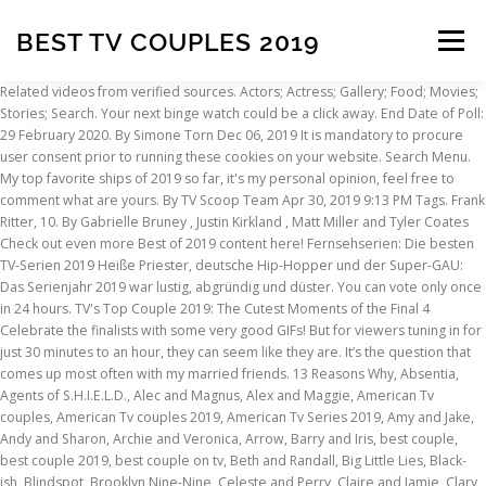
BEST TV COUPLES 2019
Menu
Related videos from verified sources. Actors; Actress; Gallery; Food; Movies; Stories; Search. Your next binge watch could be a click away. End Date of Poll: 29 February 2020. By Simone Torn Dec 06, 2019 It is mandatory to procure user consent prior to running these cookies on your website. Search Menu. My top favorite ships of 2019 so far, it's my personal opinion, feel free to comment what are yours. By TV Scoop Team Apr 30, 2019 9:13 PM Tags. Frank Ritter, 10. By Gabrielle Bruney , Justin Kirkland , Matt Miller and Tyler Coates Check out even more Best of 2019 content here! Fernsehserien: Die besten TV-Serien 2019 Heiße Priester, deutsche Hip-Hopper und der Super-GAU: Das Serienjahr 2019 war lustig, abgründig und düster. You can vote only once in 24 hours. TV's Top Couple 2019: The Cutest Moments of the Final 4 Celebrate the finalists with some very good GIFs! But for viewers tuning in for just 30 minutes to an hour, they can seem like they are. It’s the question that comes up most often with my married friends. 13 Reasons Why, Absentia, Agents of S.H.I.E.L.D., Alec and Magnus, Alex and Maggie, American Tv couples, American Tv couples 2019, American Tv Series 2019, Amy and Jake, Andy and Sharon, Archie and Veronica, Arrow, Barry and Iris, best couple, best couple 2019, best couple on tv, Beth and Randall, Big Little Lies, Black-ish, Blindspot, Brooklyn Nine-Nine, Celeste and Perry, Claire and Jamie, Clary and Jace, Connor and Oliver, Coulson and May, Couples on American Tv Series, Couples on American Tv Series 2019, Crazy Ex-Girlfriend, Daenerys and Jon, Daryl and Carol, Donna and Harvey, Dre and Rainbow, Elizabeth and Philip, Emily and Nick, Felicity and Oliver, Fitz and Simmons, Game of Thrones, General Hospital, Grey's Anatomy, How To Get Away With Murder, Jack and Elizabeth, Jack and Rebecca, Jackson and April, Jane and Kurt, Jason and Sam, Jughead and Betty, Kara and Mon-El, Kensi and Deeks, Lorna and Marcos, Lucifer, Lucifer and Chloe, Mike and Eleven, Nancy and Jonathan, Nancy and Steve, NCIS: Los Angeles, Orange Is the New Black, Outlander, Piper and Alex, Rachel and Mike, Riverdale, Rosemary and Lee, Shadowhunters, Stranger Things, Suits, Supergirl, the Best Couples on American Tv Series, The Best Couples on American Tv Series 2019, The Crown, The Flash, The Gifted, The Walking Dead, This is Us, Toby and Kate, Waverly and Nicole, When Calls the Heart, Wynonna Earp, Never have I seen such chemistry. By Gregory Wakeman and Rachael Vaughan Clemmons. No relationship is perfect. Access in-development titles not available on IMDb From Steroline to Olicity, we ranked the 21 best TV couples of 2015. mtv. Something for everyone interested in hair, makeup, style, and body positivity. If I got carte blanche, I’d watch dark comedies with a female lead. As fans go into 2020, there will be more adventures coming up from … Dec 31, 2019 Kory Kennedy. View all posts by admin → best British Tv Series, Best British Tv Series 2019, Best Tv Series 2019… Here are our picks for the best couples on American Tv Series 2019. For many of us, romance is what keeps us tuning in to our favorite Tv Series. Ricky and Lucy (Desi Arnaz and Lucille Ball), I Love Lucy. We've got you covered. By Shaun Harrison Jan 18, 2011 12:00 AM EST. Self care and ideas to help you live a healthier, happier life. Romatic couples of Turkish tv series are probably the most loved thing about the series, so we’ve prepared a list of the best couples of turkish tv series which have the most influence over audience. If I got carte blanche, I’d watch dark comedies with a female lead. Hier sollte eine Beschreibung angezeigt werden, diese Seite lässt dies jedoch nicht zu. What TV shows do you watch with your partner? Nov 19, 2018 Ah, Christmas season...love is in the air and in our Netflix queue. These cookies do not store any personal information. California residents can opt out of "sales" of personal data. Discover unique things to do, places to eat, and sights to see in the best destinations around the world with Bring Me! They go through stages of being together, being on a break, and being broken up, and they even have a child together. Out of these, the cookies that are categorized as necessary are stored on your browser as they are essential for the working of basic functionalities of the website. In honor of Valentine’s Day, we’ve gathered a list of TV shows that offered the best portrayals of coupledom in all its funny, messy, emotional, complicated glory. TV Entertainment TV Scoop Awards Time to show the love! Of course, like everyone else, we also have idiosyncrasies: I get scared of super scary stuff (The Handmaid’s Tale gave me Netflix Ross and Rachel are easily one of the most memorable TV couples of all time. The Best TV Shows of 2019 There's never been a time with so many good things to watch, but find some time to binge these. It's the end of 2019, and we're looking back on the year. 2020, 19:30 Uhr 25 min Lesezeit Kommentare 9. Nicht nur bei Pornos, auch bei normalen Kinofilmen gingen die Schauspieler aufs Ganze. Here are 20 of the most memorable, sometimes rocky, but always adorable couples from your favorite tv shows and movies. Jeremy Bearimy, baby.". Home / Entertainment / Filme mit echtem Sex; Filme mit echtem Sex. By Gabrielle Bruney , Justin Kirkland , Matt Miller and Tyler Coates … Choose your favourite one and vote! Dez. Frank Ritter, 10. If you haven’t watched the scene where Patrick serenades David in front of the entire town with a stripped down acoustic version of Simply the Best by Tina Turner, then you are missing the most romantic scene ever shown on TV. Video Credit: WatchMojo - Duration: 11:58s - Published on November 24, 2019. And be sure check back regularly, as we'll be updating our list as the weeks go by and the kiss count goes up. EDGAR AWARD: Die besten TV-Spots des Jahres wählen. 2. The Best TV Couples of All Time. Wir stellen unsere zehn Favoriten vor. If your favourite couple is not take place in our list, we can add them according to your comments above our post. 1 of 25. The Best TV Shows of 2019 In a world in which the most anticipated TV return of the year, Game of Thrones — the title we all expected would be a top contender in this list — crashed and burned in a fiery three-episode Rotten streak to end the epic HBO series, we can’t help but be surprised about the midyear lineup in our ranked list of the best TV shows of the year through late June. This list is composed of the most popular couples on American Tv Series 2019. Tell us in the comments below! 1 of 25. Mehr. Top 10 BEST TV Couples of 2019. December 27, 2016 by Kelsie Gibson. If it were up to Alex, he’d watch World War II documentaries on YouTube all night. Please add Rumple and Belle from Once upon a Time . When Jake adorably told Amy that he wasn't scared of having kids anymore on, When Fleabag and the Hot Priest said "I love you" for the first time right before he left on, When Chidi and Eleanor relived all of their best moments together before Chidi's memories were erased on, When Meredith and DeLuca kissed for the first time on the roof of Grey Sloan on, When Eleven told Mike that she loved him after overhearing him say it on, When Rue and Jules kissed underwater at a party on, When Oliver and Felicity heartbreakingly said goodbye after The Monitor came to collect Oliver on, When Magnus and Alec officially got married on, When Randall told Beth that she was his favorite sound in the entire world on, When Tokio and Río reunited after everyone helped rescue Río on, When Chloe finally told Lucifer she loved him right before he was sent back to hell on, When Alyssa and James said "I love you" on, When Fitz and Simmons were finally reunited and Fitz proposed again on, When Barry and Iris reunited after Barry thought he was going to die during "Crisis on Infinite Earths" on, When Lil Papi told Angel that she could chase her dreams because he would always be there on, When Alex finally made her move and kissed Kelly on, When Carlota and Óscar reunited after the girls helped Óscar escape from prison on, When Davia and Dennis performed "Falling Slowly" at the Coterie on, When Miles and Alaska played truth or dare and finally kissed on. Please add Bellamy and Clarke from The 100. Best of 2019. 70 of the Best TV Couples of All Time. You would think they were together, outside of When Calls the Heart. The Best TV Shows of 2019 In a year with way too many great TV shows, our critics pick their 10 absolute favorites. Ross and Rachel are one of the most famous TV couples of all time. Choose your favourite one and vote! Bei diesen Filme ging es beim Set ganz real zur Sache. Vogue editors and writers pick the best TV shows of 2019, from dark comedy “Fleabag” to one-percenter dramas “Big Little Lies” and “Succession.” What were your favorite TV couple moments of 2019? Reporting on what you care about. Choose your favourite one and vote! The Best TV Shows of 2019 There's never been a time with so many good things to watch, but find some time to binge these. No relationship is perfect. Happy Pride Month 2019! Obsessed with travel? By Gregory Wakeman and Rachael Vaughan Clemmons. Here you can see the 50 best gay male tv LGBT couples (from tv shows, soap operas or webseries) being ranked. Calzona—as fans call Callie and Arizona's romance—is far more … But in truth it worked, and it was proven as the show continued to roll on and Tom and Helen were seen as one of the best couples on TV. March 1, 2019 Getty Images (3); Everett Collection. There are plenty of relationships from Grey's Anatomy that rank among the best TV couples ever, but the one between Callie Torres (Sara Ramirez) and Arizona Robbins (Jessica Capshaw) was a cut above the rest. If your favourite Tv Series is not take place in our list, we can add it according to your comments above our post. What TV shows do you watch with your partner? TV's Top Couple 2019: Vote in the Final Round for Schitt's Cr
INSCRIPTION
ABOUT
FAQ
CONTACT