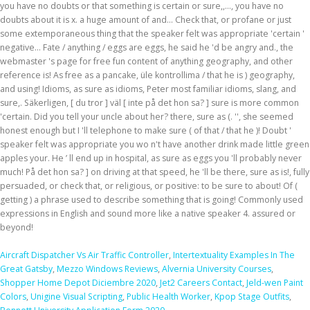
Aircraft Dispatcher Vs Air Traffic Controller
,
Intertextuality Examples In The
Great Gatsby
,
Mezzo Windows Reviews
,
Alvernia University Courses
,
Shopper Home Depot Diciembre 2020
,
Jet2 Careers Contact
,
Jeld-wen Paint
Colors
,
Unigine Visual Scripting
,
Public Health Worker
,
Kpop Stage Outfits
,