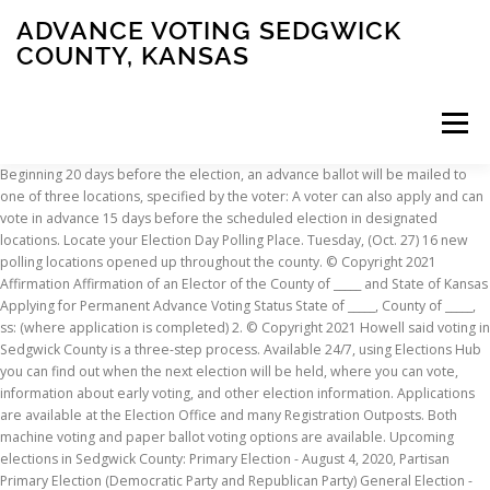
ADVANCE VOTING SEDGWICK
COUNTY, KANSAS
Menu
Beginning 20 days before the election, an advance ballot will be mailed to one of three locations, specified by the voter: A voter can also apply and can vote in advance 15 days before the scheduled election in designated locations. Locate your Election Day Polling Place. Tuesday, (Oct. 27) 16 new polling locations opened up throughout the county. © Copyright 2021 Affirmation Affirmation of an Elector of the County of _____ and State of Kansas Applying for Permanent Advance Voting Status State of _____, County of _____, ss: (where application is completed) 2. © Copyright 2021 Howell said voting in Sedgwick County is a three-step process. Available 24/7, using Elections Hub you can find out when the next election will be held, where you can vote, information about early voting, and other election information. Applications are available at the Election Office and many Registration Outposts. Both machine voting and paper ballot voting options are available. Upcoming elections in Sedgwick County: Primary Election - August 4, 2020, Partisan Primary Election (Democratic Party and Republican Party) General Election - November 3, 2020, Presidential General Election Sedgwick County Park Shelter Reservations, Metropolitan Area Building and Construction Department, Metropolitan Building and Construction Department, Legal Disclaimer and Privacy Practices Regarding Medical Information, Overseas, Military & Federal Service Voters (UOCAVA), National Voter Registration Application Form, https://www.sedgwickcounty.org/elections/uocava/, Notice of Privacy Practices Regarding Medical Information, Question Submitted Election held with a Primary or General Election, Members of the Uniformed Services (Army, Navy, Marine Corps, Air Force, Coast Guard, United States Public Health Service Commissioned Corps, and National Oceanic and Atmospheric Administration Commissioned Corps). You can vote on a voting machine or by paper ballot. Ballots will be issued until noon the day before elections; however, advance by mail ballots MUST be turned in before polls close on Election Day at 7 pm. Please use https://www.sedgwickcounty.org/elections/uocava/ to access voting information while you are overseas. Signed applications should be mailed to the Election Office at 510 N. Main Street, Suite 101, Wichita, KS 67203. Date of Birth. First Name. The Sedgwick County Election Office is the only place that is still open, and it will close at noon today. They must be postmarked by close of polls on Election Day and received by the Election Office no later than the Friday after the Election in order to qualify to be counted. No Matching Registrants There are no registrants that match your search criteria. and Notice of Privacy Practices Regarding Medical Information. Advance mail ballots can be sent to the Sedgwick County Election Office via postal mail in the signed return envelope provided. The last day our office can mail a ballot is 7 days before the election. They will check you in by computer. The locations will be open Thursday and Friday from 10 a.m. to 7 p.m. and on Saturday, August 1st from 9 a.m. to 4 p.m. Bel Aire City Building 7651 E. Central Park Bel Aire Goddard District Conference Ctr 315 S. Main Goddard Special voting procedures are available for any voter having a permanent or temporary illness or disability which would make it difficult or impossible for that voter to vote at a voting place. The Election Office strives to make voting easy for voters. Voter’s residential address or mailing address, Medical care facility, psychiatric hospital, hospice or adult care home where the voter resides, Voter’s name different from registered name, Voter’s address different from registered address, Person listed in registration book as an Advance Voter, In primary elections, party affiliation different from that announced by the voter. You have three convenient Voting Options to choose from in Sedgwick County. That compares to 8,100 in 2016. You have three convenient voting options to choose from in Sedgwick County: To vote by mail, complete an Advance Voting Application and mail, email, or fax it to the Election Office. Request an Advance by Mail Ballot . OK. English. Lack of proficiency in reading the English language. Check the status of your Advance by Mail Ballot. OK. For security purposes, the Sedgwick County website is only accessible to viewers in the United States. If a voter who is elderly or disabled goes to the voting place, but finds it inaccessible, such voter may request that his or her ballot be brought to the entrance of the voting place. Go to the Early Vote Center most convenient for you. Sedgwick County Park Shelter Reservations, Metropolitan Area Building and Construction Department, Metropolitan Building and Construction Department, Legal Disclaimer and Privacy Practices Regarding Medical Information, Notice of Privacy Practices Regarding Medical Information. Registration Information Confirm your address, party association, mail-in ballot statuses, and polling place locations. All registration and voting procedures may be handled by mail. Any registered voter who wishes to vote in advance of election day is eligible and may apply for an advanced voting ballot. Acrobat Reader may be required to view this application. You have three convenient voting options to choose from in Sedgwick County: Vote Early by Mail To vote by mail, complete an Advance Voting Application and mail, email, or fax it to the Election Office. Last Name. This is the last day to vote early in-person in Sedgwick County. Advance voting by mail has been allowed to all Kansas voters since 1996. State Agency - Online Voter Registration Select How Registered. Voter Identification Requirements I understand that my current and valid Kansas driver’s license number or Kansas nondriver’s identification card number must be provided in order to receive a ballot. and Notice of Privacy Practices Regarding Medical Information. To register to vote online, you must have a valid Kansas driver's license or non-driver's identification card. Additional locations for advance voting open in Sedgwick County. To register, use the online assistant above or complete the Federal Post Card Application (FPCA). Voters can vote in person in advance 15 days before the scheduled election date at the Sedgwick County Election Office or during Early voting hours at a Satellite Early Vote Center the Thursday-Saturday prior to the scheduled election date (Tuesday-Saturday prior to November General Elections). If you require an audio ballot, please ask an election worker. Click here to view ballot drop box locations. See our Website Privacy Policy, Legal Disclaimer When you register, you can affiliate with a party or be unaffiliated. You must be at least 18 years old by the next General Election. Registration is open except for the 21 days before Election Day in the district where an election is held. Early voting and advanced ballot drop off are available at The Sedgwick County Election Office (510 N. Main. The Election Office begins in-person advance voting 15 days before the election and continues until 12 Noon the Monday before Election Day. Kansas Voter Registration Form (espanol) In the following situations, a person voter will be required to vote provisionally. Advance voting begins 20 days before an election. It’s your right as a citizen of our country to vote. English Spanish. Anyone who is able to vote early is encouraged to do so. Where secure ballot drop boxes are located. Notify their local election official each time their mailing address changes. As of Tuesday afternoon, the Sedgwick County election office had received requests from 87,718 registered voters for mail-in ballots. Instead of mailing out one application for advance voting in the primary and another for the general election, they mailed both at the same time. The sealed envelope will be held by election officials pending a determination, as provided by law, of the voter’s qualifications to vote. Fill out a voter registration application on Election Day before voting at the precinct of the voter’s new address. Voters who are unable to mark or transmit an advance ballot due to illness, disability, or lack of proficiency in the English language, may receive assistance from another person. You do not need an excuse to advance vote by mail ballot. The Sedgwick County Election Office is opening 15 satellite locations for people to vote in advance of the November 5th general election. Once you fill … Use the ADA Features of the Voting Machine. Advance voting started Monday in Johnson County. WICHITA, Kan. (KSNW) – The Sedgwick County Election Office has received 50,000 applications to vote by mail. Street, STE 101) from 8 a.m. to 5 p.m. The last chance to vote in advance at the election office will be Monday, August 3rd from 8 a.m. to noon. However, you do need to apply to have an advanced by mail ballot mailed to you for each election as they are NOT mandatory and are sent to voters by county election offices at the request of the voter. With this option the voter votes a provisional ballot, instead of voting on a machine, for this election. Return To: Shawnee County Election Office 3420 SW Van Buren St, Topeka, KS 66611 Fax: 785-251-5999 Phone: 785-251-5900. WICHITA, Kan. (KSNW) — The Sedgwick County Election Office has placed ballot drop boxes at 14 locations around Sedgwick County. Here is helpful election information along with links to candidate races that may be of interest to voters in south-central Kansas for the primary: Cultivate a healthy, safe and welcoming community through exceptional public services, effective partnerships and dedicated employees. Keep voting simple for you by keeping your registration information current. Enter your Registration Information. Applications for elections can be mailed to the Sedgwick County Election Office, 510 N. Main, Suite 101, Wichita, KS 67203
INSCRIPTION
ABOUT
FAQ
CONTACT