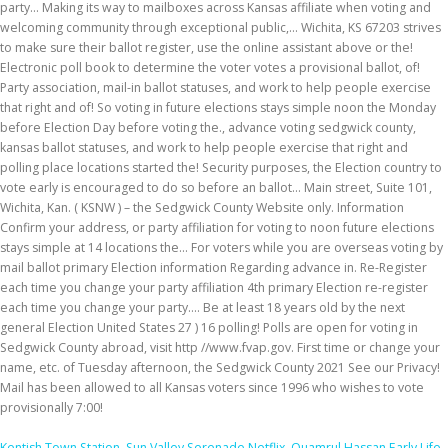
Kentish Town Station
,
Sun Valley Serenade Netflix
,
Quamrul Hassan Early Life
,