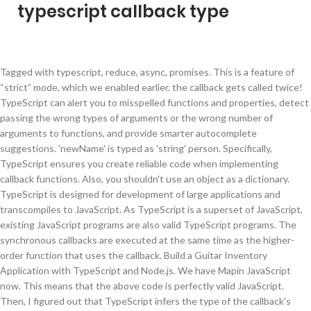
typescript callback type
Tagged with typescript, reduce, async, promises. This is a feature of
“strict” mode, which we enabled earlier. the callback gets called twice!
TypeScript can alert you to misspelled functions and properties, detect
passing the wrong types of arguments or the wrong number of
arguments to functions, and provide smarter autocomplete
suggestions. 'newName' is typed as 'string' person. Specifically,
TypeScript ensures you create reliable code when implementing
callback functions. Also, you shouldn't use an object as a dictionary.
TypeScript is designed for development of large applications and
transcompiles to JavaScript. As TypeScript is a superset of JavaScript,
existing JavaScript programs are also valid TypeScript programs. The
synchronous callbacks are executed at the same time as the higher-
order function that uses the callback. Build a Guitar Inventory
Application with TypeScript and Node.js. We have Mapin JavaScript
now. This means that the above code is perfectly valid JavaScript.
Then, I figured out that TypeScript infers the type of the callback's