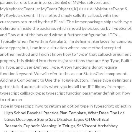
parameter e to be an intersection(&) of MyMouseEvent and
MyKeyboardEvent: e: MyEventObjects[K] >>>> e: MyMouseEvent &
MyKeyboardEvent. This method simply calls its callback with the
customers returned by the API call. The Immer package ships with type
definitions inside the package, which should be picked up by TypeScript
and Flow out of the box and without further configuration. IDEs …
Typically, when I'm writing Angular 2, I'm defining interfaces for complex
data types; but, I ran into a situation where one method accepted
another method and I didn't know how to "type" that callback argument
properly. It is divided into three major sections that are Any Type, Built-
In Type, and User-Defined Type. Arrow functions donot require
function keyword. We will refer to this as our StatusCard component.
Adding a Component to Use the Toggle Button. These type definitions
get installed automatically when you install the JET library from npm.
typescript callback type; typescript function parameter definition; how
to return an
High School Baseball Practice Plan Template
,
What Does The Los
Lunas Decalogue Stone Say
,
Disadvantages Of Unethical
Research
,
Euphoric Meaning In Telugu
,
St Vincent Archabbey