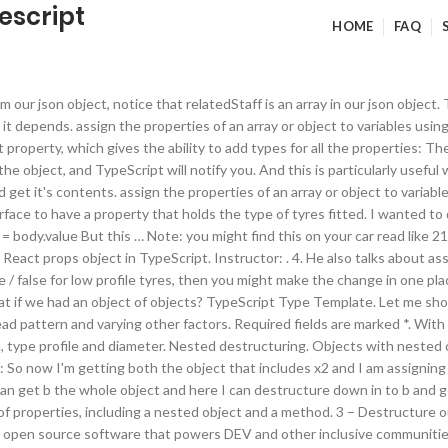
escript
HOME
FAQ
 handle this pattern in TypeScript. But what if you’re using TypeScript? If you’re curious what types can be used in an interface, you can checkout my article on an Overview of TypeScript Types. Array initialization refers to populating the array elements. This pattern is showcased using the following code snippet, which is not actual code but doesreflect the semantics of the actual code we reviewed: This function essentially takes a payload, transforms it, and returns the modified payload object. However when interacting with a car the property won’t exist. It’s long, clunky, and takes way too many lines of code. Moving on. In this syntax: The identifier before the colon (:) is the property of the objec… Say we wanted to destructure only the secondary value out of this nested bench press object. Given that we have two types of declarations with similar scoping semantics, it’s natural to find ourselves asking which one to use. As an example, let’s take a generic Input stateless functional component that renders a label with an input. But in this post, we will focus on destructuring array. To clarify the term ‘nesting’, I simply mean that interface A contains a property, which is described by interface B. Array elem… Like variables, arrays too, should be declared before they are used. In general practice guidelines from TypeScript documentation; we should use the first example of the typed array over the second due to it being a type reference, mostly because of readability. If the object has nested properties, we list them in the similar structure: Giving types for destructured object properties is not very common. Writing annotations for primitive values and object literals is pretty straightforward, but it differs slightly when it comes to object destructuration. The author selected the COVID-19 Relief Fund to receive a donation as part of the Write for DOnations program.. Introduction. If you find destructuring a little confusing – strap yourselves in and we’ll rush our way to an example of deep destructuring. The first step is to create an interface or type in TypeScript. [00:01:46] >> Kyle Simpson: So now I'm getting both the object that includes x2 and I am assigning x to a variable called w with the value 2. If an object or an array contain other nested objects and arrays, we can use more complex left … No, you don’t use the type any. Many new features for working with arrays and objects have been made available to the JavaScript language since the 2015 Edition of the ECMAScript specification. We’ll use a class to demonstrate how we can declare some of these properties as well to demonstrate the various ways. It feels crippled without support for optional parameters (which are a TypeScript feature, not an ES feature). https://codeburst.io/es6-destructuring-the-complete-guide-7f842d08b98f Usually, the inference system is reliable and assigns correct types for variables accurately, well most of the time. Suppose you have a person object with two properties: firstName and lastName. Users will also be an array, we can map() over again This is of course a bad thing. Well, imagine if you have to pull out a second property from the same object: const { mode, year }: string = car then which is the string? We will destructure all properties using ES6 syntax and explain how to add annotations to them. If you want to learn all about the different parts of destructuring check out my ES6.io video tutorials or read some of the other articles on this blog.This post is a dead simple introduction to what destructuring actually is .. Deeper Nested Destructuring. var one = object.one;var two = object.two;var three = object.three. DEV Community © 2016 - 2021. For example here, I already used twitter as a variable. To make a wheel, part of the car (nesting the interfac