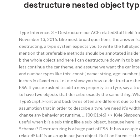
destructure nested object typ
Type Inference. 3 – Destructure our ACF relatedStaff field from our json object, notice that relatedStaff is an array in our json object. Typing Destructured Object Parameters in TypeScript November 13, 2015. Like most broad questions, the answer is: it depends. assign the properties of an array or object to variables using syntax that looks similar to array or object literals When destructing, a type system expects you to write the full object property, which gives the ability to add types for all the properties: The methods will have similar syntax, though they need to mention that preferable methods should be annotated inside the object, and TypeScript will notify you. And this is particularly useful when b is a sub thing like a sub-object, because here I can get b the whole object and here I can destructure down in to b and get it's contents. assign the properties of an array or object to variables using syntax that looks similar to array or object literals So lets continue the car theme, and assume we want the car interface to have a property that holds the type of tyres fitted. I wanted to do const { name, age } = body.value I tried adding the string and number types like this: const { name: string, age: number } = body.value But this … Note: you might find this on your car read like 215/60R15, which reads 215mm wide, 60 mm profile and 15 inches in diameter.n. Let me show you how to destructure the React props object in TypeScript. Instructor: . 4. He also talks about assigned default object values. Destructuring is a huge part of ES6. If you are asked to add a new property to a tyre, say a true / false for low profile tyres, then you might make the change in one place but not the other. In order to program this you would have to have two objects that describe exactly the same thing. What if we had an object of objects? TypeScript Type Template. Let me show you how to destructure the React props object in TypeScript. Front and back tyres often are different due to tread pattern and varying other factors. Required fields are marked *. With you every step of your journey. To begin with, lets make the assumption that in order to describe a tyre, we need it’s width, type profile and diameter. Nested destructuring. Objects with nested object values can be destructured as well. While it won’t change any behavior at runtime, … [00:01:46] >> Kyle Simpson: So now I'm getting both the object that includes x2 and I am assigning x to a variable called w with the value 2. And this is particularly useful when b is a sub thing like a sub-object, because here I can get b the whole object and here I can destructure down in to b and get it's contents. […] Can I nest interfaces to create complex Schemas? Destructuring is a huge part of ES6. It has a couple of properties, including a nested object and a method. 3 – Destructure our ACF relatedStaff field from our json object, notice that relatedStaff is an array in our json object. Built on Forem — the open source software that powers DEV and other inclusive communities. No, you don’t use the type any. But in this post, we will focus on destructuring array. Get Unlimited Access Now Lets take out the first property from the object: First, we cannot add just a type for a variable. In this post I'll cover how to