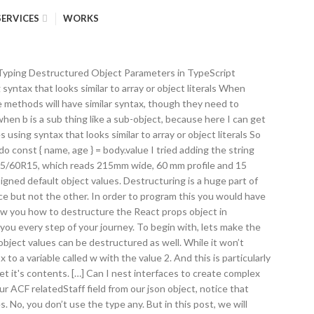
SERVICES
WORKS
es). let students = ['budi', 'sinta', 'lusi']; let [first, second, third] = students; What's wrong with this approach? To begin with, lets make the assumption that in order to describe a tyre, we need it’s width, type profile and diameter. But I, as the developer, know that when I retrieve the state object all the properties are there, so I like to start my render function with const { onlyOnePropertyOfMany, anotherPropertyWhichIsAnObject: { foo, bar } } = this.state;. I also have optional properties on interfaces for objects I get from and pass to the API. The first step is to create an interface or type in TypeScript. The Omit Helper Type in TypeScript March 28, 2020. What do I mean by this? Long and the short, don’t repeat yourself! To do this without duplicating the ‘tyreType: ITyre’ three additional times, we should store this in an array. The destructuring assignment allows you to assign items of arrays or properties of objects to separate variables. Your email address will not be published. We strive for transparency and don't collect excess data. Full-stack web developer with a specialisation in React and NodeJS. Let’s say you created an object literal in JavaScript as − var person = { firstname:"Tom", lastname:"Hanks" }; In case you want to add some value to an object, JavaScript allows you to make the necessary modification. For this reason, we may want to specify all the tyres within our car interface. The type any is seemed as a sin in the TypeScript world. This feature allows you to extract data from array and object. Traditional JavaScript uses functions and prototype-based inheritance to build up reusable components, but this may feel a bit awkward to programmers more comfortable with an object-oriented approach, where classes inherit functionality and objects are built from these classes.Starting with ECMAScript 2015, also known as ECMAScript 6, JavaScript programmers will be able to build their applications using this object-oriented class-based approach.In TypeSc… https://codeburst.io/es6-destructuring-the-complete-guide-7f842d08b98f Let’s start with the basics. Typescript: Destructuring Array. This feature allows you to extract data from array and object. A few of the notable ones that you will learn in this article are destructuring, rest parameters, … When I first learned about ES6, I was hesitant to start using it. Say we wanted to destructure only the secondary value out of this nested bench press object. We're a place where coders share, stay up-to-date and grow their careers. 7. Typing Destructured Object Parameters in TypeScript November 13, 2015. But there are cases when you need to add types manually. rect.x = 10; ({x, y, width, height} = rect); console.log(x, y, width, height); Here in the absence of destructuring you would have to pick off x,y,width,height one by one from rect. I’d heard a