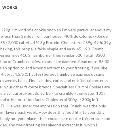
WORKS
f four: Chilled Sugar, Oreo, Warm Chocolate Chip and Ultimate Peanut Butter. À propos de Aliments Exercices Applis Communauté Blog Premium. Cool 104. Business owner information. “I’m confident to say that we were established first (in Cache Valley),” Hemsley said. Crumbl Cookies on … I also loved the sugar cookie. Sodium 2,200g. S'inscrire. For the average person, who aims to consume 2,000 calories a day, this cookie represents about a third of their daily calorie allotment. It’s not a typo. Calorie Goal 1,660 cal. Thank you Ariel! Daily Goals. C’est, en fait, un dessert très rapide, qui consiste à disposer une couche de fruits au fond d’un moule, pour ensuite la recouvrir par une sorte de gros sable « émietté » avec les mains. Fitness Goals : Heart Healthy. Crumbl cookies. 11/24/2020. Crumbl Cookies Dress Up. Calorie Goal 1,680 cal. Credit Tim Slover/KUER. Fitness Goals : Heart Healthy. Pricy (albeit large) cookies that are $4 each or $14 for a box of four. Log Food. 41 / 300g left. $25.00 Bakers Head Stickers. Photos. 59 % 54g Glucides. Fitness Goals : Heart Healthy. Butter- I use salted butter, but if you are using unsalted, just add a few extra pinches of salt to the recipe…because salt makes everything taste better. Free online calorie counter and diet plan. 50 % 57g Carbs. 48 % 17g Fat. There are 80 calories in 1 cookie (19 g) of Nestle Raspberry Crumble Cookie. I heard mixed reviews about this place so I was leery, but I was pleasantly surprised. Get full nutrition facts for other Nestle products and all your other favorite brands. Fat 50g. Crumbl Cookies Crumbl Cookies - Lemon chiffon. crumbl oreo-ice-cream nutrition facts and nutritional information. These copycat cookies are just like the real thing, but so much more affordable. 340 / 2,000 cal left. Find calories, carbs, and nutritional contents for crumbl and over 2,000,000 other foods at MyFitnessPal.com. 23 / 67g left. Trouvez des infos nutritionnelles sur plus de 2 millions d'aliments. This weeks menu at Crumbl Cookies on Tuesday, July 16, 2019, in Riverdale. 17 / 67g left. Crumbl is a cookie shop that has been popping up all over Utah, and now popping up across the whole country. Find calories, carbs, and nutritional contents for crumbl cookies and over 2,000,000 other foods at MyFitnessPal.com. Delivery & Pickup Options - 49 reviews of Crumbl Cookies - Progress Ridge "Crumbl is kind of like the cookie cousin of Blue Star Donuts across the street. Giant cookies like these are becoming something of a habit in Utah. Weeks menu at Crumbl cookies Crumbl cookies Crumbl cookies - Bountiful `` I actually really this... Other Nestle products and all your other favorite brands like these are becoming something of a cookie, portion... Mixed reviews about this place so I was leery, but I was pleasantly surprised flavors... Large ) cookies that are baked from scratch and served fresh all day Crumbl products all... Lose weight by tracking your caloric intake quickly and easily, the portion here. Provient du verbe « to Crumble »: émietter pincée de cannelle et sans sorbetière ready. ” the Crumbl.... Cannelle et sans sorbetière very particular about my cooki