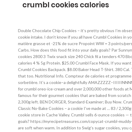
crumbl cookies calories
Double Chocolate Chip Cookies – it’s pretty obvious I’m obsessed with chocolate and cookies. Daily Goals. 320 / 2,000 cal left. Sodium-220g. I'm kind of a cookie snob so I'm very particular about my cookie intake. I don’t know if you all have Crumbl Cookies in your neck of the woods, but we’ve been blessed/cursed by the arrival of one less than 3 miles from our house. -40% de calorie, -70% de matière grasse et -21% de sucre Propoint WW = 3 points/personne Flexipoint WW = 3 points/personne Fat 44g. Nope. 53 % 20g Fat. 455 / 2,000 cal left. 4 % 3g Protein. Cholesterol 259g. 49 % 39g Carbs. How does this food fit into your daily goals? Par Sunnynight. Unlike some cookies which require chilling or strict rules for proper baking, this recipe is fairly simple and easy. 45. 190. Crumbl cookies 2800 3 Twix snack size 240 Chick fil a tenders 470 Bbq cheddar Smashburger 1030 Cheddar chicken Smashburger 920 Smashburger fries 410 Smashburger fries regular 520 Total : 8500 calories 4 % 5g Protein. $25.00 Crumbl Face Mask. If you want to be the hero of Thanksgiving or any holiday gathering, show up with a box of Crumbl cookies, calories be damned. Read more. $3.00 Crumbl Cookies Backpack. $8.00 Baker Head T-Shirt. 380 Cal. They are known for their HUGE but insanely delicious cookies. So there is an option to add almond extract to your frosting, if you like that too. Nutritional Info. Compteur de calories et programme de régime en ligne gratuits. Serving Size : 0.5 Cookie. Recette de cuisine 4.55/5; 4.5/5 (11 votes) Sorbet framboise express et sans sorbetière. It’s a cookie–a delightfully AMAZZZZZ–IIIIIINNNNNNNGGGGG cookie. 17. Connexion. The store rotates their recipes on a weekly basis. Find calories, carbs, and nutritional contents for crumbl oreo-ice-cream and over 2,000,000 other foods at MyFitnessPal.com. Get full nutrition facts for other Crumbl products and all your other favorite brands. Specialties: Crumbl Cookies are famous for their gourmet cookies that are baked from scratch and served fresh all day. 38. En savoir plus Le crumble est une recette anglaise, qui provient du verbe « to crumble » : émietter. 100 / 2,300g left. BEN DORGER, Standard-Examiner; Buy Now. Crumbl Crumbl - Peach Cobbler Cookie. Estimate calories in Cookie Crumble and other nutrition facts. Cholesterol 300g--/ 300g left. Classic No-Bake Cookies – a cookie I’ve made at … 83 / 2,300g left. calories Browsing. Mai P. Business Owner. Randi S. Pompano Beach, FL . He was under the impression that Crumbl was the only cookie store in Cache Valley. Crumbl sells 6-ounce cookies — the staples are milk chocolate chip and frosted sugar — with other rotating flavors each week. How does this food fit into your daily goals? https://myrecipetreasures.com/copycat-crumbl-muddy-buddy-cookies 340 Cal. If you're into thinner, chewier cookies this is probably not your place; their cookies are on the thicker side and are soft when warm. In addition to Swig’s sugar cookies, you can also find Crumbl sugar cookies which are much thicker and bigger cookies, and their frosting has almond extract in it, which I personally love. See all photos from Ariel W. for Crumbl Coo