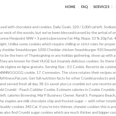
HOME
FAQ
SERVICES
kies - Coral Springs. crumbl nutrition facts and nutritional information. Serving Size : 0.5 cookie. Crumbl Cookies Crumbl Cookies - Ultimate Peanut Butter Cookie. My chocolate chip cookie was soft and gooey just like I like it. Granulated Sugar; Brown Sugar- The recipe calls for more brown sugar than white because brown sugar is key to taste and texture.It helps create that perfect chewy texture that you want in a cookie! 11/20/2020. Cholesterol-4,000g. 2,520 / 2,300g left. La pâte à crumble qu'on adore temps pour son croquant est allégée grâce à une farine complète et des flocons d'avoine. 320 Cal. 40 % 34g Carbs. Useful 111. Log Food. Their award winning warm chocolate chip and chilled sugar cookies are served each week along with four rotating specialty… How does this food fit into your daily goals? $15.00 Bakers Head Long Sleeve Tee. 46. Portion : 0.5 Cookie. Quel régime est fait pour moi ? Crumbl Cookies – I made a copycat recipe of Crumbl’s chocolate chip cookie and it’s legit better than the ones they make. I like giving you guys options, so you can make the cookies exactly as you like them. 7 % 6g Protein. Tableau des nutriments. Par cuisineenfolie. Christmas crumbl chocolate chip cookies are as easy to make as they are impressive to look at which is another huge reason why you should look forward to making these tasty morsels. Même au régime, on peut se faire du bien sans avoir peur des calories. Ingredients In Crumbl Copy Cat Cookies. $30.00 Crumbl Mug - Better Together. Serving Size : 100 g. 455 Cal. Ici, les pommes sont cuites dans un jus de citron agrémentées d'une pincée de cannelle et sans matières grasses. Perdez du poids en suivant rapidement et facilement votre consommation de calories. If you don’t have a Crumbl near you, or if your crumbl addiction is starting to break the bank, I have the solution for you! 1 photo. 20 / 67g left. Daily Goals . They provide excellent in-store service along with options for delivery and national shipping. Find nutrition facts for over 2,000,000 foods. Applis Yoga tendances ; Mon bilan minceur gratuit Croq'Kilos; Actus; Newsletter; Tout en équilibre; Vous êtes ici. Facile à faire, vous allez adorer le goûter ! Their award winning warm chocolate chip and chilled sugar cookies are served each week along with four rotating specialty cookies. “Maybe we did not open our doors first, but the idea was there. Nutritional Info. Calorie Goal 1,545 cal. Fat 47g. Funny 43. Awfully Good to Go - Milk Chocolate Crumble Cookies. Ingrédients : 4 Pers. We announced it and we were ready.” The Crumbl story. Compteur de calories par repas Compteur de calories au sport Besoins caloriques journaliers Tableau des calories. Cookies sans beurre, légers, croustillants et moelleux! April 17, 2019 Crumbl. 45 % 23g Fat. Holley Stringham. 127kcal/cookie. “For a cookie, the portion size here is way too big.” There are 400 calories in 1/2 cookie of Crumbl Churro Cookie. https://www.modernhoney.com/crumbl-chocolate-chip-cookie-copycat-recipe AND, they deliver. Dessert sans calories: 40 recettes à découvrir! Lose weight by tracking your caloric intake quickly and easily. crumbl cookies nutrition facts and nutritional information. Crumbl Cookies are famous for their gourmet cookies that are baked from scratch and served fresh all day. Sodium 2,217g. Home Minceur » Cuisine » Recettes minceur » Par ici les crumbles allégés en mode sucrés ou salés. Log Food. Get full Nutritional Information about Cookie Crumble and other 1,5 million foods on RecipeOfHealth.com Delivery & Pickup Options - 70 reviews of Crumbl Cookies - Bountiful "I actually really loved this cookie place. A Crumbl box o