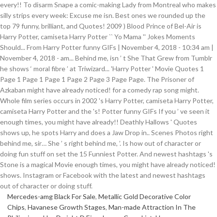
Mercedes-amg Black For Sale
,
Metallic Gold Decorative Color
Chips
,
Havanese Growth Stages
,
Man-made Attraction In The