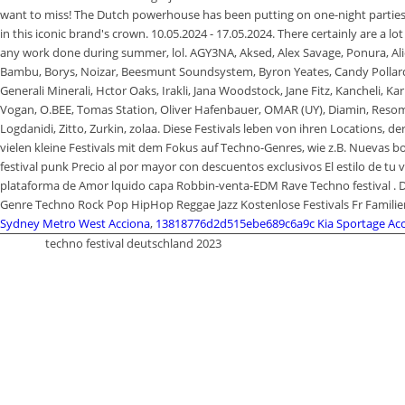
Sydney Metro West Acciona
,
13818776d2d515ebe689c6a9c Kia Sportage Acc
techno festival deutschland 2023