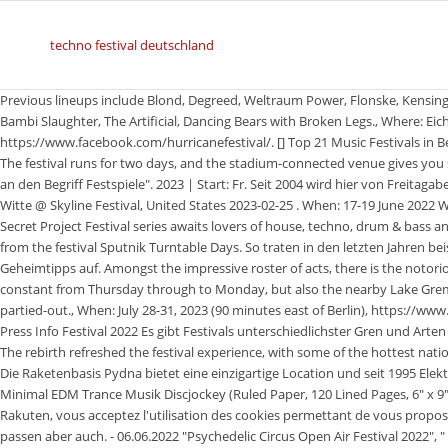
techno festival deutschland
Previous lineups include Blond, Degreed, Weltraum Power, Flonske, Kensington Road, Elephant Bastard, Ryv Law, Lautstadt, Thunder And Lightning, Bambi Slaughter, The Artificial, Dancing Bears with Broken Legs., Where: Eichenring, Scheessel (4 Hours from Berlin), https://www.facebook.com/hurricanefestival/. [] Top 21 Music Festivals in Berlin To Add to Your Bucket List [], Your email address will not be published. The festival runs for two days, and the stadium-connected venue gives you some idea of the crowd you can expect. Der Begriff Festival" ist eng angelehnt an den Begriff Festspiele". 2023 | Start: Fr. Seit 2004 wird hier von Freitagabend bis Montagmorgen wild . And its been doing so for 20 years! Charlotte de Witte @ Skyline Festival, United States 2023-02-25 . When: 17-19 June 2022 Where: Portimao A brand new Portuguese edition of the much-celebrated Secret Project Festival series awaits lovers of house, techno, drum & bass and disco. It is presented by the radio station MDR Sputnik and emerged in 2008 from the festival Sputnik Turntable Days. So traten in den letzten Jahren beispielsweiseDominik Eulberg,Extrawelt,Steve Bugund eine groe Zahl an Genre-Geheimtipps auf. Amongst the impressive roster of acts, there is the notorious and affectionately known Sleepless Floor which keeps the partying constant from Thursday through to Monday, but also the nearby Lake Gremmin to check out the sunrise over the horizon when youre finally feeling partied-out., When: July 28-31, 2023 (90 minutes east of Berlin), https://www.facebook.com/helenebeachfestival/. Welcome Programme Theme Tickets Press Info Festival 2022 Es gibt Festivals unterschiedlichster Gren und Arten von elektronischer Musik statt. Es gilt: je aufflliger und verrckter, desto besser. The rebirth refreshed the festival experience, with some of the hottest national and international talent on the bill, and state of the art stage production. Die Raketenbasis Pydna bietet eine einzigartige Location und seit 1995 Elektrobeats vom Feinsten. DJ Notes: Notebook For Techno DJ Festival Rave Minimal EDM Trance Musik Discjockey (Ruled Paper, 120 Lined Pages, 6" x 9") Warning For Fans Of Loud Music & Sound Pressure pas cher En utilisant Rakuten, vous acceptez l'utilisation des cookies permettant de vous proposer des contenus personnaliss et de raliser des statistiques. Jeans und Tanktop passen aber auch. - 06.06.2022 "Psychedelic Circus Open Air Festival 2022", " Wilde Mhre Festival - Klimperkiste 2022", " Wilde Mhre Festival - Seelenschaukel 2022", " Wilde Mhre Festival - Maskenball 2022", Psychedelic Circus Open Air Festival 2022, Wilde Mhre Festival - Seelenschaukel 2022. - 12. ;-) Be sure to follow along on my Facebook & Instagramfor my adventures around the world, and hopefully we will cross paths at a festival this summer! La Techno Parade fte son 25e anniversaire. An der Grenze zu Holland findet sich jhrlich das Parookaville Festival. Camping around the festival area is free of charge because the ticket price includes a camping fee. August in Berlin is gonna be epic ! Die Nature One gehrt zu den bekanntesten Techno Festivals in Deutschland. 01 ParookaVille Germany 8.974 Our first place and one of the biggest electronic festival in Germany! Festival " Beachzauber Festival 2022" anzeigen. Winterbeats | 12.02.2022 in Ingolstadt- abgesagt, Roadhouse Festival | 19. Parookaville, Nature One, SonneMondSterne, Airbeat One und die Mayday findet wieder statt. Grab your visa for the 2019 edition of the number one electronic festival Germany as long as they last. In 2018, more than 160,000 visitors in 3 days celebrated together with 200 DJs, acts and artist on over 20 stages to all genres in electronic music. Im Jahr 2019 waren 350 Acts vertreten, darunter unter anderem AKA AKA, Alex Christensen, Felix Krcher, HUGEL, Klaudia Gawlas, Pappenheimer und Paul van Dyk. Auch die bekanntesten und grten Techno-Festivals wie z.B. Festival " c/o pop Festival 2022" anzeigen, Die MAYDAY ist eins der ltesten Techno-Festivals in Deutschland. Im truly obsessed with the genre, so its no surprise that Germany is one of my favorite destinations in the world for partying! Berlins best-known newcomer open air festival with free admission! The Citadel Music Festival is a series of rock, pop, hip-hop and electronic concerts held throughout June, July and August at Berlin-Spandau, on the western outskirts of the city. Amazon.de/Fashion: Kostenlose Lieferung und Rckgabe. Pop Kultur is more than just a music festival. The event takes place at Manning Bar on March 10th. Erstmals 1994 stattgefunden, hat das Festival seit 2004 seine Location in Mannheim gefunden. Keine reinen Techno-Festivals in Deutschland. Each individual act has a score based on the number of festival bookings in the last three years and can be found in our top 100 acts list. At MUTEK, you can take part in a truly unique experience in listening to innovative electronic music by amazing artists who push the boundaries of electro by manipulating sounds and creating . The tenth anniversary will take place from April 21st thro